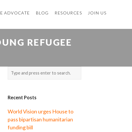
E ADVOCATE
BLOG
RESOURCES
JOIN US
OUNG REFUGEE
Recent Posts
World Vision urges House to
pass bipartisan humanitarian
funding bill