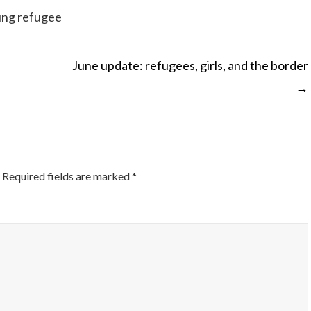
ung refugee
June update: refugees, girls, and the border
→
ON
Required fields are marked
*