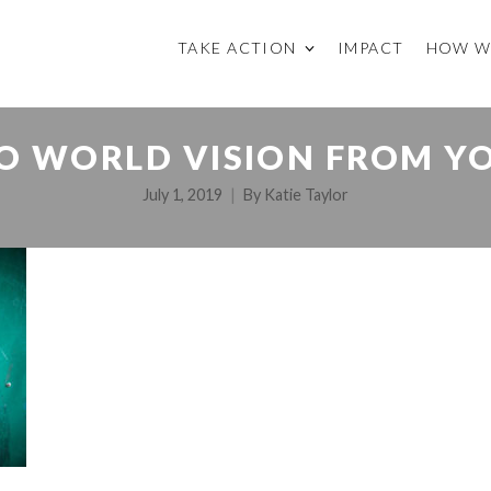
TAKE ACTION
IMPACT
HOW W
O WORLD VISION FROM Y
July 1, 2019
By
Katie Taylor