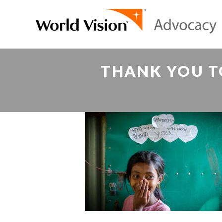
THANK YOU T