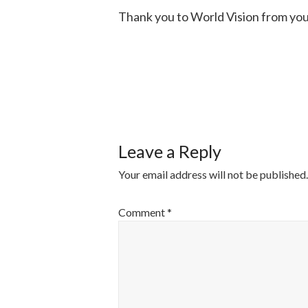
Thank you to World Vision from yo
POST
NAVIGATI
Leave a Reply
Your email address will not be published.
Comment
*