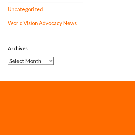
Uncategorized
World Vision Advocacy News
Archives
Archives