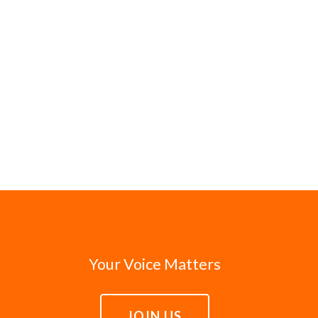
Your Voice Matters
JOIN US