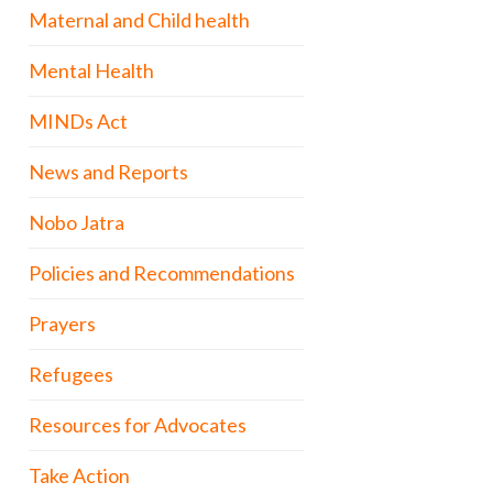
Maternal and Child health
Mental Health
MINDs Act
News and Reports
Nobo Jatra
Policies and Recommendations
Prayers
Refugees
Resources for Advocates
Take Action