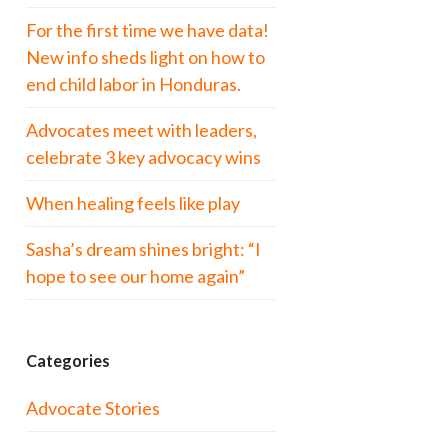
For the first time we have data!
New info sheds light on how to
end child labor in Honduras.
Advocates meet with leaders,
celebrate 3 key advocacy wins
When healing feels like play
Sasha’s dream shines bright: “I
hope to see our home again”
Categories
Advocate Stories