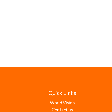
Quick Links
World Vision
Contact us