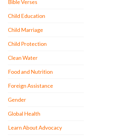
Bible Verses
Child Education
Child Marriage
Child Protection
Clean Water
Food and Nutrition
Foreign Assistance
Gender
Global Health
Learn About Advocacy