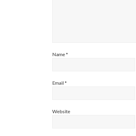
Name
*
Email
*
Website