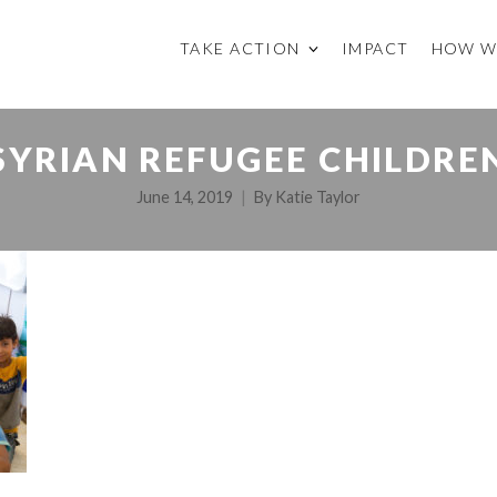
TAKE ACTION
IMPACT
HOW W
SYRIAN REFUGEE CHILDRE
June 14, 2019
By
Katie Taylor