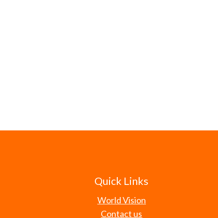
Quick Links
World Vision
Contact us