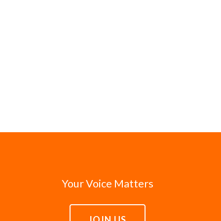
Your Voice Matters
JOIN US