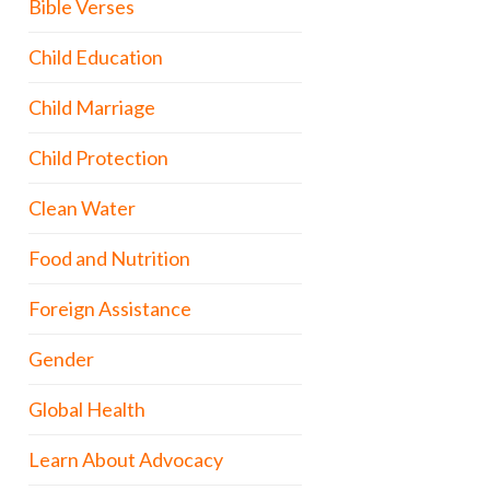
Bible Verses
Child Education
Child Marriage
Child Protection
Clean Water
Food and Nutrition
Foreign Assistance
Gender
Global Health
Learn About Advocacy