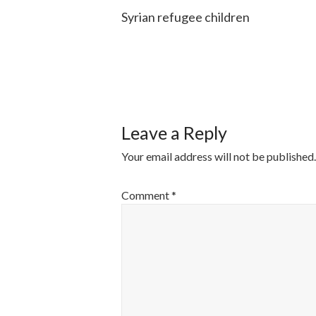
Syrian refugee children
POST
NAVIGATI
Leave a Reply
Your email address will not be published.
Comment
*