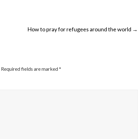
How to pray for refugees around the world
→
ON
Required fields are marked
*