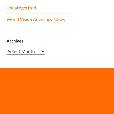
Uncategorized
World Vision Advocacy News
Archives
Archives