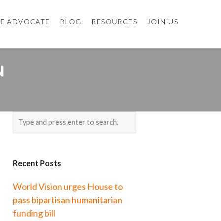
E ADVOCATE
BLOG
RESOURCES
JOIN US
N
Recent Posts
World Vision urges House to
pass bipartisan humanitarian
funding bill