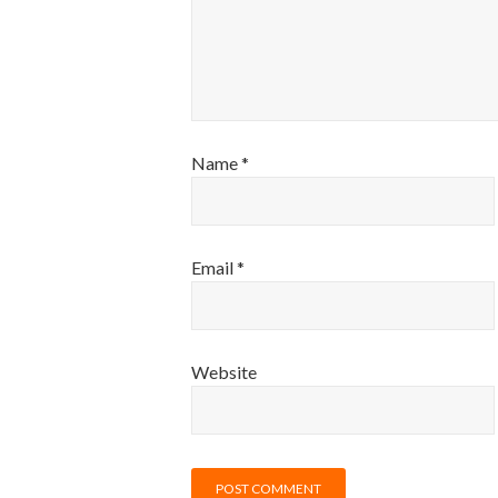
Name
*
Email
*
Website