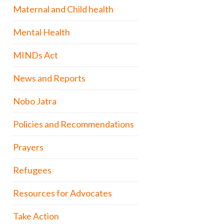
Maternal and Child health
Mental Health
MINDs Act
News and Reports
Nobo Jatra
Policies and Recommendations
Prayers
Refugees
Resources for Advocates
Take Action