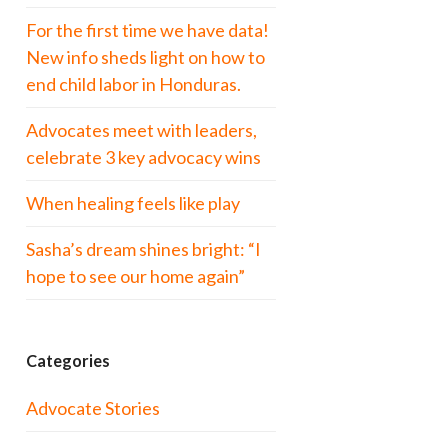
For the first time we have data!
New info sheds light on how to
end child labor in Honduras.
Advocates meet with leaders,
celebrate 3 key advocacy wins
When healing feels like play
Sasha’s dream shines bright: “I
hope to see our home again”
Categories
Advocate Stories