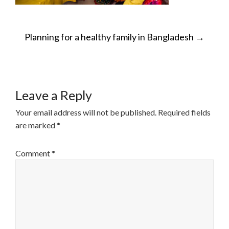
POST
Planning for a healthy family in Bangladesh
→
NAVIGATION
Leave a Reply
Your email address will not be published.
Required fields
are marked
*
Comment
*