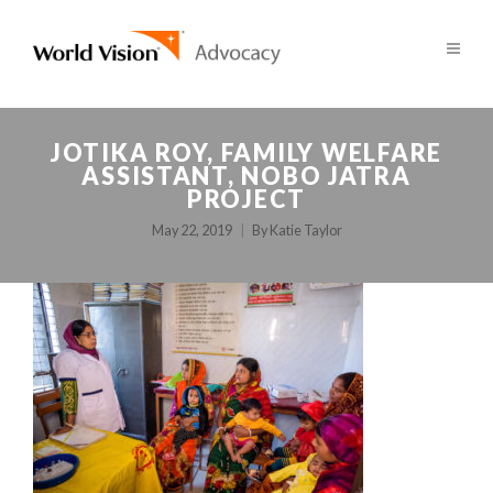
JOTIKA ROY, FAMILY WELFARE
ASSISTANT, NOBO JATRA
PROJECT
May 22, 2019
By
Katie Taylor