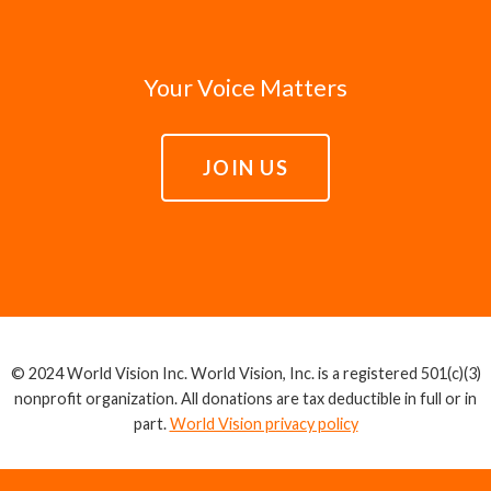
Your Voice Matters
JOIN US
© 2024 World Vision Inc. World Vision, Inc. is a registered 501(c)(3)
nonprofit organization. All donations are tax deductible in full or in
part.
World Vision privacy policy