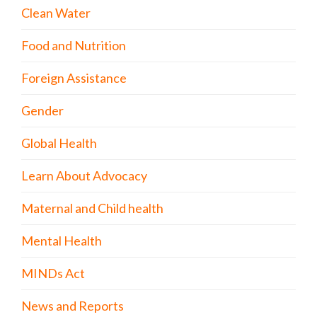
Clean Water
Food and Nutrition
Foreign Assistance
Gender
Global Health
Learn About Advocacy
Maternal and Child health
Mental Health
MINDs Act
News and Reports