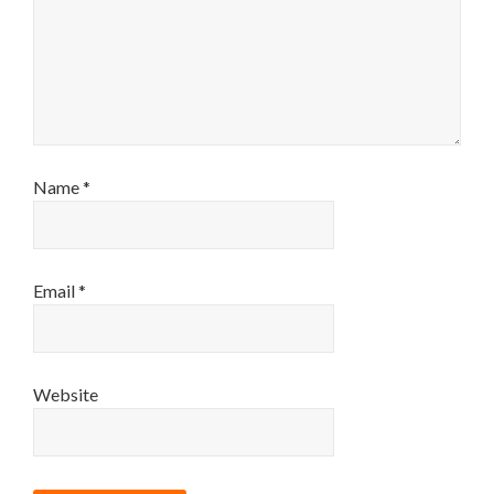
Name
*
Email
*
Website