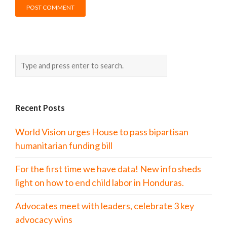
Recent Posts
World Vision urges House to pass bipartisan
humanitarian funding bill
For the first time we have data! New info sheds
light on how to end child labor in Honduras.
Advocates meet with leaders, celebrate 3 key
advocacy wins