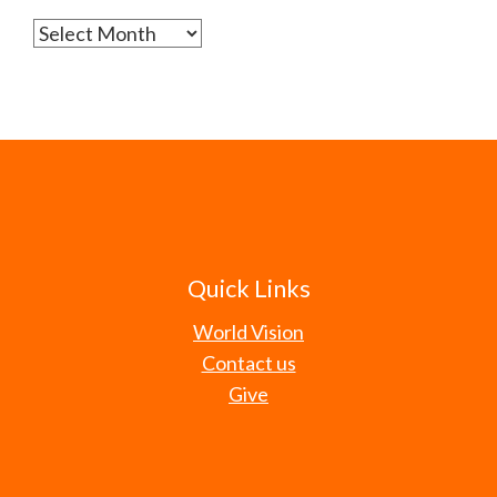
Archives
Quick Links
World Vision
Contact us
Give