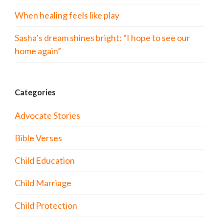
When healing feels like play
Sasha’s dream shines bright: “I hope to see our
home again”
Categories
Advocate Stories
Bible Verses
Child Education
Child Marriage
Child Protection