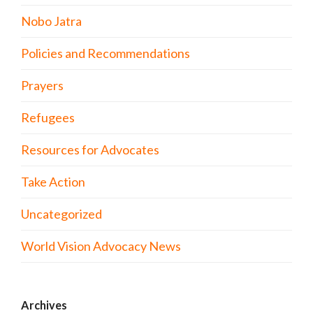
Nobo Jatra
Policies and Recommendations
Prayers
Refugees
Resources for Advocates
Take Action
Uncategorized
World Vision Advocacy News
Archives