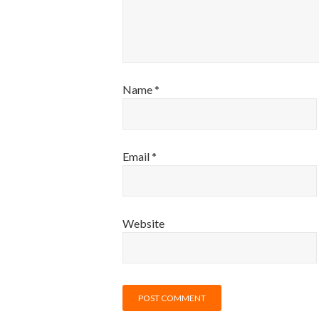
Name
*
Email
*
Website