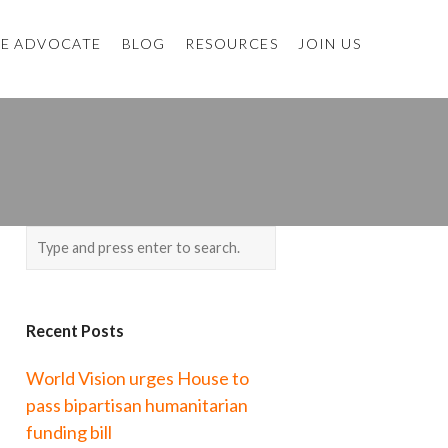
E ADVOCATE
BLOG
RESOURCES
JOIN US
Recent Posts
World Vision urges House to
pass bipartisan humanitarian
funding bill