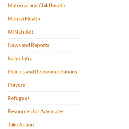
Maternal and Child health
Mental Health
MINDs Act
News and Reports
Nobo Jatra
Policies and Recommendations
Prayers
Refugees
Resources for Advocates
Take Action