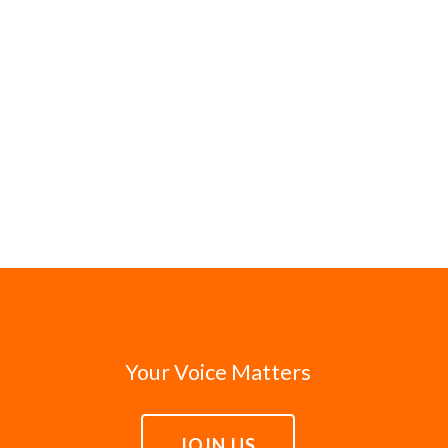
Your Voice Matters
JOIN US