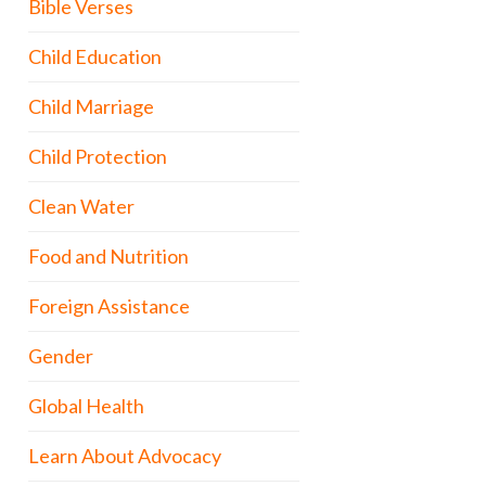
Bible Verses
Child Education
Child Marriage
Child Protection
Clean Water
Food and Nutrition
Foreign Assistance
Gender
Global Health
Learn About Advocacy