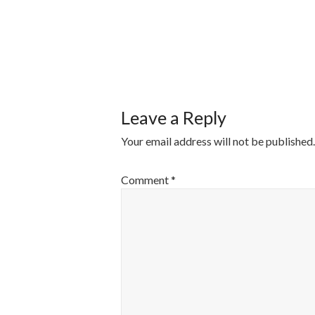
POST
NAVIGATI
Leave a Reply
Your email address will not be published.
Comment
*