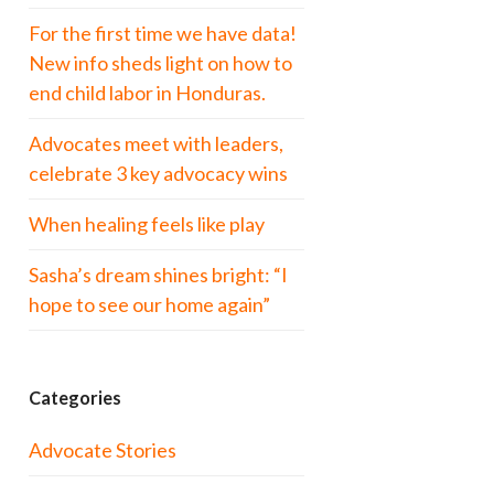
For the first time we have data!
New info sheds light on how to
end child labor in Honduras.
Advocates meet with leaders,
celebrate 3 key advocacy wins
When healing feels like play
Sasha’s dream shines bright: “I
hope to see our home again”
Categories
Advocate Stories