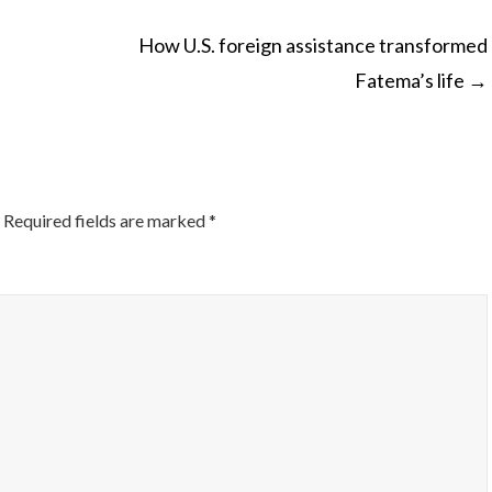
How U.S. foreign assistance transformed
Fatema’s life
→
ON
Required fields are marked
*