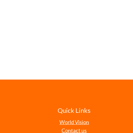
Quick Links
World Vision
Contact us