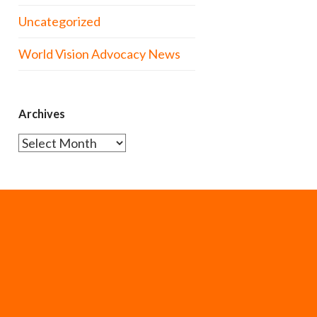
Uncategorized
World Vision Advocacy News
Archives
Archives