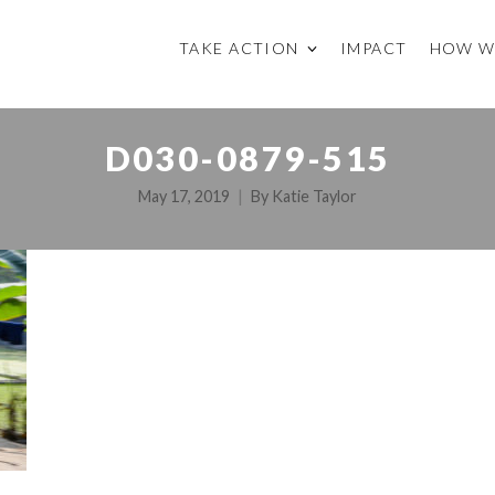
TAKE ACTION
IMPACT
HOW W
D030-0879-515
May 17, 2019
By
Katie Taylor