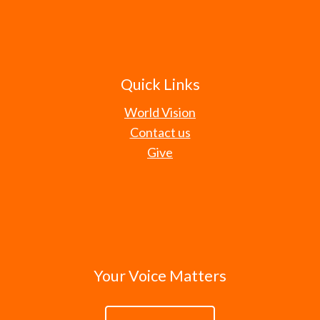
Quick Links
World Vision
Contact us
Give
Your Voice Matters