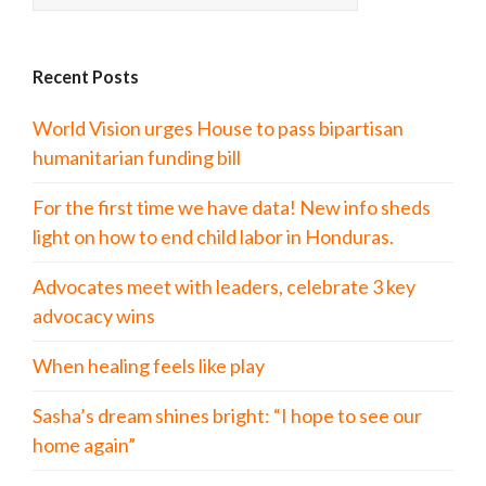
Recent Posts
World Vision urges House to pass bipartisan
humanitarian funding bill
For the first time we have data! New info sheds
light on how to end child labor in Honduras.
Advocates meet with leaders, celebrate 3 key
advocacy wins
When healing feels like play
Sasha’s dream shines bright: “I hope to see our
home again”