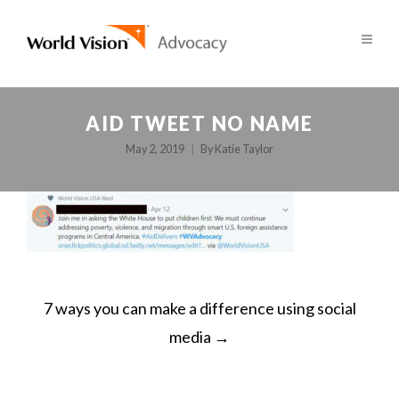
AID TWEET NO NAME
May 2, 2019
By
Katie Taylor
POST
7 ways you can make a difference using social
NAVIGATION
media
→