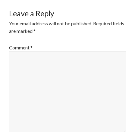
Leave a Reply
Your email address will not be published.
Required fields
are marked
*
Comment
*