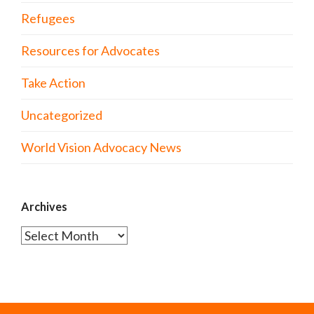
Refugees
Resources for Advocates
Take Action
Uncategorized
World Vision Advocacy News
Archives
Archives