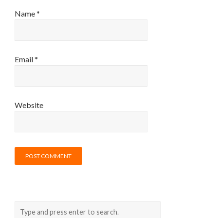
Name
*
Email
*
Website