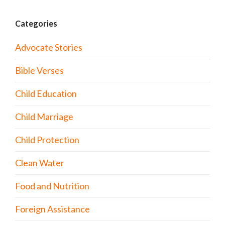
Categories
Advocate Stories
Bible Verses
Child Education
Child Marriage
Child Protection
Clean Water
Food and Nutrition
Foreign Assistance