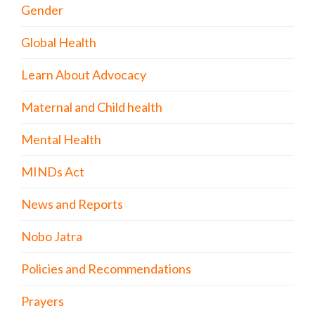
Gender
Global Health
Learn About Advocacy
Maternal and Child health
Mental Health
MINDs Act
News and Reports
Nobo Jatra
Policies and Recommendations
Prayers