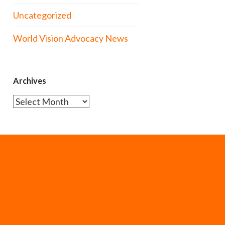
Uncategorized
World Vision Advocacy News
Archives
Archives