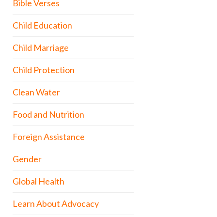
Bible Verses
Child Education
Child Marriage
Child Protection
Clean Water
Food and Nutrition
Foreign Assistance
Gender
Global Health
Learn About Advocacy