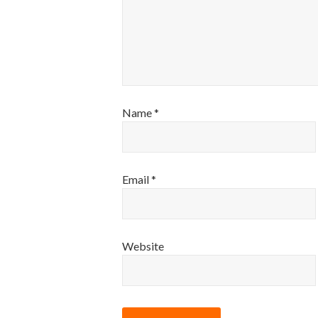
Name
*
Email
*
Website