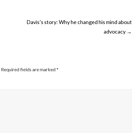
Davis’s story: Why he changed his mind about
advocacy
→
ON
Required fields are marked
*