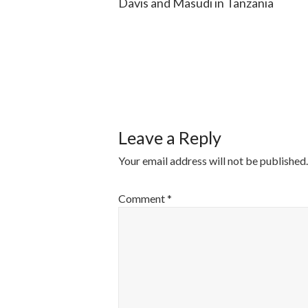
Davis and Masudi in Tanzania
POST
NAVIGATI
Leave a Reply
Your email address will not be published.
Comment
*