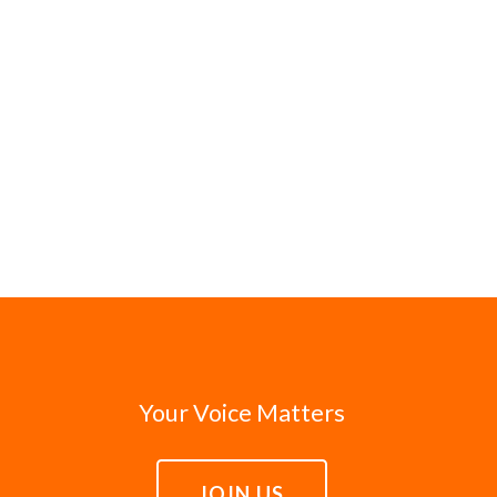
Your Voice Matters
JOIN US