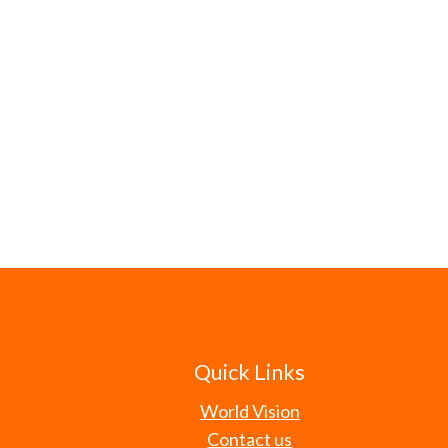
Quick Links
World Vision
Contact us