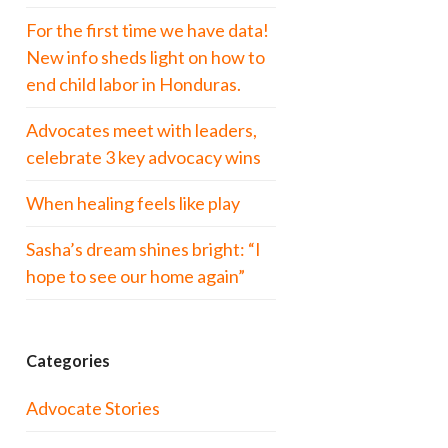
For the first time we have data!
New info sheds light on how to
end child labor in Honduras.
Advocates meet with leaders,
celebrate 3 key advocacy wins
When healing feels like play
Sasha’s dream shines bright: “I
hope to see our home again”
Categories
Advocate Stories