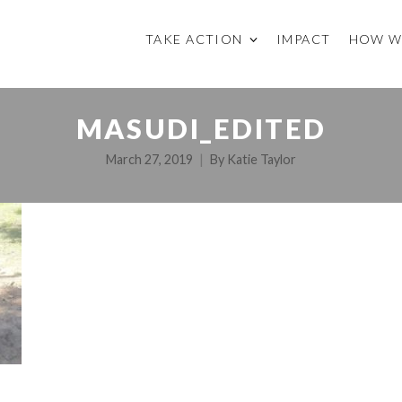
TAKE ACTION
IMPACT
HOW W
MASUDI_EDITED
March 27, 2019
By
Katie Taylor