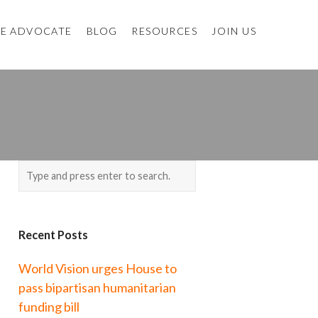
E ADVOCATE
BLOG
RESOURCES
JOIN US
Recent Posts
World Vision urges House to
pass bipartisan humanitarian
funding bill