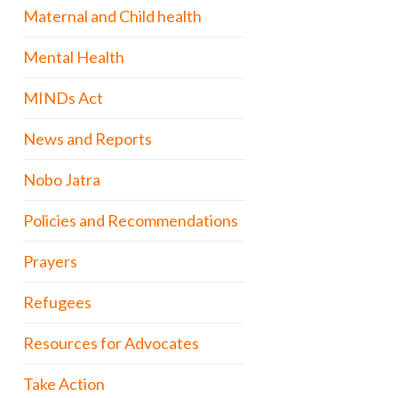
Maternal and Child health
Mental Health
MINDs Act
News and Reports
Nobo Jatra
Policies and Recommendations
Prayers
Refugees
Resources for Advocates
Take Action