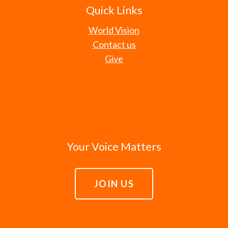
Quick Links
World Vision
Contact us
Give
Your Voice Matters
JOIN US