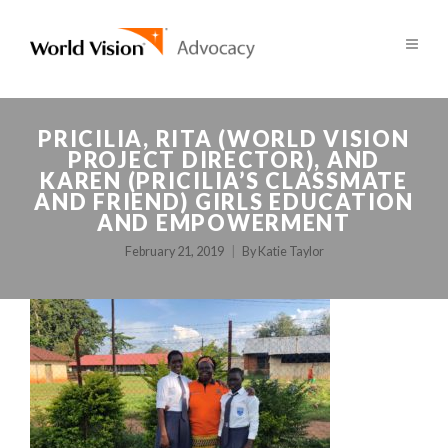
PRICILIA, RITA (WORLD VISION
PROJECT DIRECTOR), AND
KAREN (PRICILIA’S CLASSMATE
AND FRIEND) GIRLS EDUCATION
AND EMPOWERMENT
February 21, 2019
By
Katie Taylor