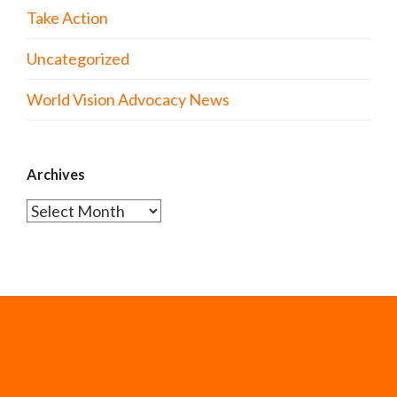
Take Action
Uncategorized
World Vision Advocacy News
Archives
Archives