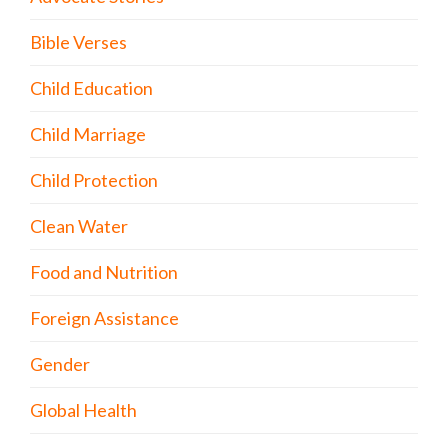
Bible Verses
Child Education
Child Marriage
Child Protection
Clean Water
Food and Nutrition
Foreign Assistance
Gender
Global Health