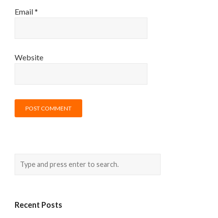
Email
*
Website
Recent Posts