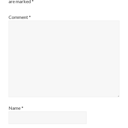
are marked
*
Comment
*
Name
*