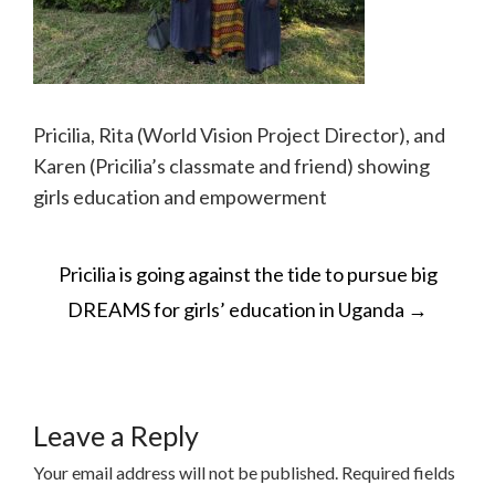
Pricilia, Rita (World Vision Project Director), and
Karen (Pricilia’s classmate and friend) showing
girls education and empowerment
POST
Pricilia is going against the tide to pursue big
NAVIGATION
DREAMS for girls’ education in Uganda
→
Leave a Reply
Your email address will not be published.
Required fields