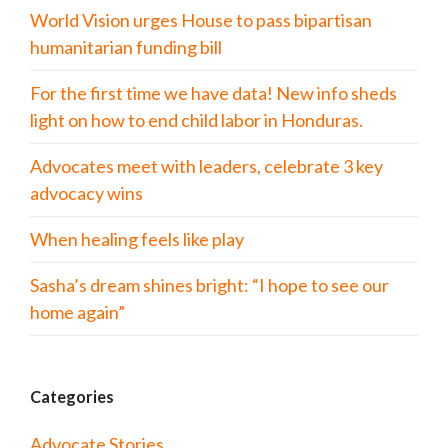
World Vision urges House to pass bipartisan
humanitarian funding bill
For the first time we have data! New info sheds
light on how to end child labor in Honduras.
Advocates meet with leaders, celebrate 3 key
advocacy wins
When healing feels like play
Sasha’s dream shines bright: “I hope to see our
home again”
Categories
Advocate Stories