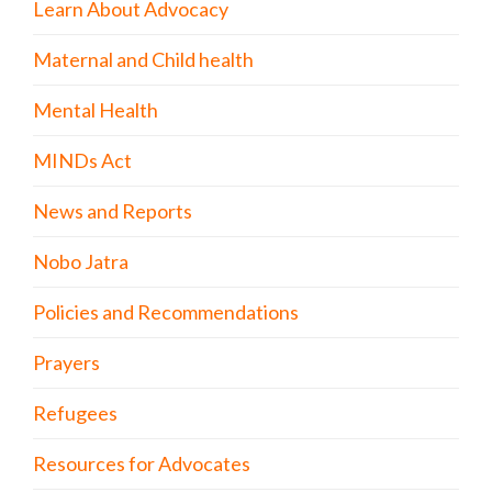
Learn About Advocacy
Maternal and Child health
Mental Health
MINDs Act
News and Reports
Nobo Jatra
Policies and Recommendations
Prayers
Refugees
Resources for Advocates