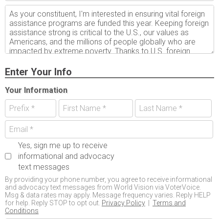
Enter Your Info
Your Information
Yes, sign me up to receive
informational and advocacy
text messages
By providing your phone number, you agree to receive informational
and advocacy text messages from World Vision via VoterVoice.
Msg & data rates may apply. Message frequency varies. Reply HELP
for help. Reply STOP to opt out.
Privacy Policy
|
Terms and
Conditions