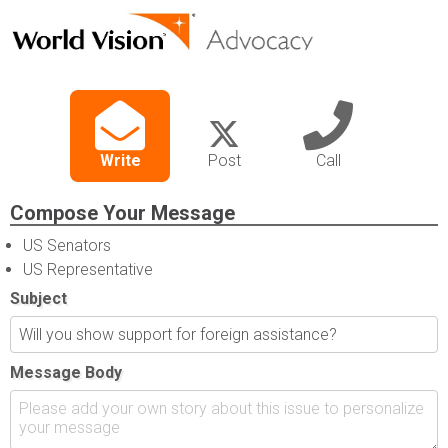
Write
Post
Call
Compose Your Message
US Senators
US Representative
Subject
Message Body