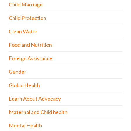
Child Marriage
Child Protection
Clean Water
Food and Nutrition
Foreign Assistance
Gender
Global Health
Learn About Advocacy
Maternal and Child health
Mental Health