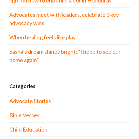
light on how to end child labor in Honduras.
Advocates meet with leaders, celebrate 3 key
advocacy wins
When healing feels like play
Sasha’s dream shines bright: “I hope to see our
home again”
Categories
Advocate Stories
Bible Verses
Child Education