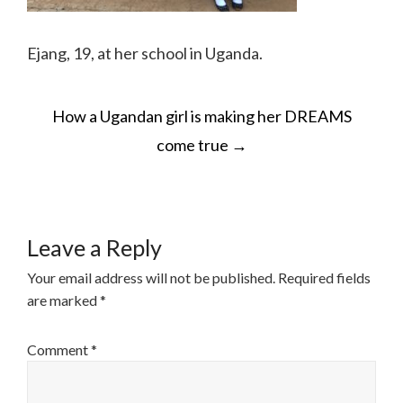
Ejang, 19, at her school in Uganda.
POST
How a Ugandan girl is making her DREAMS
NAVIGATION
come true
→
Leave a Reply
Your email address will not be published.
Required fields
are marked
*
Comment
*