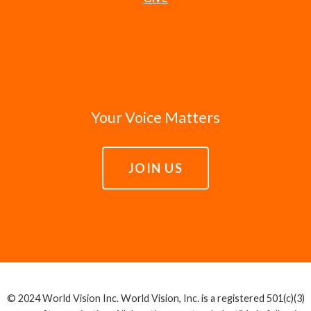
Your Voice Matters
JOIN US
© 2024 World Vision Inc. World Vision, Inc. is a registered 501(c)(3)