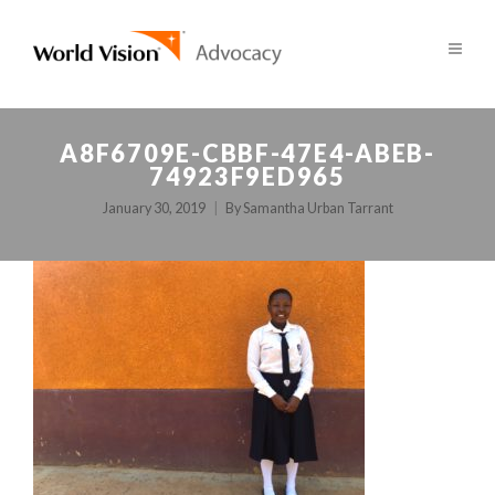
A8F6709E-CBBF-47E4-ABEB-
74923F9ED965
January 30, 2019
By
Samantha Urban Tarrant