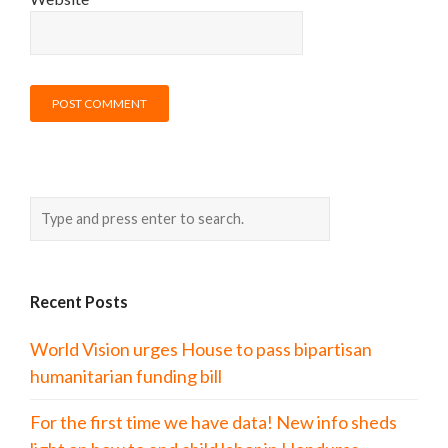
Recent Posts
World Vision urges House to pass bipartisan
humanitarian funding bill
For the first time we have data! New info sheds