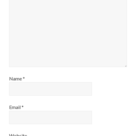
Name
*
Email
*
Website