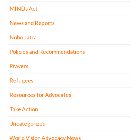
MINDs Act
News and Reports
Nobo Jatra
Policies and Recommendations
Prayers
Refugees
Resources for Advocates
Take Action
Uncategorized
World Vision Advocacy News