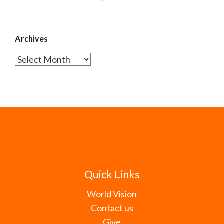
Archives
Archives
Quick Links
World Vision
Contact us
Give