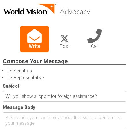
Write
Post
Call
Compose Your Message
US Senators
US Representative
Subject
Message Body