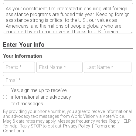
Enter Your Info
Your Information
Yes, sign me up to receive
informational and advocacy
text messages
By providing your phone number, you agree to receive informational
and advocacy text messages from World Vision via VoterVoice.
Msg & data rates may apply. Message frequency varies. Reply HELP
for help. Reply STOP to opt out.
Privacy Policy
|
Terms and
Conditions