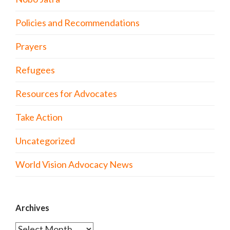
Policies and Recommendations
Prayers
Refugees
Resources for Advocates
Take Action
Uncategorized
World Vision Advocacy News
Archives
Archives