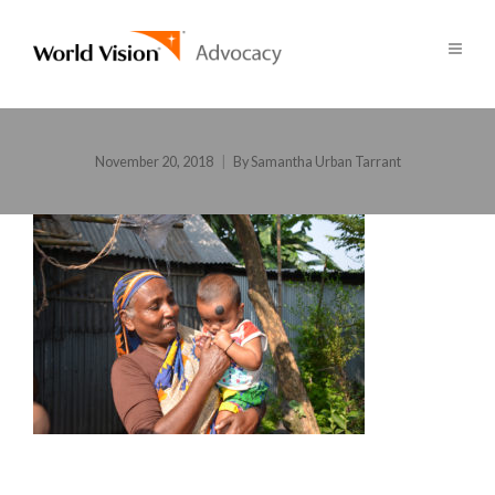
November 20, 2018
By
Samantha Urban Tarrant
POST