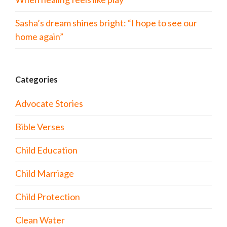
Sasha’s dream shines bright: “I hope to see our
home again”
Categories
Advocate Stories
Bible Verses
Child Education
Child Marriage
Child Protection
Clean Water