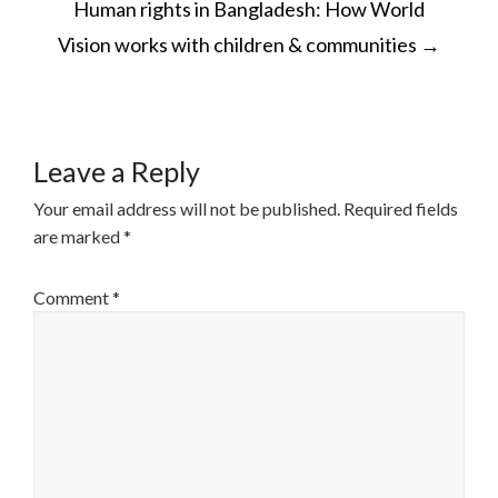
Human rights in Bangladesh: How World
NAVIGATION
Vision works with children & communities
→
Leave a Reply
Your email address will not be published.
Required fields
are marked
*
Comment
*