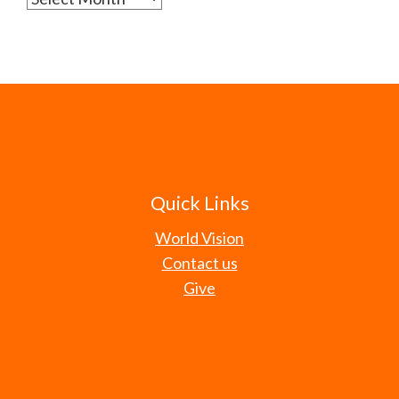
Quick Links
World Vision
Contact us
Give