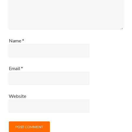
Name
*
Email
*
Website