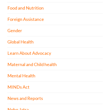
Food and Nutrition
Foreign Assistance
Gender
Global Health
Learn About Advocacy
Maternal and Child health
Mental Health
MINDs Act
News and Reports
Nobo Jatra