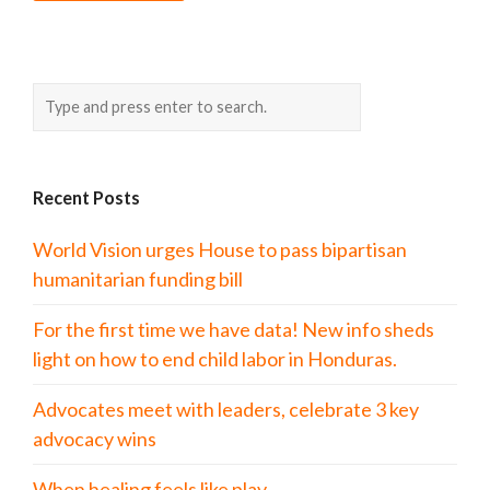
Recent Posts
World Vision urges House to pass bipartisan
humanitarian funding bill
For the first time we have data! New info sheds
light on how to end child labor in Honduras.
Advocates meet with leaders, celebrate 3 key
advocacy wins
When healing feels like play