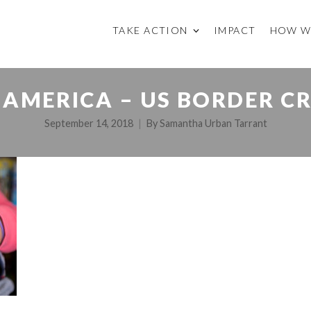
TAKE ACTION
IMPACT
HOW W
AMERICA – US BORDER CRI
September 14, 2018
By
Samantha Urban Tarrant