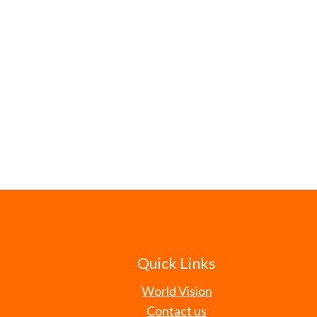
Quick Links
World Vision
Contact us