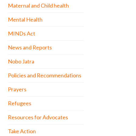
Maternal and Child health
Mental Health
MINDs Act
News and Reports
Nobo Jatra
Policies and Recommendations
Prayers
Refugees
Resources for Advocates
Take Action