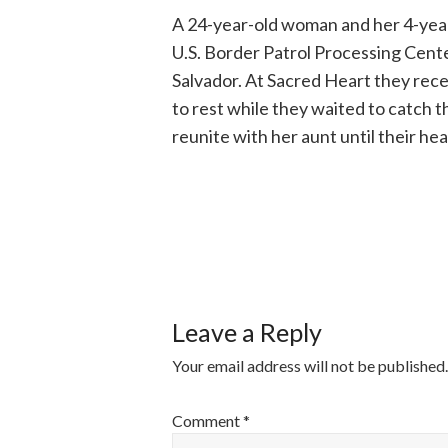
A 24-year-old woman and her 4-year
U.S. Border Patrol Processing Cente
Salvador. At Sacred Heart they rece
to rest while they waited to catch 
reunite with her aunt until their he
POST
NAVIGATI
Leave a Reply
Your email address will not be published.
Comment
*