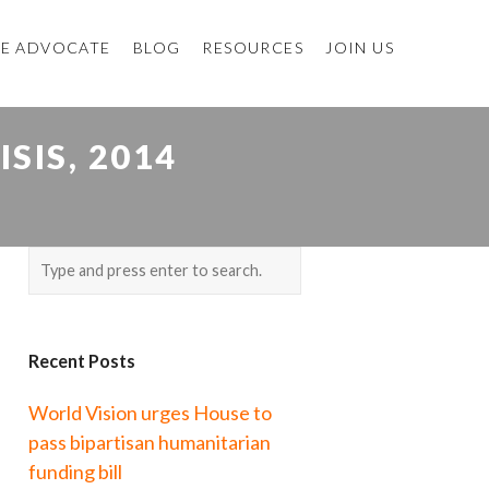
E ADVOCATE
BLOG
RESOURCES
JOIN US
SIS, 2014
Recent Posts
World Vision urges House to
pass bipartisan humanitarian
funding bill