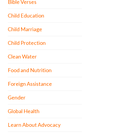
Bible Verses
Child Education
Child Marriage
Child Protection
Clean Water
Food and Nutrition
Foreign Assistance
Gender
Global Health
Learn About Advocacy