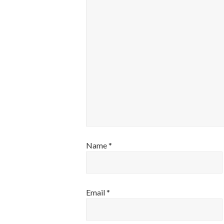
Name
*
Email
*