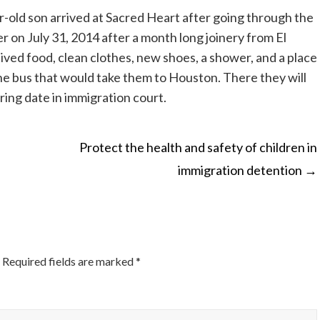
-old son arrived at Sacred Heart after going through the
r on July 31, 2014 after a month long joinery from El
ived food, clean clothes, new shoes, a shower, and a place
the bus that would take them to Houston. There they will
aring date in immigration court.
Protect the health and safety of children in
immigration detention
→
ON
Required fields are marked
*