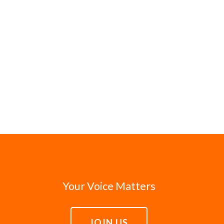
Your Voice Matters
JOIN US