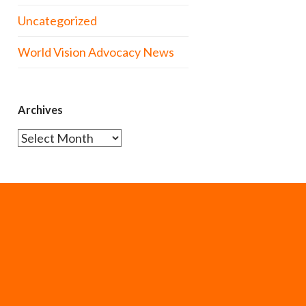
Uncategorized
World Vision Advocacy News
Archives
Archives