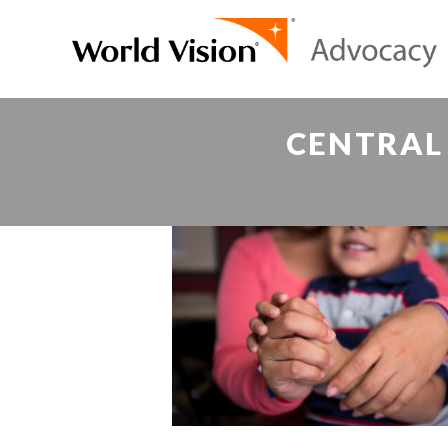
CENTRAL 