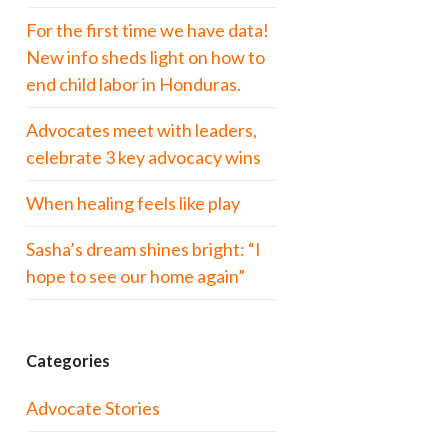
For the first time we have data!
New info sheds light on how to
end child labor in Honduras.
Advocates meet with leaders,
celebrate 3 key advocacy wins
When healing feels like play
Sasha’s dream shines bright: “I
hope to see our home again”
Categories
Advocate Stories