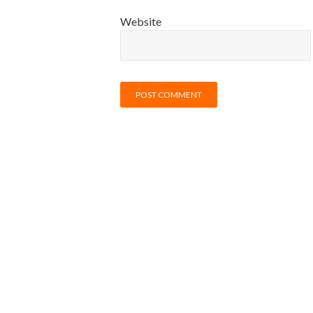
Website