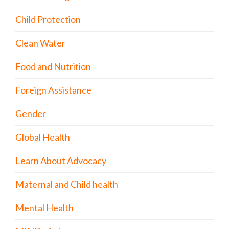
Child Protection
Clean Water
Food and Nutrition
Foreign Assistance
Gender
Global Health
Learn About Advocacy
Maternal and Child health
Mental Health