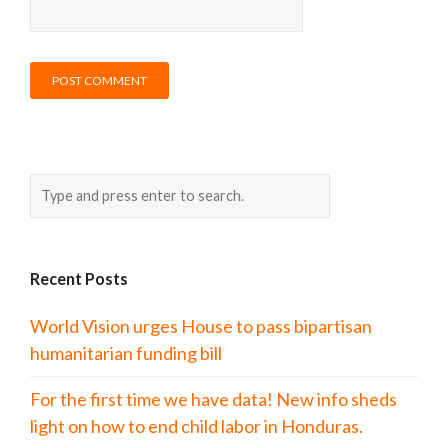
Recent Posts
World Vision urges House to pass bipartisan
humanitarian funding bill
For the first time we have data! New info sheds
light on how to end child labor in Honduras.