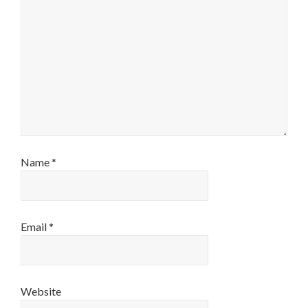
Name
*
Email
*
Website