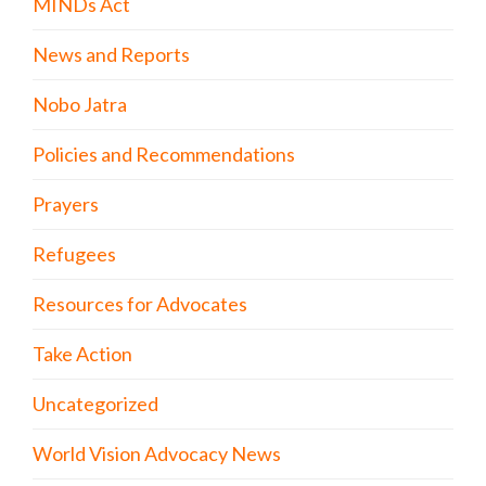
MINDs Act
News and Reports
Nobo Jatra
Policies and Recommendations
Prayers
Refugees
Resources for Advocates
Take Action
Uncategorized
World Vision Advocacy News