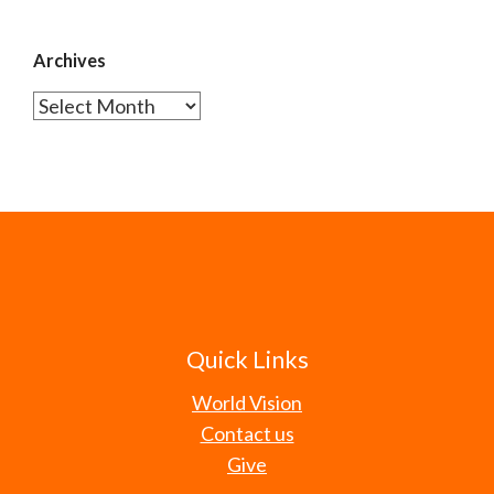
Archives
Archives
Quick Links
World Vision
Contact us
Give