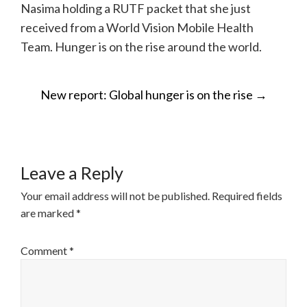
Nasima holding a RUTF packet that she just
received from a World Vision Mobile Health
Team. Hunger is on the rise around the world.
POST
New report: Global hunger is on the rise
→
NAVIGATION
Leave a Reply
Your email address will not be published.
Required fields
are marked
*
Comment
*