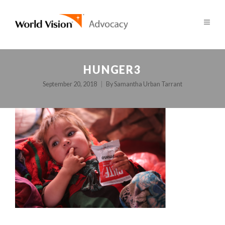
HUNGER3
September 20, 2018
By
Samantha Urban Tarrant