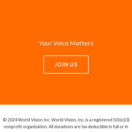
Your Voice Matters
JOIN US
© 2024 World Vision Inc. World Vision, Inc. is a registered 501(c)(3)
nonprofit organization. All donations are tax deductible in full or in