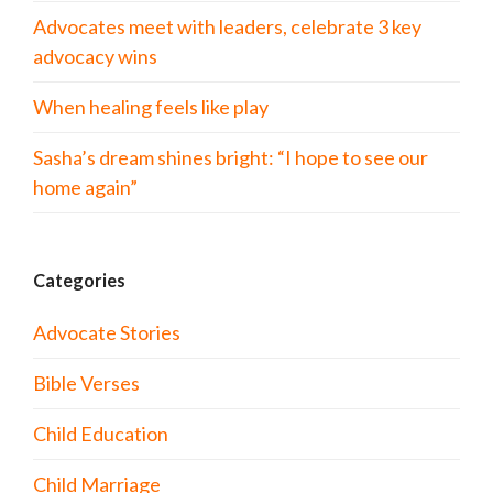
Advocates meet with leaders, celebrate 3 key
advocacy wins
When healing feels like play
Sasha’s dream shines bright: “I hope to see our
home again”
Categories
Advocate Stories
Bible Verses
Child Education
Child Marriage