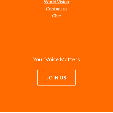
World Vision
Contact us
Give
Your Voice Matters
JOIN US