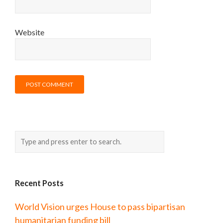
Website
Recent Posts
World Vision urges House to pass bipartisan
humanitarian funding bill