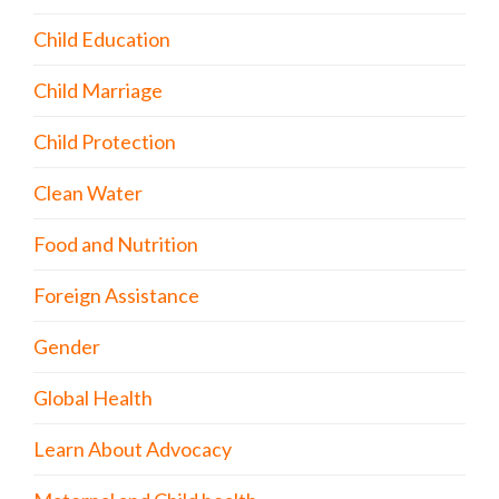
Child Education
Child Marriage
Child Protection
Clean Water
Food and Nutrition
Foreign Assistance
Gender
Global Health
Learn About Advocacy