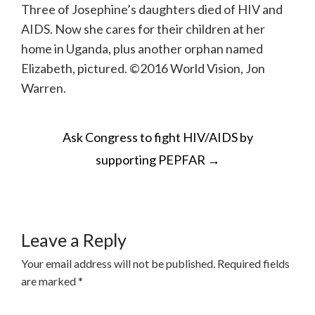
Three of Josephine’s daughters died of HIV and
AIDS. Now she cares for their children at her
home in Uganda, plus another orphan named
Elizabeth, pictured. ©2016 World Vision, Jon
Warren.
POST
Ask Congress to fight HIV/AIDS by
NAVIGATION
supporting PEPFAR
→
Leave a Reply
Your email address will not be published.
Required fields
are marked
*