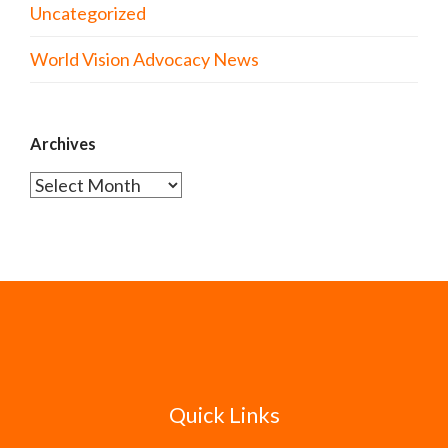
Uncategorized
World Vision Advocacy News
Archives
Archives
Quick Links