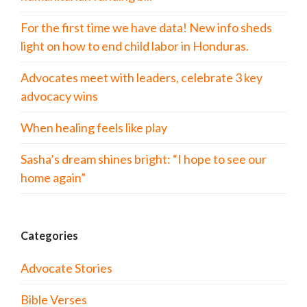
For the first time we have data! New info sheds
light on how to end child labor in Honduras.
Advocates meet with leaders, celebrate 3 key
advocacy wins
When healing feels like play
Sasha’s dream shines bright: “I hope to see our
home again”
Categories
Advocate Stories
Bible Verses