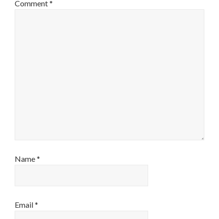
Comment
*
Name
*
Email
*