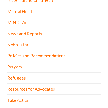
Maternal and Child health
Mental Health
MINDs Act
News and Reports
Nobo Jatra
Policies and Recommendations
Prayers
Refugees
Resources for Advocates
Take Action