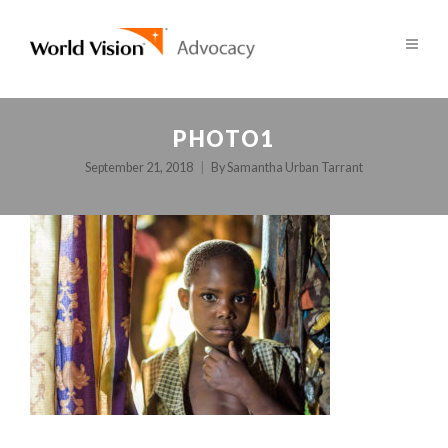
PHOTO1
September 21, 2018
By
Samantha Urban Tarrant