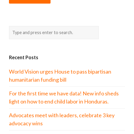
Recent Posts
World Vision urges House to pass bipartisan
humanitarian funding bill
For the first time we have data! New info sheds
light on how to end child labor in Honduras.
Advocates meet with leaders, celebrate 3 key
advocacy wins