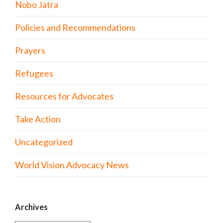
Nobo Jatra
Policies and Recommendations
Prayers
Refugees
Resources for Advocates
Take Action
Uncategorized
World Vision Advocacy News
Archives