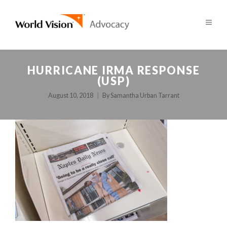
HURRICANE IRMA RESPONSE
(USP)
August 10, 2018
By
Samantha Urban Tarrant