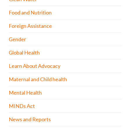
Food and Nutrition
Foreign Assistance
Gender
Global Health
Learn About Advocacy
Maternal and Child health
Mental Health
MINDs Act
News and Reports