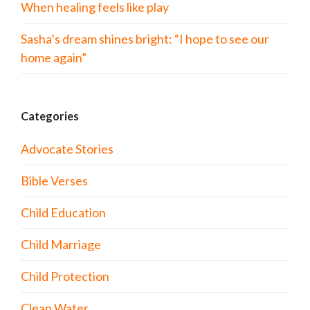
When healing feels like play
Sasha’s dream shines bright: “I hope to see our
home again”
Categories
Advocate Stories
Bible Verses
Child Education
Child Marriage
Child Protection
Clean Water