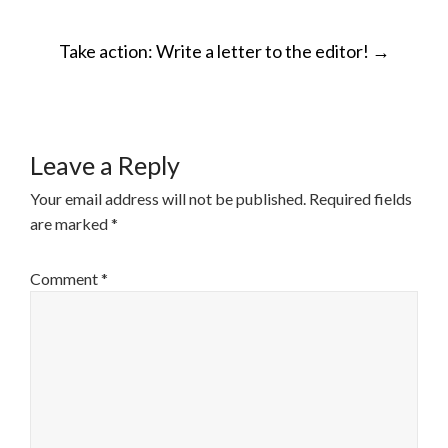
POST
Take action: Write a letter to the editor!
→
NAVIGATION
Leave a Reply
Your email address will not be published.
Required fields
are marked
*
Comment
*