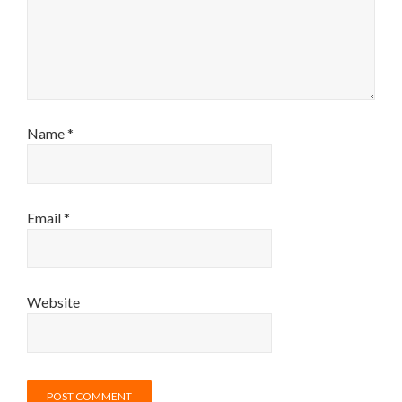
Name
*
Email
*
Website