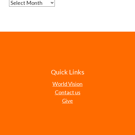
Archives
Quick Links
World Vision
Contact us
Give