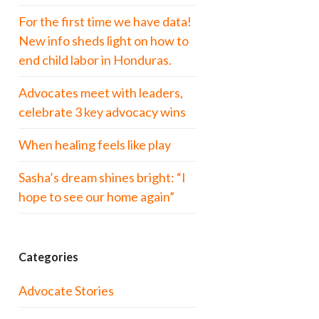
For the first time we have data!
New info sheds light on how to
end child labor in Honduras.
Advocates meet with leaders,
celebrate 3 key advocacy wins
When healing feels like play
Sasha’s dream shines bright: “I
hope to see our home again”
Categories
Advocate Stories