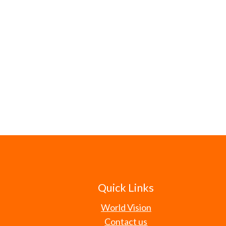
Quick Links
World Vision
Contact us