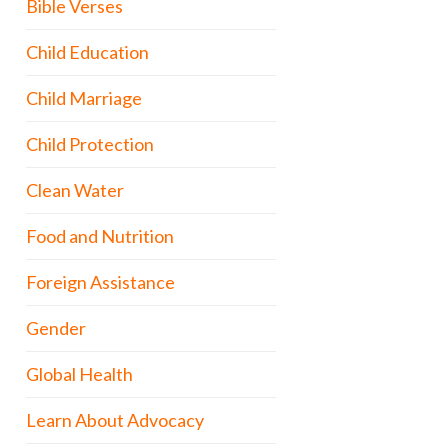
Bible Verses
Child Education
Child Marriage
Child Protection
Clean Water
Food and Nutrition
Foreign Assistance
Gender
Global Health
Learn About Advocacy