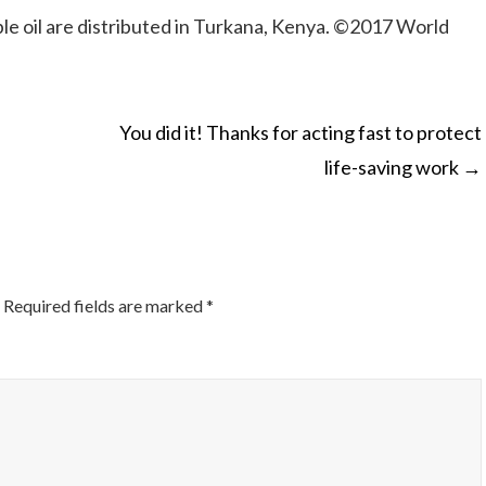
 oil are distributed in Turkana, Kenya. ©2017 World
You did it! Thanks for acting fast to protect
life-saving work
→
ON
Required fields are marked
*