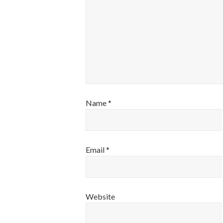
Name
*
Email
*
Website