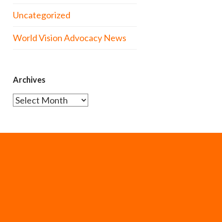
Uncategorized
World Vision Advocacy News
Archives
Archives