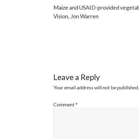
Maize and USAID-provided vegetable
Vision, Jon Warren
POST
NAVIGATI
Leave a Reply
Your email address will not be published.
Comment
*