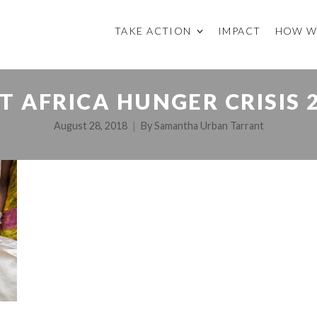
TAKE ACTION
IMPACT
HOW W
T AFRICA HUNGER CRISIS 
August 28, 2018
By
Samantha Urban Tarrant