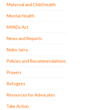
Maternal and Child health
Mental Health
MINDs Act
News and Reports
Nobo Jatra
Policies and Recommendations
Prayers
Refugees
Resources for Advocates
Take Action