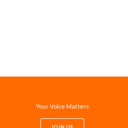
Your Voice Matters
JOIN US