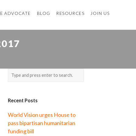
E ADVOCATE
BLOG
RESOURCES
JOIN US
2017
Recent Posts
World Vision urges House to
pass bipartisan humanitarian
funding bill