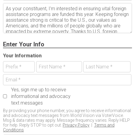
Enter Your Info
Your Information
Yes, sign me up to receive
informational and advocacy
text messages
By providing your phone number, you agree to receive informational
and advocacy text messages from World Vision via VoterVoice.
Msg & data rates may apply. Message frequency varies. Reply HELP
for help. Reply STOP to opt out.
Privacy Policy
|
Terms and
Conditions