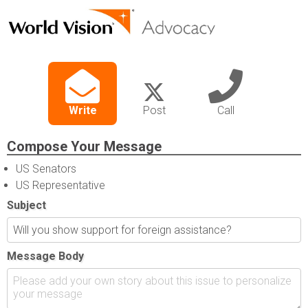
Write
Post
Call
Compose Your Message
US Senators
US Representative
Subject
Message Body