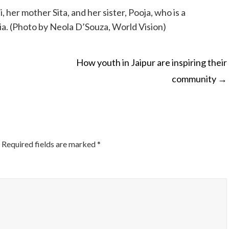
her mother Sita, and her sister, Pooja, who is a
ia. (Photo by Neola D’Souza, World Vision)
How youth in Jaipur are inspiring their
community
→
ON
Required fields are marked
*