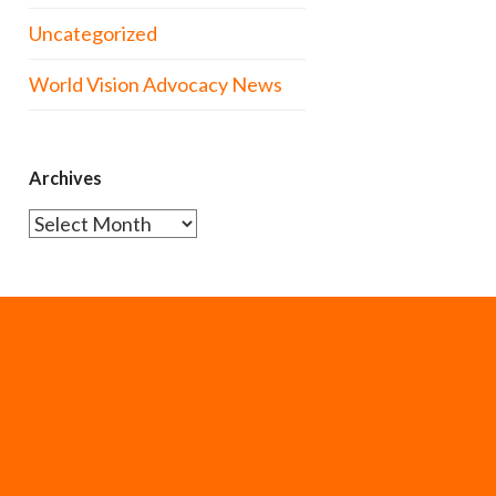
Uncategorized
World Vision Advocacy News
Archives
Archives