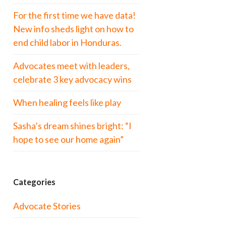
For the first time we have data!
New info sheds light on how to
end child labor in Honduras.
Advocates meet with leaders,
celebrate 3 key advocacy wins
When healing feels like play
Sasha’s dream shines bright: “I
hope to see our home again”
Categories
Advocate Stories