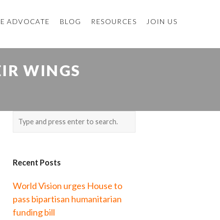
E ADVOCATE
BLOG
RESOURCES
JOIN US
EIR WINGS
Recent Posts
World Vision urges House to
pass bipartisan humanitarian
funding bill