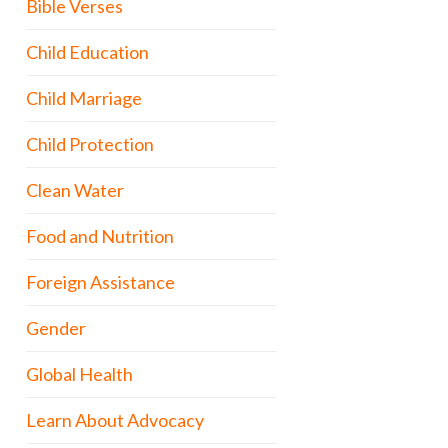
Bible Verses
Child Education
Child Marriage
Child Protection
Clean Water
Food and Nutrition
Foreign Assistance
Gender
Global Health
Learn About Advocacy