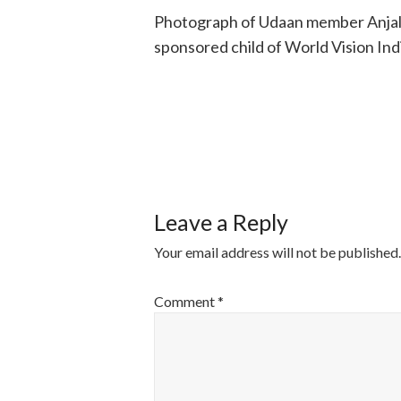
Photograph of Udaan member Anjali, 
sponsored child of World Vision Ind
POST
NAVIGATI
Leave a Reply
Your email address will not be published.
Comment
*