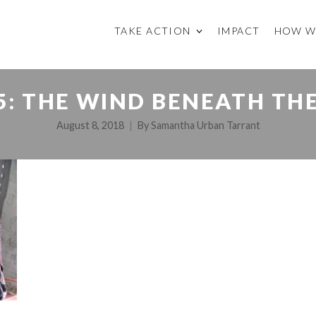
TAKE ACTION
IMPACT
HOW W
5: THE WIND BENEATH TH
August 8, 2018
By
Samantha Urban Tarrant