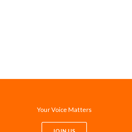
Your Voice Matters
JOIN US