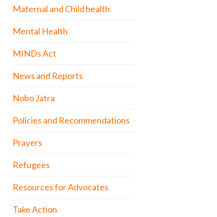
Maternal and Child health
Mental Health
MINDs Act
News and Reports
Nobo Jatra
Policies and Recommendations
Prayers
Refugees
Resources for Advocates
Take Action