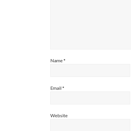
Name
*
Email
*
Website