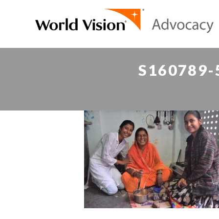
S160789-