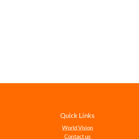
Quick Links
World Vision
Contact us