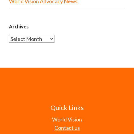
World Vision Advocacy News
Archives
Archives
Quick Links
World Vision
Contact us