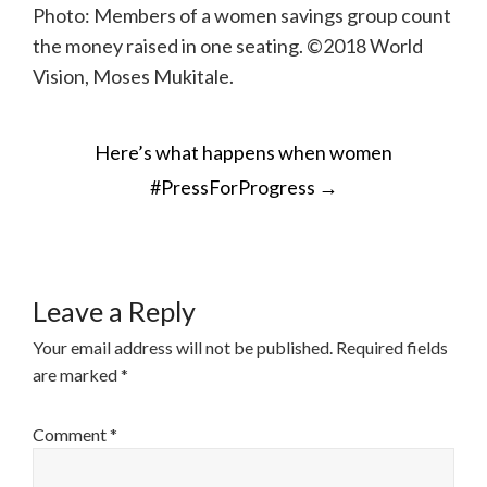
Photo: Members of a women savings group count
the money raised in one seating. ©2018 World
Vision, Moses Mukitale.
POST
Here’s what happens when women
NAVIGATION
#PressForProgress
→
Leave a Reply
Your email address will not be published.
Required fields
are marked
*
Comment
*