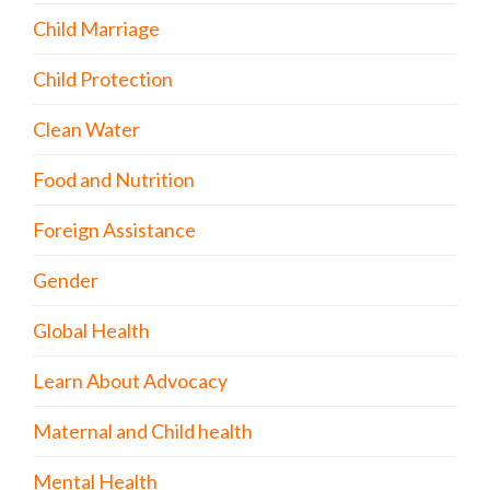
Child Marriage
Child Protection
Clean Water
Food and Nutrition
Foreign Assistance
Gender
Global Health
Learn About Advocacy
Maternal and Child health
Mental Health