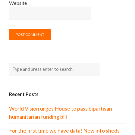
Website
Recent Posts
World Vision urges House to pass bipartisan
humanitarian funding bill
For the first time we have data! New info sheds