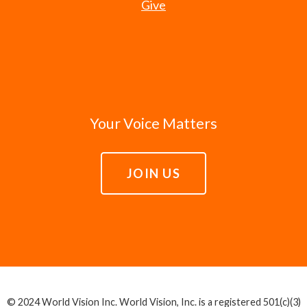
Give
Your Voice Matters
JOIN US
© 2024 World Vision Inc. World Vision, Inc. is a registered 501(c)(3)