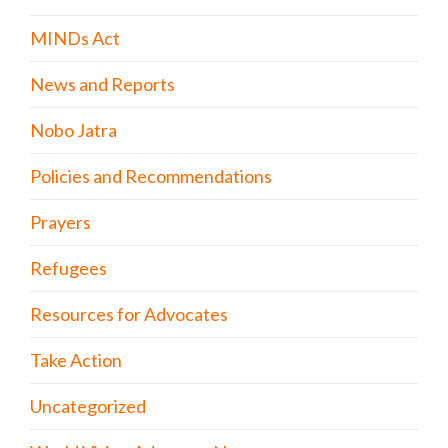
MINDs Act
News and Reports
Nobo Jatra
Policies and Recommendations
Prayers
Refugees
Resources for Advocates
Take Action
Uncategorized