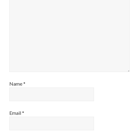
Name
*
Email
*