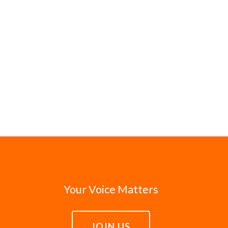
Your Voice Matters
JOIN US