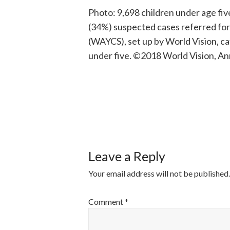
Photo: 9,698 children under age fiv
(34%) suspected cases referred fo
(WAYCS), set up by World Vision, c
under five. ©2018 World Vision, Ann
POST
NAVIGATI
Leave a Reply
Your email address will not be published.
Comment
*