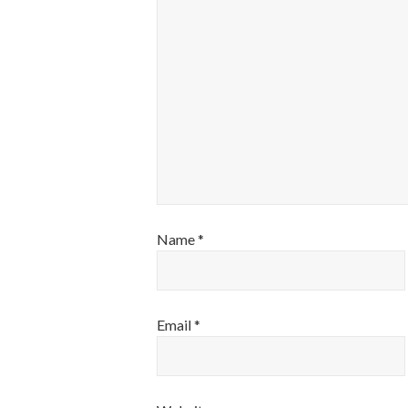
Name
*
Email
*