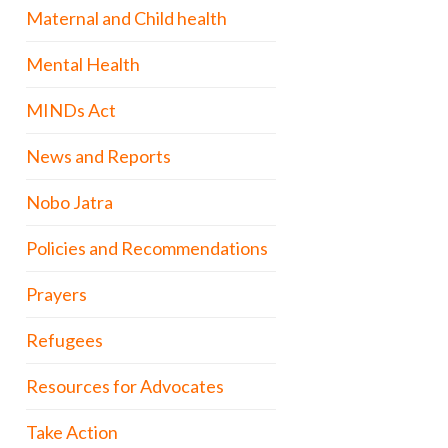
Maternal and Child health
Mental Health
MINDs Act
News and Reports
Nobo Jatra
Policies and Recommendations
Prayers
Refugees
Resources for Advocates
Take Action