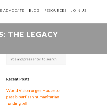
E ADVOCATE
BLOG
RESOURCES
JOIN US
: THE LEGACY
Recent Posts
World Vision urges House to
pass bipartisan humanitarian
funding bill