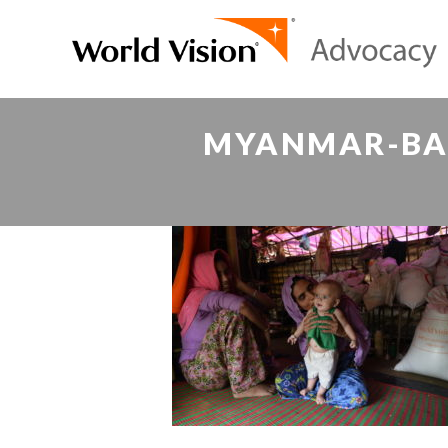
MYANMAR-BAN