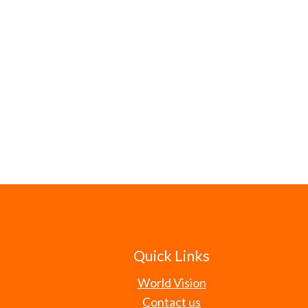
Quick Links
World Vision
Contact us