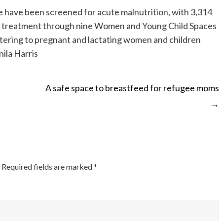
e have been screened for acute malnutrition, with 3,314
r treatment through nine Women and Young Child Spaces
atering to pregnant and lactating women and children
ila Harris
A safe space to breastfeed for refugee moms
→
ON
Required fields are marked
*