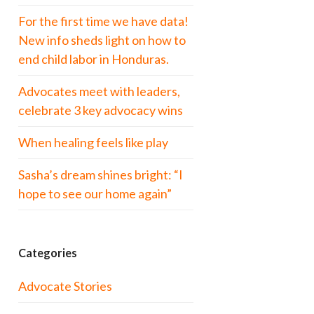
For the first time we have data!
New info sheds light on how to
end child labor in Honduras.
Advocates meet with leaders,
celebrate 3 key advocacy wins
When healing feels like play
Sasha’s dream shines bright: “I
hope to see our home again”
Categories
Advocate Stories