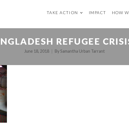
TAKE ACTION
IMPACT
HOW W
GLADESH REFUGEE CRISIS
June 18, 2018
By
Samantha Urban Tarrant