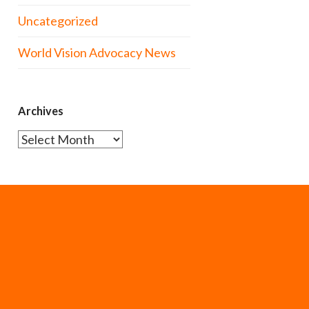
Uncategorized
World Vision Advocacy News
Archives
Archives