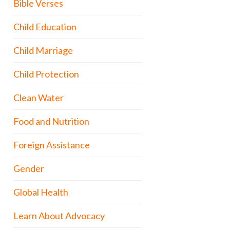
Bible Verses
Child Education
Child Marriage
Child Protection
Clean Water
Food and Nutrition
Foreign Assistance
Gender
Global Health
Learn About Advocacy