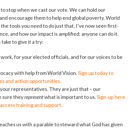
e to stop when we cast our vote. We can hold our
nd encourage them to help end global poverty. World
l the tools you need to do just that. I’ve now seen first-
e, and how our impact is amplified; anyone can do it.
ake to give it a try:
ork, for your elected officials, and for our voices to be
dvocacy with help from World Vision.
Sign up today to
s and action opportunities.
 your representatives. They are just that – our
e sure they
represent
what is important to us.
Sign-up here
access training and support.
eaches us with a parable to steward what God has given