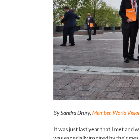
By Sandra Drury,
Member, World Vision
It was just last year that I met and
was especially inspired by their me