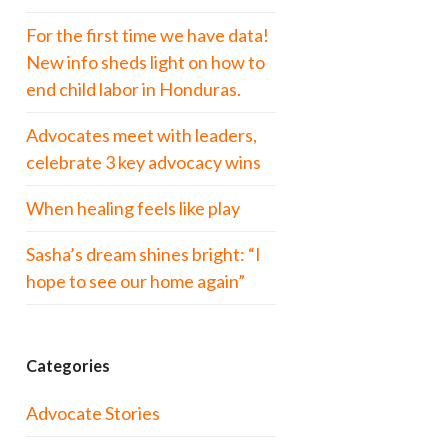
For the first time we have data!
New info sheds light on how to
end child labor in Honduras.
Advocates meet with leaders,
celebrate 3 key advocacy wins
When healing feels like play
Sasha’s dream shines bright: “I
hope to see our home again”
Categories
Advocate Stories