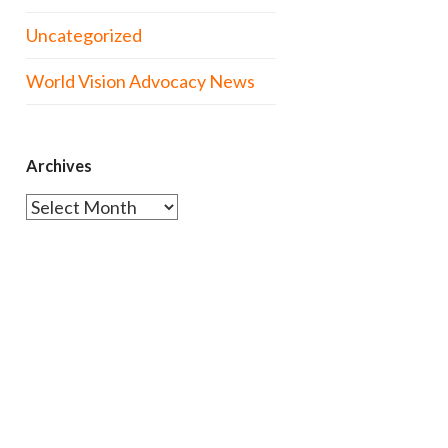
Uncategorized
World Vision Advocacy News
Archives
Archives