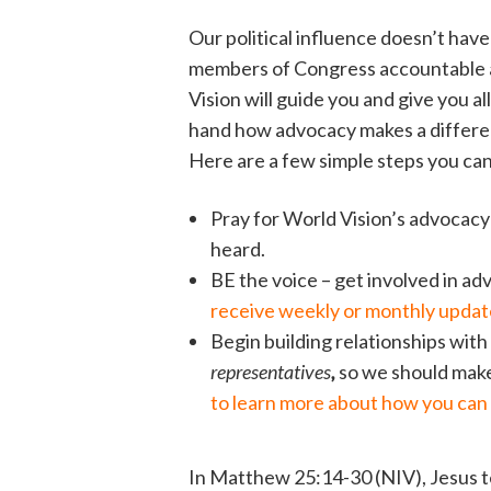
Our political influence doesn’t hav
members of Congress accountable a
Vision will guide you and give you al
hand how advocacy makes a differenc
Here are a few simple steps you can t
Pray for World Vision’s advocacy w
heard.
BE the voice – get involved in a
receive weekly or monthly update
Begin building relationships with
representatives
,
so we should mak
to learn more about how you can 
In Matthew 25:14-30 (NIV), Jesus t