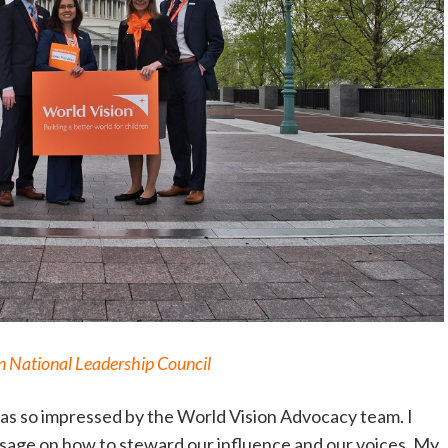
 National Leadership Council
 was so impressed by the World Vision Advocacy team. I
ssage on how to steward our influence and our voices. My