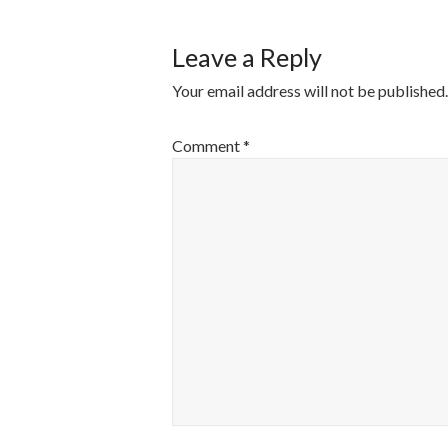
Leave a Reply
Your email address will not be published.
Comment
*