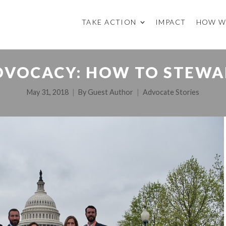
TAKE ACTION
IMPACT
HOW W
DVOCACY: HOW TO STEWA
May 31, 2018
By
Guest Author
Advocate Stories