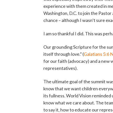
experience with them created in me 
Washington, D.C. to join the Pastor
chance – although I wasn’t sure exa
I am so thankful I did. This was pe
Our grounding Scripture for the sum
itself through love.” (
Galatians 5:6 
for our faith (advocacy) and a new w
representatives).
The ultimate goal of the summit was
know that we want children everywhe
its fullness. World Vision reminded 
know what we care about. The team 
to say it, how to educate our repre