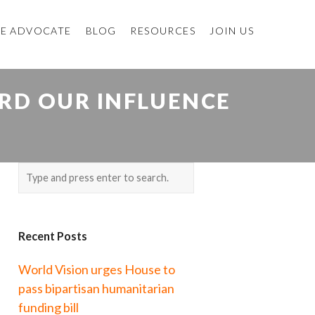
E ADVOCATE
BLOG
RESOURCES
JOIN US
RD OUR INFLUENCE
Recent Posts
World Vision urges House to
pass bipartisan humanitarian
funding bill