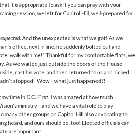
that it
is
appropriate to ask if you can pray with your
aining session, we left for Capitol Hill, well-prepared for
nexpected
. And the unexpected is what we got! As we
n’s office, next in line, he suddenly bolted out and
vote; walk with me!” Thankful for my comfortable flats, we
y. As we waited just outside the doors of the House
ide, cast his vote, and then returned to us and picked
hadn’t stopped! Wow – what just happened?!
 my time in D.C. First, I was amazed at how much
sion’s ministry – and we have a vital role to play!
 so many other groups on Capitol Hill also advocating to
eing heard, and ours should be, too! Elected officials can
ate are important.