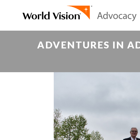
ADVENTURES IN A