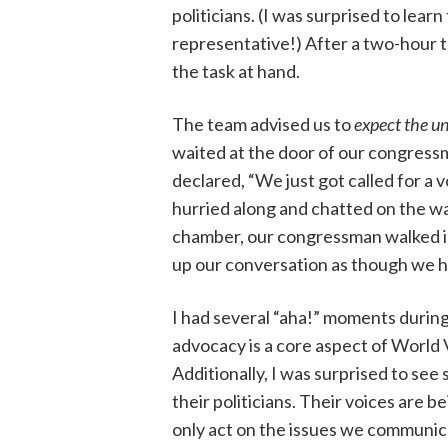
politicians. (I was surprised to learn 
representative!) After a two-hour tr
the task at hand.
The team advised us to
expect the u
waited at the door of our congressma
declared, “We just got called for a 
hurried along and chatted on the wa
chamber, our congressman walked ins
up our conversation as though we 
I had several “aha!” moments during
advocacy is a core aspect of World Vi
Additionally, I was surprised to see
their politicians. Their voices are b
only act on the issues we communic