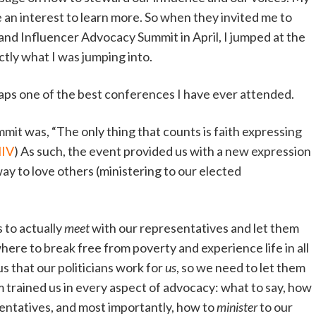
an interest to learn more. So when they invited me to
 and Influencer Advocacy Summit in April, I jumped at the
ctly what I was jumping into.
rhaps one of the best conferences I have ever attended.
mit was, “The only thing that counts is faith expressing
NIV
) As such, the event provided us with a new expression
ay to love others (ministering to our elected
 to actually
meet
with our representatives and let them
re to break free from poverty and experience life in all
us that our politicians work for
us
, so we need to let them
trained us in every aspect of advocacy: what to say, how
sentatives, and most importantly, how to
minister
to our