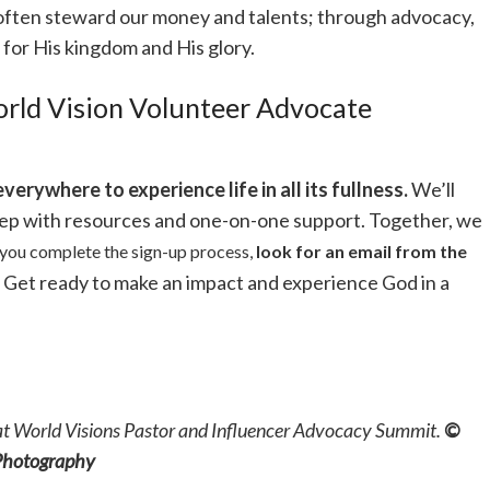
 often steward our money and talents; through advocacy,
 for His kingdom and His glory.
rld Vision Volunteer Advocate
everywhere to experience life in all its fullness.
We’ll
tep with resources and one-on-one support. Together, we
you complete the sign-up process,
look for an email from the
Get ready to make an impact and experience God in a
at World Visions Pastor and Influencer Advocacy Summit.
©
 Photography