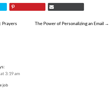
: Prayers
The Power of Personalizing an Email
→
ON
ys:
at 3:19 am
e job