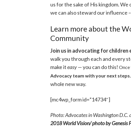
us for the sake of His kingdom. We
we can also steward our influence –
Learn more about the Wo
Community
Join us in advocating for children 
walk you through each and every s
make it
easy
— you can do this!
Once 
Advocacy team with your next steps.
whole new way.
[mc4wp_form id=”14734″]
Photo: Advocates in Washington D.C. 
2018 World Vision/ photo by Genesis