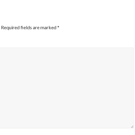
Required fields are marked
*