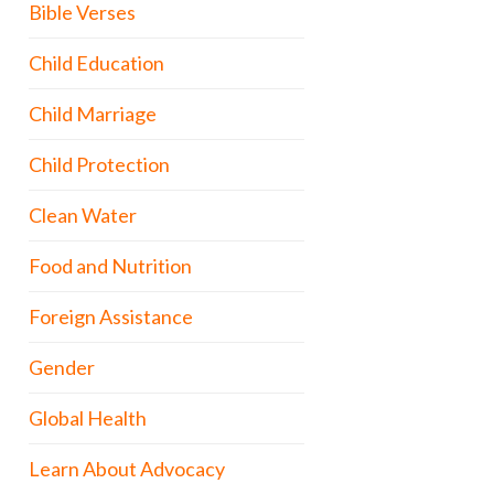
Bible Verses
Child Education
Child Marriage
Child Protection
Clean Water
Food and Nutrition
Foreign Assistance
Gender
Global Health
Learn About Advocacy