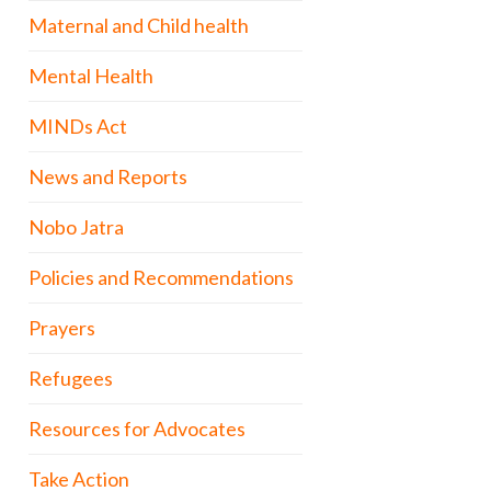
Maternal and Child health
Mental Health
MINDs Act
News and Reports
Nobo Jatra
Policies and Recommendations
Prayers
Refugees
Resources for Advocates
Take Action