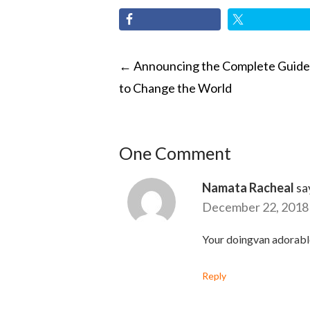
POST
←
Announcing the Complete Guide
to Change the World
NAVIGATI
One Comment
Namata Racheal
sa
December 22, 2018 
Your doingvan adorabl
Reply