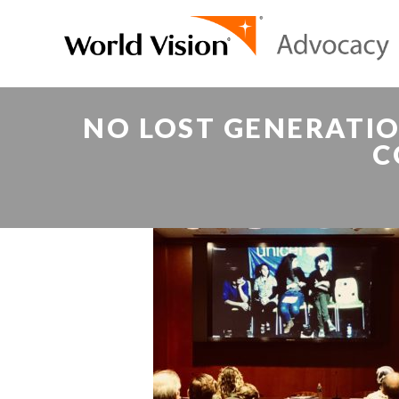
NO LOST GENERATI
C