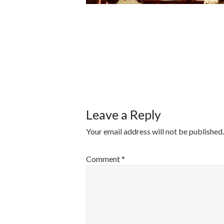
POST
NAVIGATI
Leave a Reply
Your email address will not be published.
Comment
*