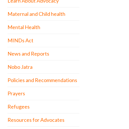
Learn About Advocacy
Maternal and Child health
Mental Health
MINDs Act
News and Reports
Nobo Jatra
Policies and Recommendations
Prayers
Refugees
Resources for Advocates