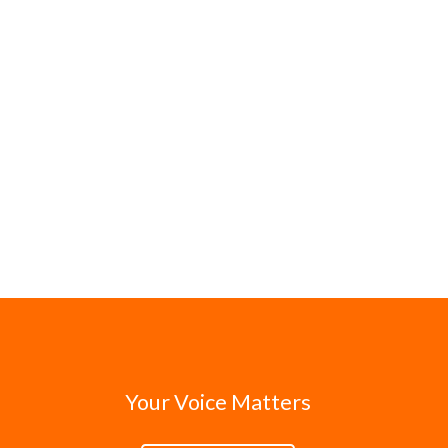
Your Voice Matters