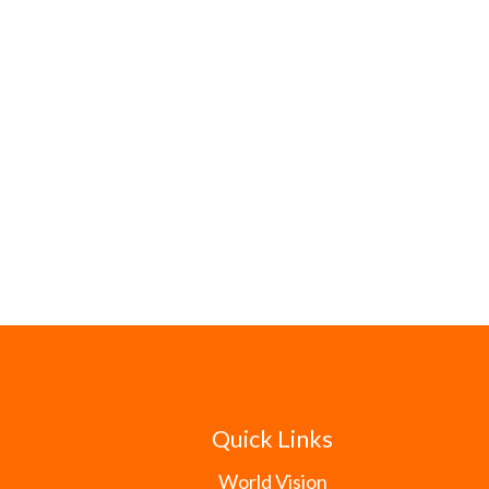
Quick Links
World Vision