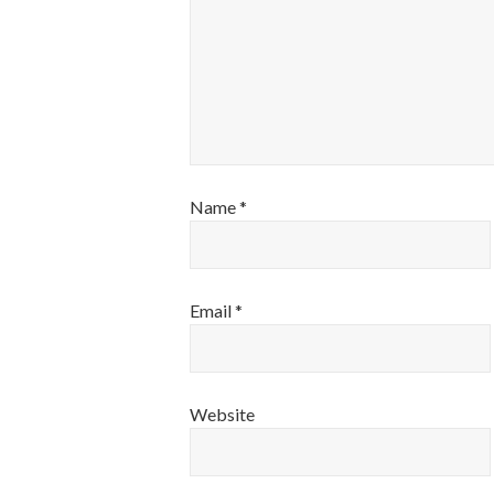
Name
*
Email
*
Website