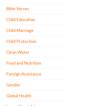
Bible Verses
Child Education
Child Marriage
Child Protection
Clean Water
Food and Nutrition
Foreign Assistance
Gender
Global Health