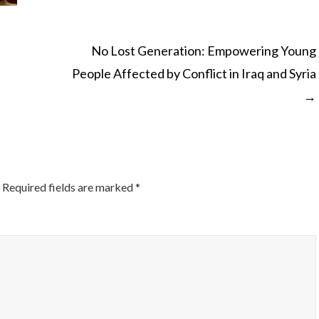
No Lost Generation: Empowering Young
People Affected by Conflict in Iraq and Syria
ON
→
Required fields are marked
*