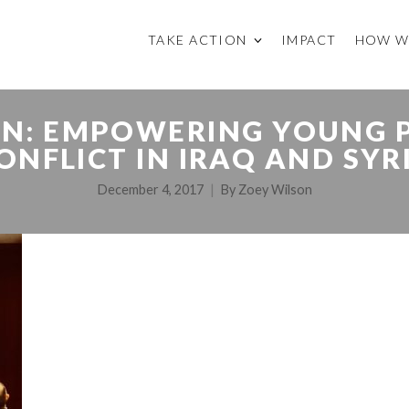
TAKE ACTION
IMPACT
HOW W
ON: EMPOWERING YOUNG P
ONFLICT IN IRAQ AND SYR
December 4, 2017
By
Zoey Wilson