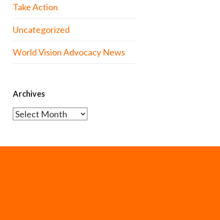
Take Action
Uncategorized
World Vision Advocacy News
Archives
Archives