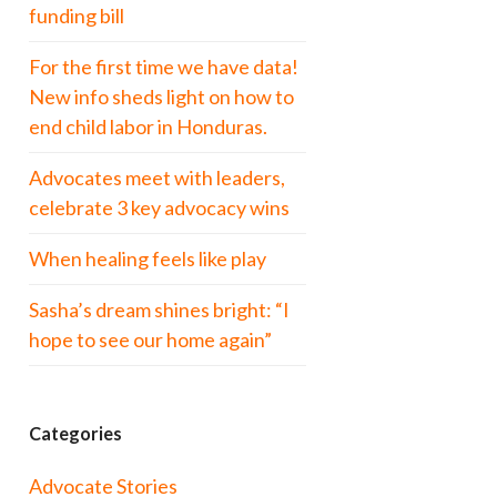
funding bill
For the first time we have data!
New info sheds light on how to
end child labor in Honduras.
Advocates meet with leaders,
celebrate 3 key advocacy wins
When healing feels like play
Sasha’s dream shines bright: “I
hope to see our home again”
Categories
Advocate Stories