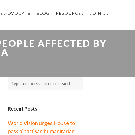
E ADVOCATE
BLOG
RESOURCES
JOIN US
EOPLE AFFECTED BY
IA
Recent Posts
World Vision urges House to
pass bipartisan humanitarian