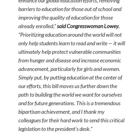
enhance our global education efforts, removing
barriers to education for those out of school and
improving the quality of education for those
already enrolled,”
said Congresswoman Lowey.
“Prioritizing education around the world will not
only help students learn to read and write — it will
ultimately help protect vulnerable communities
from hunger and disease and increase economic
advancement, particularly for girls and women.
Simply put, by putting education at the center of
our efforts, this bill moves us further down the
path to building the world we want for ourselves
and for future generations. This is a tremendous
bipartisan achievement, and I thank my
colleagues for their hard work to send this critical
legislation to the president’s desk.”