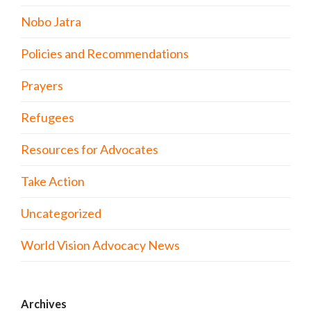
Nobo Jatra
Policies and Recommendations
Prayers
Refugees
Resources for Advocates
Take Action
Uncategorized
World Vision Advocacy News
Archives