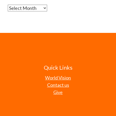
Archives
Quick Links
World Vision
Contact us
Give