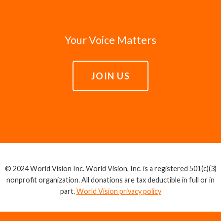
Your Voice Matters
JOIN US
© 2024 World Vision Inc. World Vision, Inc. is a registered 501(c)(3)
nonprofit organization. All donations are tax deductible in full or in
part.
World Vision privacy policy