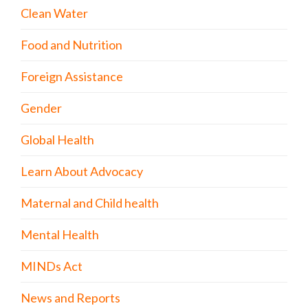
Clean Water
Food and Nutrition
Foreign Assistance
Gender
Global Health
Learn About Advocacy
Maternal and Child health
Mental Health
MINDs Act
News and Reports