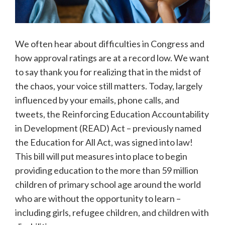
We often hear about difficulties in Congress and
how approval ratings are at a record low. We want
to say thank you for realizing that in the midst of
the chaos, your voice still matters. Today, largely
influenced by your emails, phone calls, and
tweets, the Reinforcing Education Accountability
in Development (READ) Act – previously named
the Education for All Act, was signed into law!
This bill will put measures into place to begin
providing education to the more than 59 million
children of primary school age around the world
who are without the opportunity to learn –
including girls, refugee children, and children with