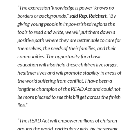
“The expression ‘knowledge is power’ knows no
borders or backgrounds,”
said Rep. Reichert.
“By
giving young people in impoverished regions the
tools to read and write, we will put them down a
positive path where they are better able to care for
themselves, the needs of their families, and their
communities. The opportunity for a basic
education will also help these children live longer,
healthier lives and will promote stability in areas of
the world suffering from conflict. I have been a
longtime champion of the READ Act and could not
be more pleased to see this bill get across the finish
line.”
“The READ Act will empower millions of children
around the world, particularly girls, by increasing