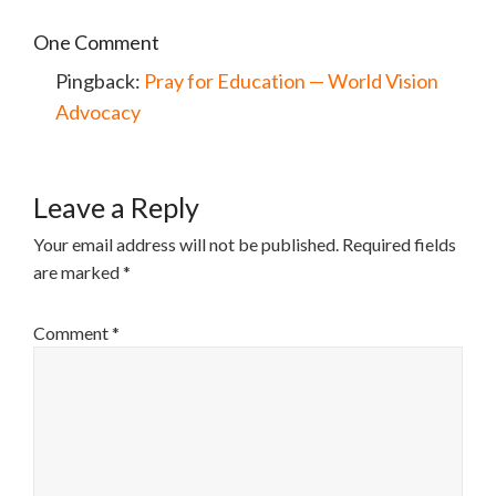
One Comment
Pingback:
Pray for Education — World Vision
Advocacy
Leave a Reply
Your email address will not be published.
Required fields
are marked
*
Comment
*