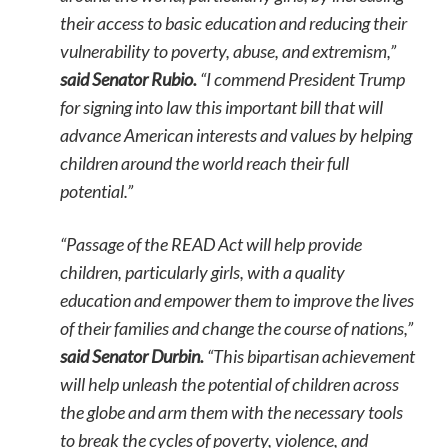
their access to basic education and reducing their
vulnerability to poverty, abuse, and extremism,”
said Senator Rubio.
“I commend President Trump
for signing into law this important bill that will
advance American interests and values by helping
children around the world reach their full
potential.”
“Passage of the READ Act will help provide
children, particularly girls, with a quality
education and empower them to improve the lives
of their families and change the course of nations,”
said Senator Durbin.
“This bipartisan achievement
will help unleash the potential of children across
the globe and arm them with the necessary tools
to break the cycles of poverty, violence, and