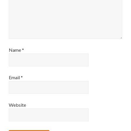
Name
*
Email
*
Website