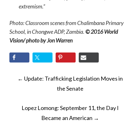
extremism.”
Photo: Classroom scenes from Chalimbana Primary
School, in Chongwe ADP, Zambia.
© 2016 World
Vision/ photo by Jon Warren
POST
←
Update: Trafficking Legislation Moves in
NAVIGATION
the Senate
Lopez Lomong: September 11, the Day I
Became an American
→