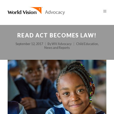
READ ACT BECOMES LAW!
September 12, 2017
By
WV Advocacy
Child Education
,
News and Reports