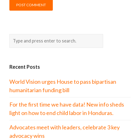
Recent Posts
World Vision urges House to pass bipartisan
humanitarian funding bill
For the first time we have data! New info sheds
light on how to end child labor in Honduras.
Advocates meet with leaders, celebrate 3 key
advocacy wins