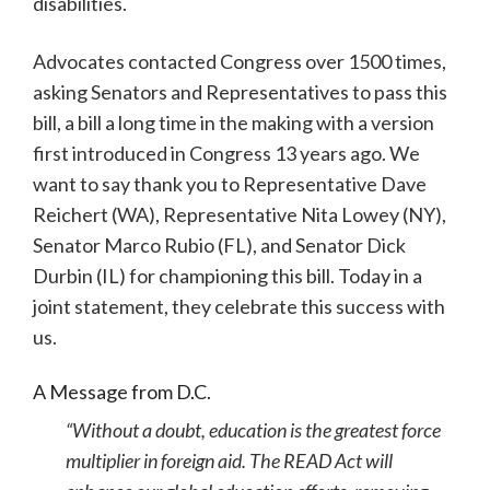
disabilities.
Advocates contacted Congress over 1500 times,
asking Senators and Representatives to pass this
bill, a bill a long time in the making with a version
first introduced in Congress 13 years ago. We
want to say thank you to Representative Dave
Reichert (WA), Representative Nita Lowey (NY),
Senator Marco Rubio (FL), and Senator Dick
Durbin (IL) for championing this bill. Today in a
joint statement, they celebrate this success with
us.
A Message from D.C.
“Without a doubt, education is the greatest force
multiplier in foreign aid. The READ Act will