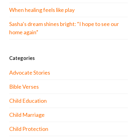
When healing feels like play
Sasha’s dream shines bright: “I hope to see our
home again”
Categories
Advocate Stories
Bible Verses
Child Education
Child Marriage
Child Protection