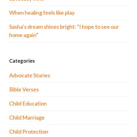
When healing feels like play
Sasha’s dream shines bright: “I hope to see our
home again”
Categories
Advocate Stories
Bible Verses
Child Education
Child Marriage
Child Protection