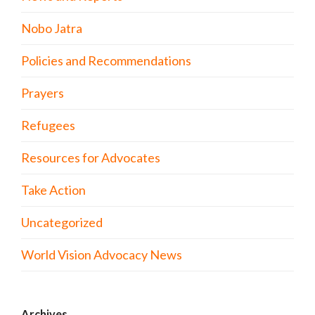
Nobo Jatra
Policies and Recommendations
Prayers
Refugees
Resources for Advocates
Take Action
Uncategorized
World Vision Advocacy News
Archives