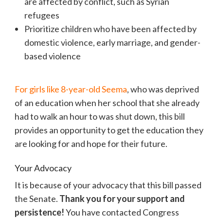
are affected by conflict, such as Syrian
refugees
Prioritize children who have been affected by
domestic violence, early marriage, and gender-
based violence
For girls like 8-year-old Seema
, who was deprived
of an education when her school that she already
had to walk an hour to was shut down, this bill
provides an opportunity to get the education they
are looking for and hope for their future.
Your Advocacy
It is because of your advocacy that this bill passed
the Senate.
Thank you for your support and
persistence!
You have contacted Congress