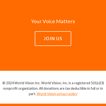
Your Voice Matters
JOIN US
© 2024 World Vision Inc. World Vision, Inc. is a registered 501(c)(3)
nonprofit organization. All donations are tax deductible in full or in
part.
World Vision privacy policy