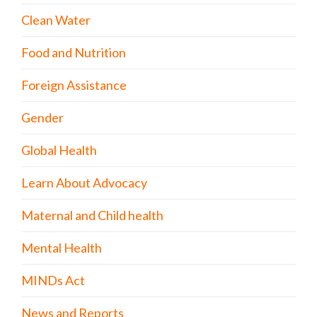
Clean Water
Food and Nutrition
Foreign Assistance
Gender
Global Health
Learn About Advocacy
Maternal and Child health
Mental Health
MINDs Act
News and Reports