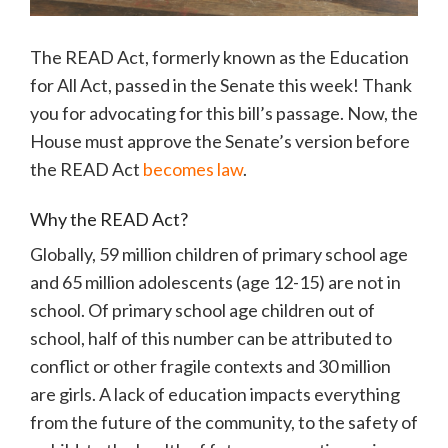
The READ Act, formerly known as the Education
for All Act, passed in the Senate this week! Thank
you for advocating for this bill’s passage. Now, the
House must approve the Senate’s version before
the READ Act
becomes law
.
Why the READ Act?
Globally, 59 million children of primary school age
and 65 million adolescents (age 12-15) are not in
school. Of primary school age children out of
school, half of this number can be attributed to
conflict or other fragile contexts and 30 million
are girls. A lack of education impacts everything
from the future of the community, to the safety of