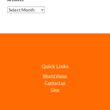
Archives
Quick Links
World Vision
Contact us
Give