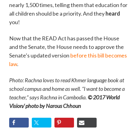
nearly 1,500 times, telling them that education for
all children should be a priority. And they
heard
you!
Now that the READ Act has passed the House
and the Senate, the House needs to approve the
Senate’s updated version
before this bill becomes
law
.
Photo: Rachna loves to read Khmer language book at
school campus and home as well. “I want to become a
teacher,” says Rachna in Cambodia.
© 2017 World
Vision/ photo by Narous Chhoun