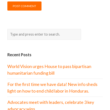
Recent Posts
World Vision urges House to pass bipartisan
humanitarian funding bill
For the first time we have data! New info sheds
light on how to end child labor in Honduras.
Advocates meet with leaders, celebrate 3 key
advocacy wins