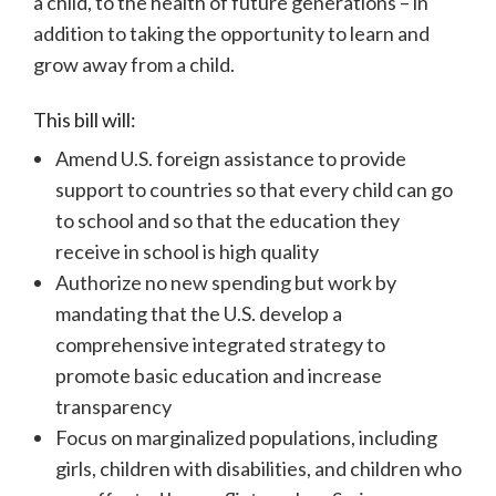
a child, to the health of future generations – in
addition to taking the opportunity to learn and
grow away from a child.
This bill will:
Amend U.S. foreign assistance to provide
support to countries so that every child can go
to school and so that the education they
receive in school is high quality
Authorize no new spending but work by
mandating that the U.S. develop a
comprehensive integrated strategy to
promote basic education and increase
transparency
Focus on marginalized populations, including
girls, children with disabilities, and children who