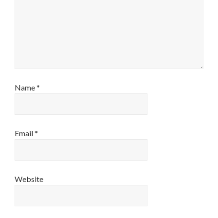
Name
*
Email
*
Website