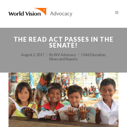
THE READ ACT PASSES IN THE
SENATE!
August 2, 2017
By
WV Advocacy
Child Education
,
News and Reports