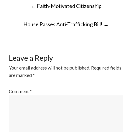
POST
←
Faith-Motivated Citizenship
NAVIGATION
House Passes Anti-Trafficking Bill!
→
Leave a Reply
Your email address will not be published.
Required fields
are marked
*
Comment
*