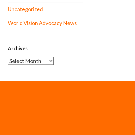
Uncategorized
World Vision Advocacy News
Archives
Archives