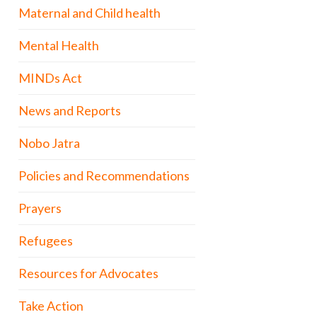
Maternal and Child health
Mental Health
MINDs Act
News and Reports
Nobo Jatra
Policies and Recommendations
Prayers
Refugees
Resources for Advocates
Take Action