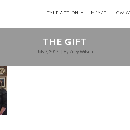
TAKE ACTION
IMPACT
HOW W
THE GIFT
July 7, 2017
By
Zoey Wilson