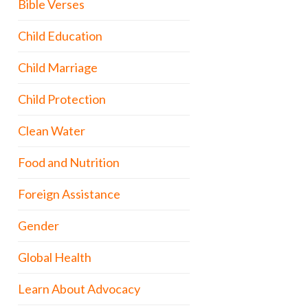
Bible Verses
Child Education
Child Marriage
Child Protection
Clean Water
Food and Nutrition
Foreign Assistance
Gender
Global Health
Learn About Advocacy