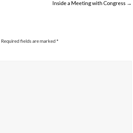
Inside a Meeting with Congress
→
ON
Required fields are marked
*