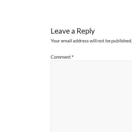
POST
NAVIGATI
Leave a Reply
Your email address will not be published.
Comment
*