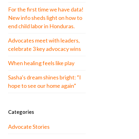
For the first time we have data!
New info sheds light on how to
end child labor in Honduras.
Advocates meet with leaders,
celebrate 3 key advocacy wins
When healing feels like play
Sasha’s dream shines bright: “I
hope to see our home again”
Categories
Advocate Stories