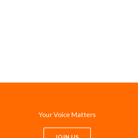
Your Voice Matters
JOIN US