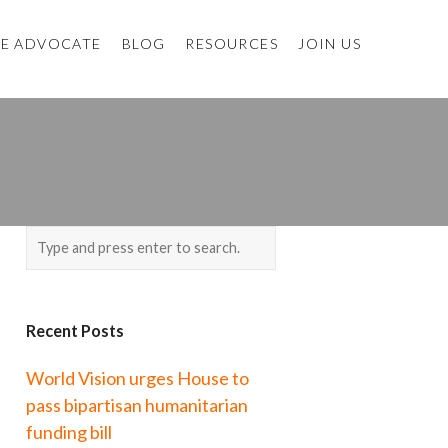
E ADVOCATE
BLOG
RESOURCES
JOIN US
Recent Posts
World Vision urges House to
pass bipartisan humanitarian
funding bill