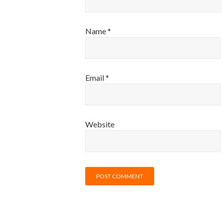
Name
*
Email
*
Website