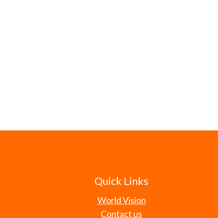
Quick Links
World Vision
Contact us