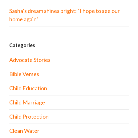
Sasha’s dream shines bright: “I hope to see our
home again”
Categories
Advocate Stories
Bible Verses
Child Education
Child Marriage
Child Protection
Clean Water