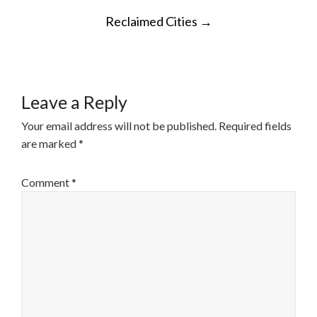
POST
Reclaimed Cities
→
NAVIGATION
Leave a Reply
Your email address will not be published.
Required fields
are marked
*
Comment
*