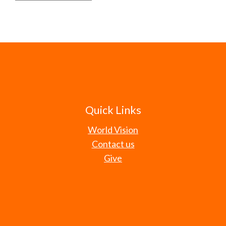
Quick Links
World Vision
Contact us
Give