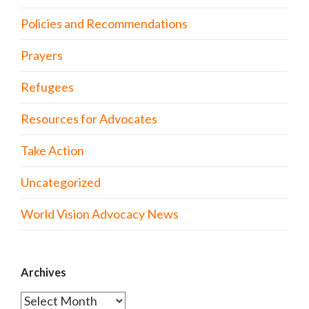
Policies and Recommendations
Prayers
Refugees
Resources for Advocates
Take Action
Uncategorized
World Vision Advocacy News
Archives
Archives