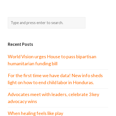
Recent Posts
World Vision urges House to pass bipartisan
humanitarian funding bill
For the first time we have data! New info sheds
light on how to end child labor in Honduras.
Advocates meet with leaders, celebrate 3 key
advocacy wins
When healing feels like play