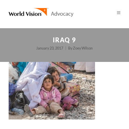
IRAQ 9
January 23, 2017
By
Zoey Wilson