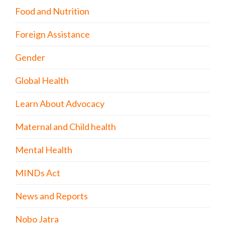
Food and Nutrition
Foreign Assistance
Gender
Global Health
Learn About Advocacy
Maternal and Child health
Mental Health
MINDs Act
News and Reports
Nobo Jatra