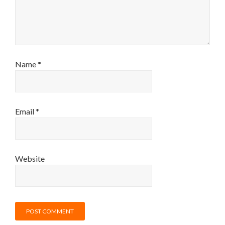
Name
*
Email
*
Website