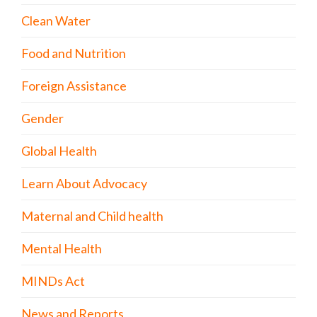
Clean Water
Food and Nutrition
Foreign Assistance
Gender
Global Health
Learn About Advocacy
Maternal and Child health
Mental Health
MINDs Act
News and Reports