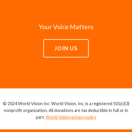
Your Voice Matters
JOIN US
© 2024 World Vision Inc. World Vision, Inc. is a registered 501(c)(3)
nonprofit organization. All donations are tax deductible in full or in
part.
World Vision privacy policy