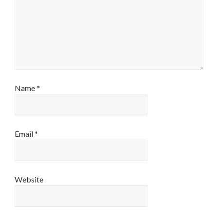
Name
*
Email
*
Website