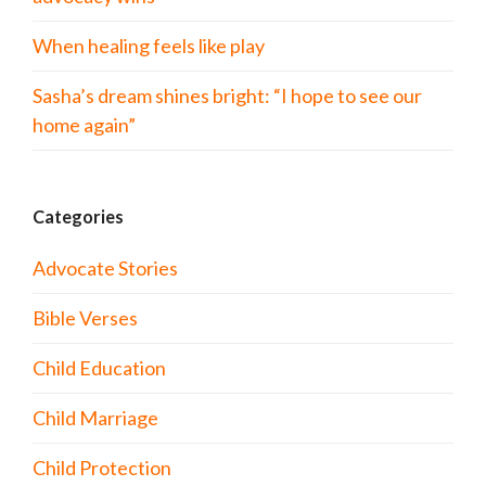
When healing feels like play
Sasha’s dream shines bright: “I hope to see our
home again”
Categories
Advocate Stories
Bible Verses
Child Education
Child Marriage
Child Protection