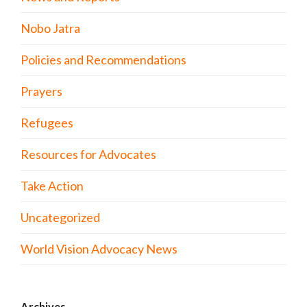
Nobo Jatra
Policies and Recommendations
Prayers
Refugees
Resources for Advocates
Take Action
Uncategorized
World Vision Advocacy News
Archives