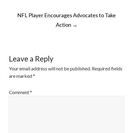
POST
NFL Player Encourages Advocates to Take
NAVIGATION
Action
→
Leave a Reply
Your email address will not be published.
Required fields
are marked
*
Comment
*