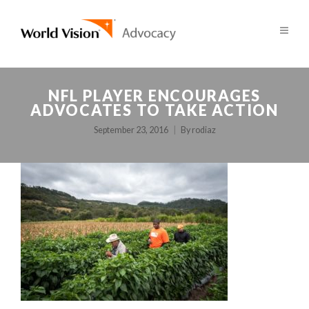
NFL PLAYER ENCOURAGES
ADVOCATES TO TAKE ACTION
September 23, 2016
By
rodiaz