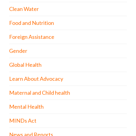
Clean Water
Food and Nutrition
Foreign Assistance
Gender
Global Health
Learn About Advocacy
Maternal and Child health
Mental Health
MINDs Act
News and Reports