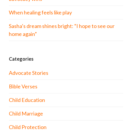
When healing feels like play
Sasha’s dream shines bright: “I hope to see our
home again”
Categories
Advocate Stories
Bible Verses
Child Education
Child Marriage
Child Protection