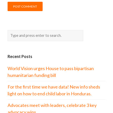
Recent Posts
World Vision urges House to pass bipartisan
humanitarian funding bill
For the first time we have data! New info sheds
light on how to end child labor in Honduras.
Advocates meet with leaders, celebrate 3 key
advocacy wins