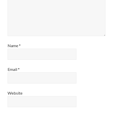
Name
*
Email
*
Website