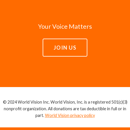
Your Voice Matters
JOIN US
© 2024 World Vision Inc. World Vision, Inc. is a registered 501(c)(3)
nonprofit organization. All donations are tax deductible in full or in
part.
World Vision privacy policy