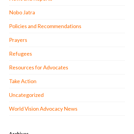
Nobo Jatra
Policies and Recommendations
Prayers
Refugees
Resources for Advocates
Take Action
Uncategorized
World Vision Advocacy News
Archives