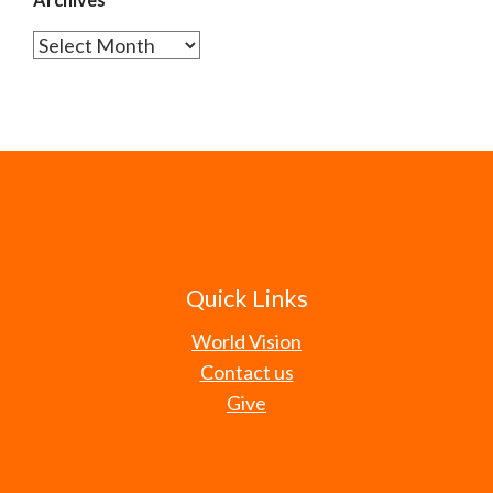
Archives
Quick Links
World Vision
Contact us
Give