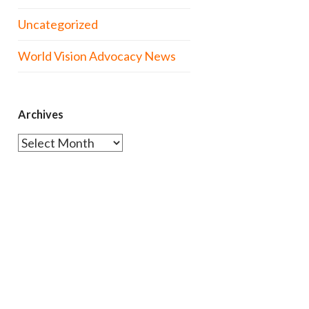
Uncategorized
World Vision Advocacy News
Archives
Archives