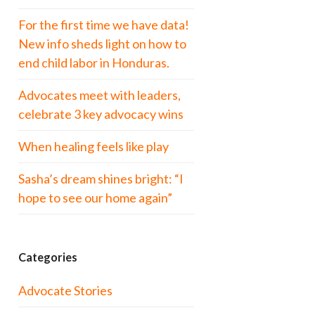
For the first time we have data!
New info sheds light on how to
end child labor in Honduras.
Advocates meet with leaders,
celebrate 3 key advocacy wins
When healing feels like play
Sasha’s dream shines bright: “I
hope to see our home again”
Categories
Advocate Stories