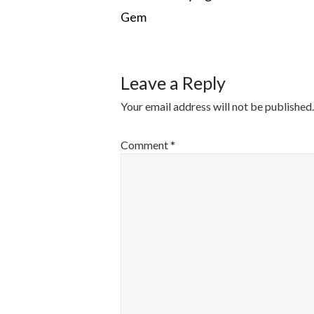
Gem
NAVIGATI
Leave a Reply
Your email address will not be published.
Comment
*