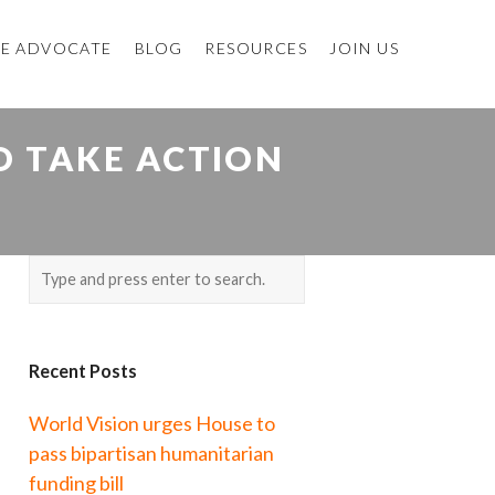
E ADVOCATE
BLOG
RESOURCES
JOIN US
O TAKE ACTION
Recent Posts
World Vision urges House to
pass bipartisan humanitarian
funding bill