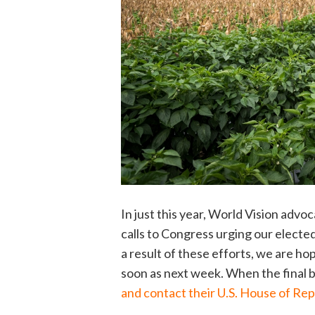
In just this year, World Vision adv
calls to Congress urging our elected
a result of these efforts, we are hop
soon as next week. When the final bi
and contact their U.S. House of Re