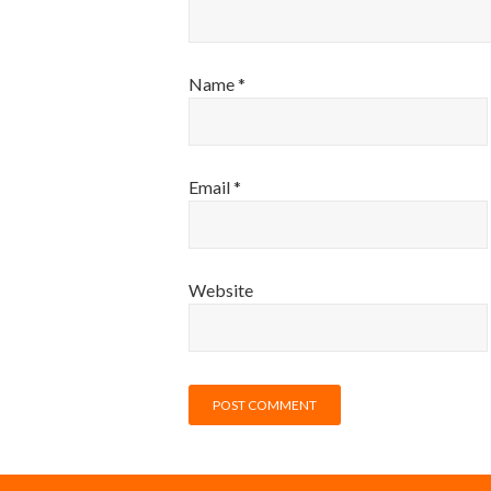
Name
*
Email
*
Website