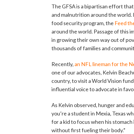
The GFSA is a bipartisan effort that
and malnutrition around the world. I
food security program, the
Feed th
around the world. Passage of this im
in growing their own way out of pov
thousands of families and communit
Recently,
an NFL lineman for the N
one of our advocates, Kelvin Beach
country, to visit a World Vision fun
influential voice to advocate in fav
As Kelvin observed, hunger and educ
you’re a student in Mexia, Texas whe
for a kid to focus when his stomach 
without first fueling their body.”