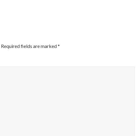
ON
Required fields are marked
*