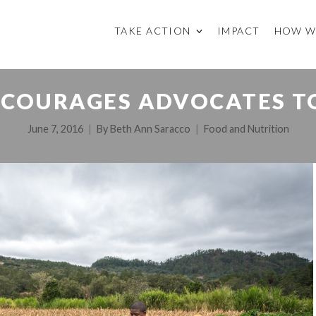
TAKE ACTION
IMPACT
HOW W
NCOURAGES ADVOCATES T
June 7, 2016
By
Beth Ann Saracco
Food and Nutrition