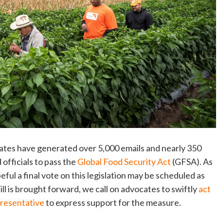
ocates have generated over 5,000 emails and nearly 350
 officials to pass the
Global Food Security Act
(GFSA). As
eful a final vote on this legislation may be scheduled as
ll is brought forward, we call on advocates to swiftly
act
presentative
to express support for the measure.