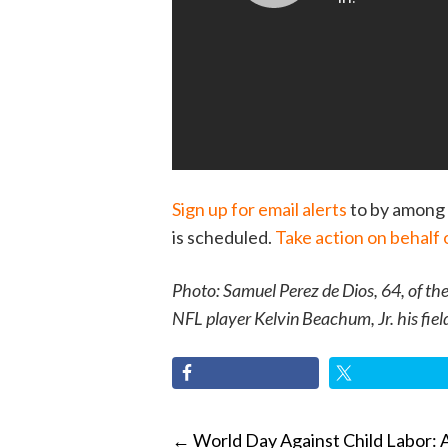
Sign up for email alerts
to by among 
is scheduled.
Take action on behalf 
Photo: Samuel Perez de Dios, 64, of th
NFL player Kelvin Beachum, Jr. his fiel
POST
←
World Day Against Child Labor: 