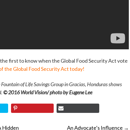
the first to know when the Global Food Security Act vote
of the Global Food Security Act today!
e Fountain of Life Savings Group in Gracias, Honduras shows
d.
© 2016 World Vision/ photo by Eugene Lee
A Hidden
An Advocate’s Influence
→