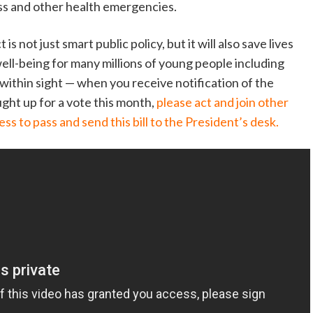
ess and other health emergencies.
s not just smart public policy, but it will also save lives
well-being for many millions of young people including
is within sight — when you receive notification of the
ght up for a vote this month,
please act and join other
ss to pass and send this bill to the President’s desk.