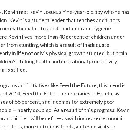
l, Kelvin met Kevin Josue, a nine-year-old boy who he has
n. Kevin is a student leader that teaches and tutors
 from mathematics to good sanitation and hygiene
re Kevin lives, more than 40 percent of children under
fer from stunting, which is a result of inadequate
arly in life not only is physical growth stunted, but brain
ldren’s lifelong health and educational productivity
l is stifled.
rams and initiatives like Feed the Future, this trend is
and 2014, Feed the Future beneficiaries in Honduras
es of 55 percent, and incomes for extremely poor
ople — nearly doubled. As a result of this progress, Kevin
an children will benefit — as with increased economic
chool fees, more nutritious foods, and even visits to