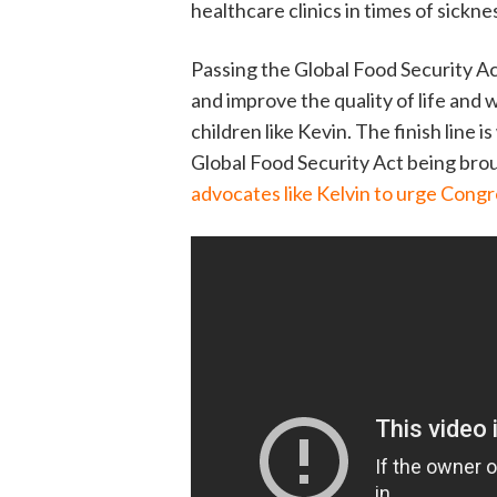
healthcare clinics in times of sickn
Passing the Global Food Security Act i
and improve the quality of life and 
children like Kevin. The finish line 
Global Food Security Act being brou
advocates like Kelvin to urge Congre