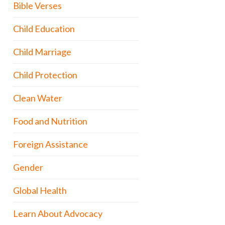
Bible Verses
Child Education
Child Marriage
Child Protection
Clean Water
Food and Nutrition
Foreign Assistance
Gender
Global Health
Learn About Advocacy