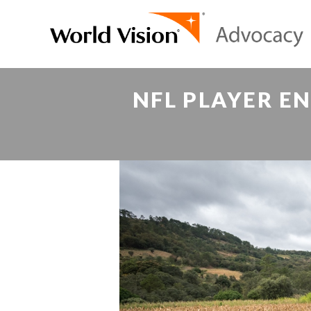
NFL PLAYER E