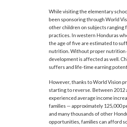
While visiting the elementary schoo
been sponsoring through World Visio
other children on subjects ranging
practices. In western Honduras whe
the age of five are estimated to suf
nutrition. Without proper nutrition e
development is affected as well. Chi
suffers and life-time earning potentia
However, thanks to World Vision prog
starting to reverse. Between 2012 
experienced average income increas
families — approximately 125,000 pe
and many thousands of other Hondur
opportunities, families can afford s