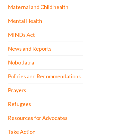
Maternal and Child health
Mental Health
MINDs Act
News and Reports
Nobo Jatra
Policies and Recommendations
Prayers
Refugees
Resources for Advocates
Take Action