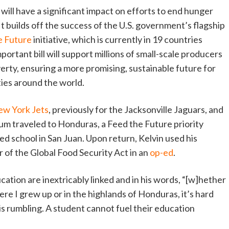
 will have a significant impact on efforts to end hunger
t builds off the success of the U.S. government’s flagship
e Future
initiative, which is currently in 19 countries
portant bill will support millions of small-scale producers
erty, ensuring a more promising, sustainable future for
ies around the world.
ew York Jets
, previously for the Jacksonville Jaguars, and
um traveled to Honduras, a Feed the Future priority
ded school in San Juan. Upon return, Kelvin used his
or of the Global Food Security Act in an
op-ed
.
ation are inextricably linked and in his words, “[w]hether
re I grew up or in the highlands of Honduras, it’s hard
is rumbling. A student cannot fuel their education