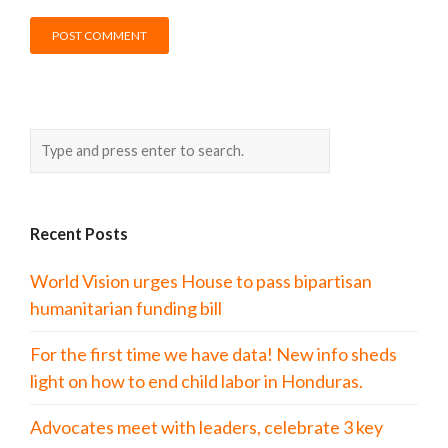
Recent Posts
World Vision urges House to pass bipartisan
humanitarian funding bill
For the first time we have data! New info sheds
light on how to end child labor in Honduras.
Advocates meet with leaders, celebrate 3 key