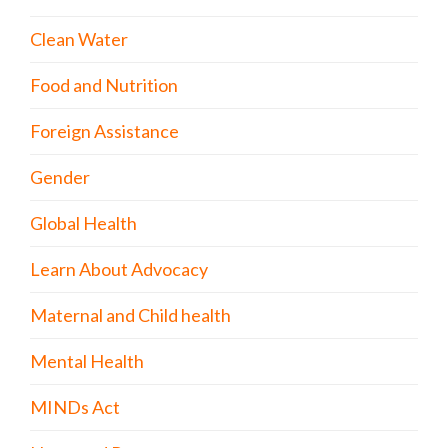
Clean Water
Food and Nutrition
Foreign Assistance
Gender
Global Health
Learn About Advocacy
Maternal and Child health
Mental Health
MINDs Act