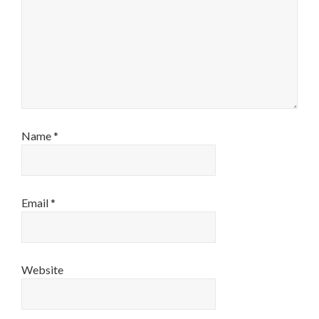
Name
*
Email
*
Website