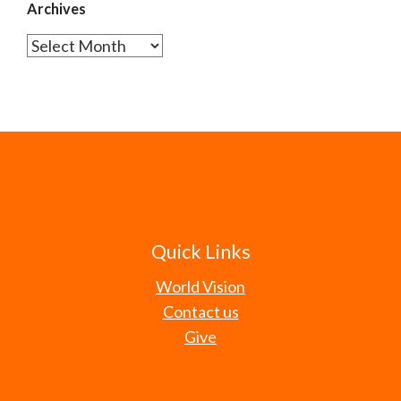
Archives
Archives
Quick Links
World Vision
Contact us
Give