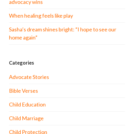
advocacy wins
When healing feels like play
Sasha’s dream shines bright: “I hope to see our
home again”
Categories
Advocate Stories
Bible Verses
Child Education
Child Marriage
Child Protection