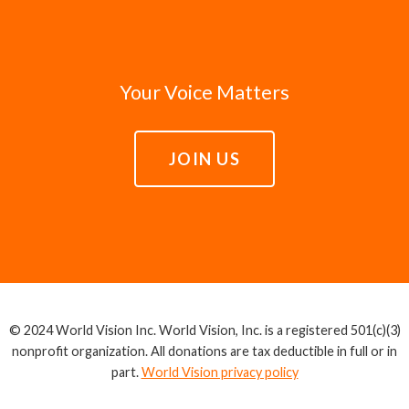
Your Voice Matters
JOIN US
© 2024 World Vision Inc. World Vision, Inc. is a registered 501(c)(3)
nonprofit organization. All donations are tax deductible in full or in
part.
World Vision privacy policy