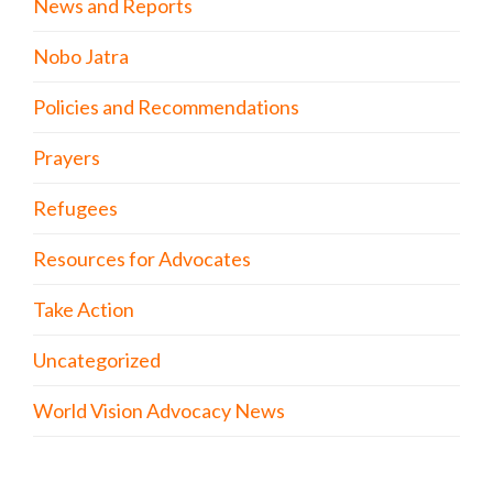
News and Reports
Nobo Jatra
Policies and Recommendations
Prayers
Refugees
Resources for Advocates
Take Action
Uncategorized
World Vision Advocacy News