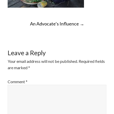
POST
An Advocate’s Influence
→
NAVIGATION
Leave a Reply
Your email address will not be published.
Required fields
are marked
*
Comment
*