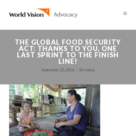
THE GLOBAL FOOD SECURITY
ACT: THANKS TO YOU, ONE
LAST SPRINT TO THE FINISH
LINE!
September 23, 2016
By
rodiaz