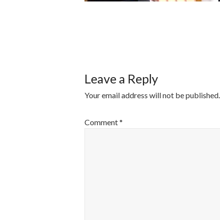
POST
NAVIGATI
Leave a Reply
Your email address will not be published.
Comment
*