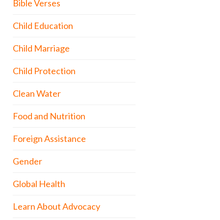
Bible Verses
Child Education
Child Marriage
Child Protection
Clean Water
Food and Nutrition
Foreign Assistance
Gender
Global Health
Learn About Advocacy