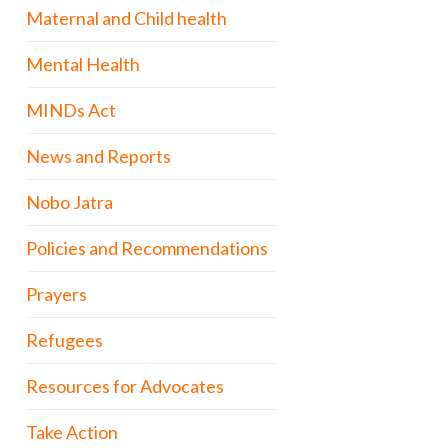
Maternal and Child health
Mental Health
MINDs Act
News and Reports
Nobo Jatra
Policies and Recommendations
Prayers
Refugees
Resources for Advocates
Take Action