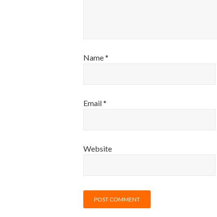
Name
*
Email
*
Website