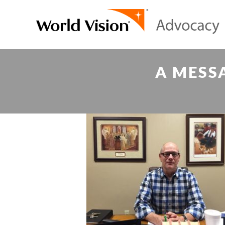
A MESS