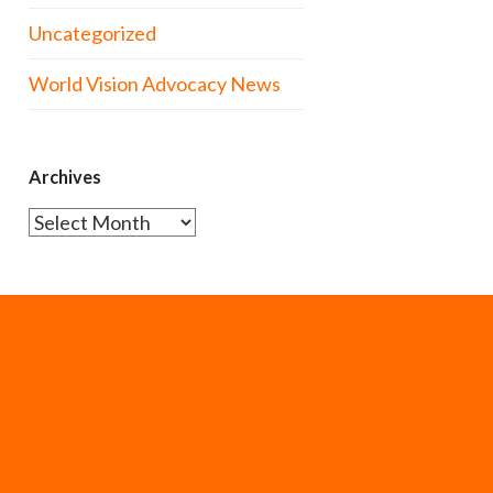
Uncategorized
World Vision Advocacy News
Archives
Archives