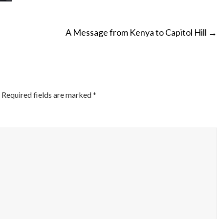
A Message from Kenya to Capitol Hill
→
ON
Required fields are marked
*