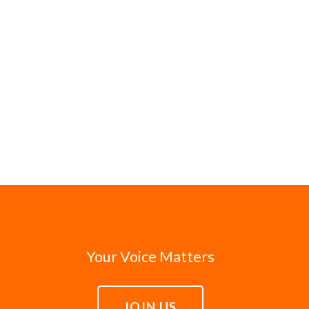
Your Voice Matters
JOIN US