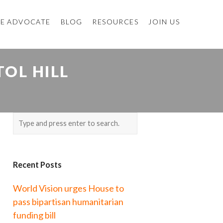
E ADVOCATE
BLOG
RESOURCES
JOIN US
OL HILL
Recent Posts
World Vision urges House to
pass bipartisan humanitarian
funding bill