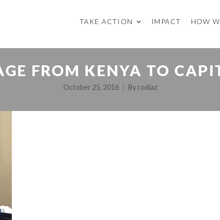
TAKE ACTION
IMPACT
HOW W
AGE FROM KENYA TO CAPIT
October 25, 2016
By
rodiaz