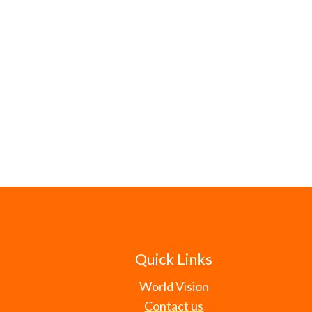
Quick Links
World Vision
Contact us