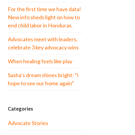
For the first time we have data!
New info sheds light on how to
end child labor in Honduras.
Advocates meet with leaders,
celebrate 3 key advocacy wins
When healing feels like play
Sasha’s dream shines bright: “I
hope to see our home again”
Categories
Advocate Stories