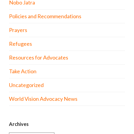
Nobo Jatra
Policies and Recommendations
Prayers
Refugees
Resources for Advocates
Take Action
Uncategorized
World Vision Advocacy News
Archives