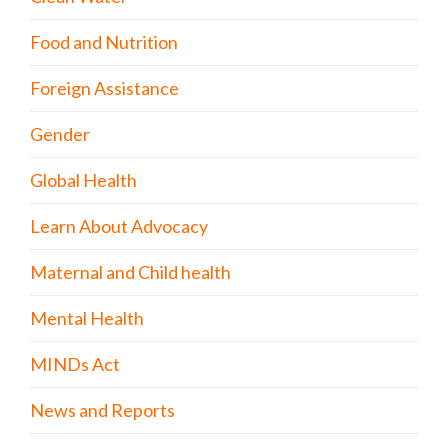
Food and Nutrition
Foreign Assistance
Gender
Global Health
Learn About Advocacy
Maternal and Child health
Mental Health
MINDs Act
News and Reports