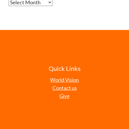
Archives
Quick Links
World Vision
Contact us
Give