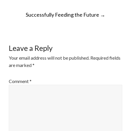
POST
Successfully Feeding the Future
→
NAVIGATION
Leave a Reply
Your email address will not be published.
Required fields
are marked
*
Comment
*