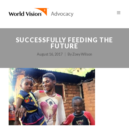
SUCCESSFULLY FEEDING THE
FUTURE
August 16, 2017
By
Zoey Wilson