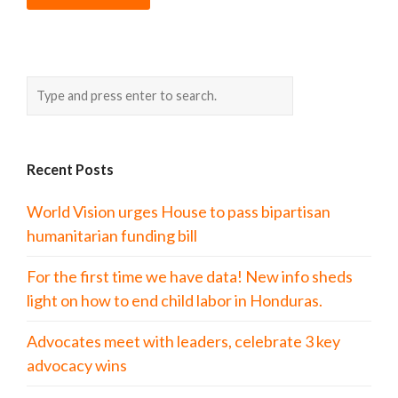
Recent Posts
World Vision urges House to pass bipartisan
humanitarian funding bill
For the first time we have data! New info sheds
light on how to end child labor in Honduras.
Advocates meet with leaders, celebrate 3 key
advocacy wins