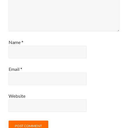
Name
*
Email
*
Website