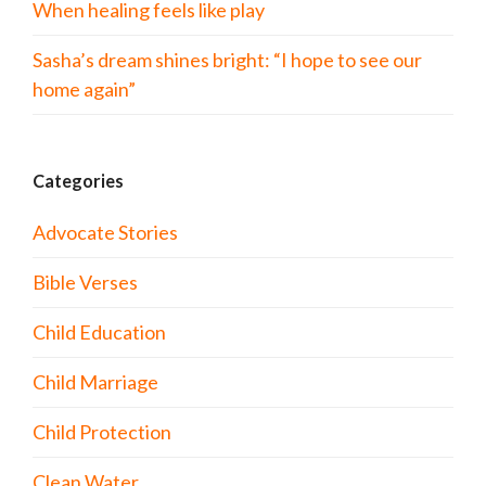
When healing feels like play
Sasha’s dream shines bright: “I hope to see our
home again”
Categories
Advocate Stories
Bible Verses
Child Education
Child Marriage
Child Protection
Clean Water