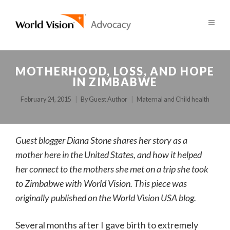
MOTHERHOOD, LOSS, AND HOPE
IN ZIMBABWE
February 24, 2015
By
Guest Author
Maternal and Child health
Guest blogger Diana Stone shares her story as a
mother here in the United States, and how it helped
her connect to the mothers she met on a trip she took
to Zimbabwe with World Vision. This piece was
originally published on the World Vision USA blog.
Several months after I gave birth to extremely