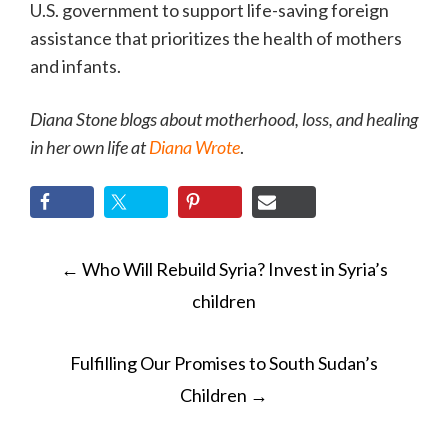
U.S. government to support life-saving foreign
assistance that prioritizes the health of mothers
and infants.
Diana Stone blogs about motherhood, loss, and healing
in her own life at
Diana Wrote
.
POST
←
Who Will Rebuild Syria? Invest in Syria’s
NAVIGATION
children
Fulfilling Our Promises to South Sudan’s
Children
→