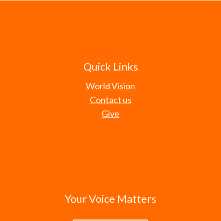
Quick Links
World Vision
Contact us
Give
Your Voice Matters