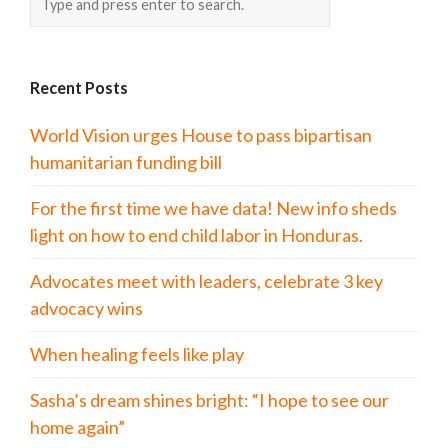
Recent Posts
World Vision urges House to pass bipartisan
humanitarian funding bill
For the first time we have data! New info sheds
light on how to end child labor in Honduras.
Advocates meet with leaders, celebrate 3 key
advocacy wins
When healing feels like play
Sasha’s dream shines bright: “I hope to see our
home again”