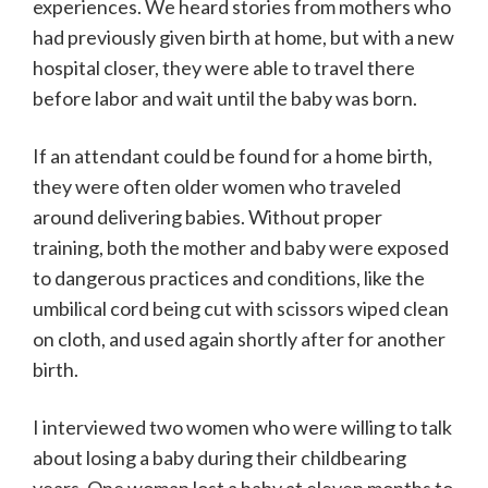
experiences. We heard stories from mothers who
had previously given birth at home, but with a new
hospital closer, they were able to travel there
before labor and wait until the baby was born.
If an attendant could be found for a home birth,
they were often older women who traveled
around delivering babies. Without proper
training, both the mother and baby were exposed
to dangerous practices and conditions, like the
umbilical cord being cut with scissors wiped clean
on cloth, and used again shortly after for another
birth.
I interviewed two women who were willing to talk
about losing a baby during their childbearing