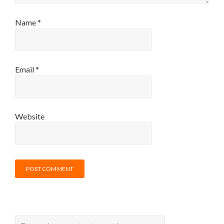
Name
*
Email
*
Website