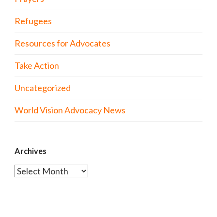
Refugees
Resources for Advocates
Take Action
Uncategorized
World Vision Advocacy News
Archives
Archives