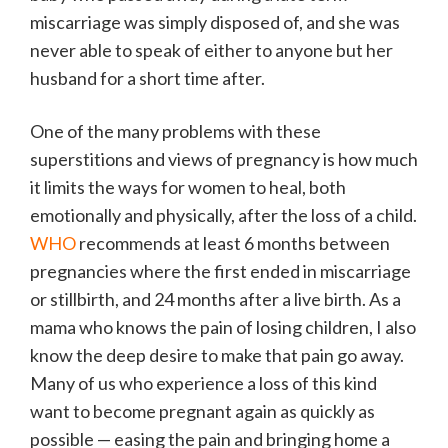
miscarriage was simply disposed of, and she was
never able to speak of either to anyone but her
husband for a short time after.
One of the many problems with these
superstitions and views of pregnancy is how much
it limits the ways for women to heal, both
emotionally and physically, after the loss of a child.
WHO
recommends at least 6 months between
pregnancies where the first ended in miscarriage
or stillbirth, and 24 months after a live birth. As a
mama who knows the pain of losing children, I also
know the deep desire to make that pain go away.
Many of us who experience a loss of this kind
want to become pregnant again as quickly as
possible — easing the pain and bringing home a