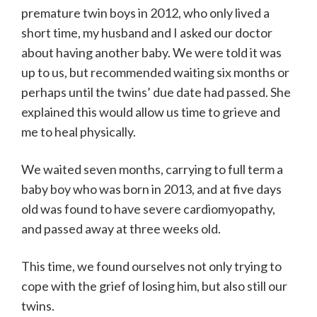
premature twin boys in 2012, who only lived a
short time, my husband and I asked our doctor
about having another baby. We were told it was
up to us, but recommended waiting six months or
perhaps until the twins’ due date had passed. She
explained this would allow us time to grieve and
me to heal physically.
We waited seven months, carrying to full term a
baby boy who was born in 2013, and at five days
old was found to have severe cardiomyopathy,
and passed away at three weeks old.
This time, we found ourselves not only trying to
cope with the grief of losing him, but also still our
twins.