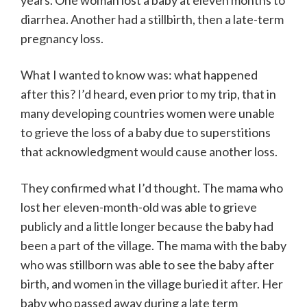
years. One woman lost a baby at eleven months to
diarrhea. Another had a stillbirth, then a late-term
pregnancy loss.
What I wanted to know was: what happened
after this? I’d heard, even prior to my trip, that in
many developing countries women were unable
to grieve the loss of a baby due to superstitions
that acknowledgment would cause another loss.
They confirmed what I’d thought. The mama who
lost her eleven-month-old was able to grieve
publicly and a little longer because the baby had
been a part of the village. The mama with the baby
who was stillborn was able to see the baby after
birth, and women in the village buried it after. Her
baby who passed away during a late term