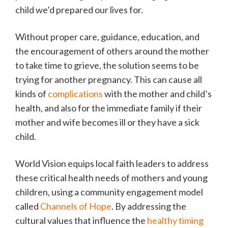
child we’d prepared our lives for.
Without proper care, guidance, education, and
the encouragement of others around the mother
to take time to grieve, the solution seems to be
trying for another pregnancy. This can cause all
kinds of
complications
with the mother and child’s
health, and also for the immediate family if their
mother and wife becomes ill or they have a sick
child.
World Vision equips local faith leaders to address
these critical health needs of mothers and young
children, using a community engagement model
called
Channels of Hope
. By addressing the
cultural values that influence the
healthy timing