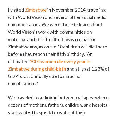
I visited
Zimbabwe
in November 2014, traveling
with World Vision and several other social media
communicators. We were there to learn about
World Vision’s work with communities on
maternal and child health. This is crucial for
Zimbabweans, as one in 10 children will die there
before they reach their fifth birthday. “An
estimated
3000 women die every year in
Zimbabwe during child-birth
and at least 1.23% of
GDP is lost annually due to maternal
complications.”
We traveled to a clinic in between villages, where
dozens of mothers, fathers, children, and hospital
staff waited to speak to us about their