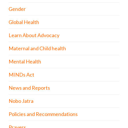
Gender
Global Health
Learn About Advocacy
Maternal and Child health
Mental Health
MINDs Act
News and Reports
Nobo Jatra
Policies and Recommendations
Prayers