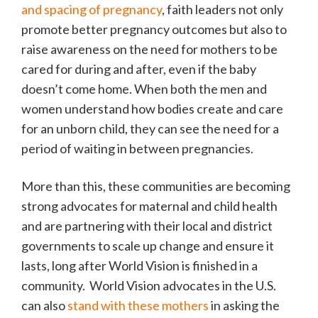
and spacing of pregnancy
, faith leaders not only
promote better pregnancy outcomes but also to
raise awareness on the need for mothers to be
cared for during and after, even if the baby
doesn’t come home. When both the men and
women understand how bodies create and care
for an unborn child, they can see the need for a
period of waiting in between pregnancies.
More than this, these communities are becoming
strong advocates for maternal and child health
and are partnering with their local and district
governments to scale up change and ensure it
lasts, long after World Vision is finished in a
community. World Vision advocates in the U.S.
can also
stand with these mothers
in asking the