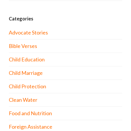
Categories
Advocate Stories
Bible Verses
Child Education
Child Marriage
Child Protection
Clean Water
Food and Nutrition
Foreign Assistance