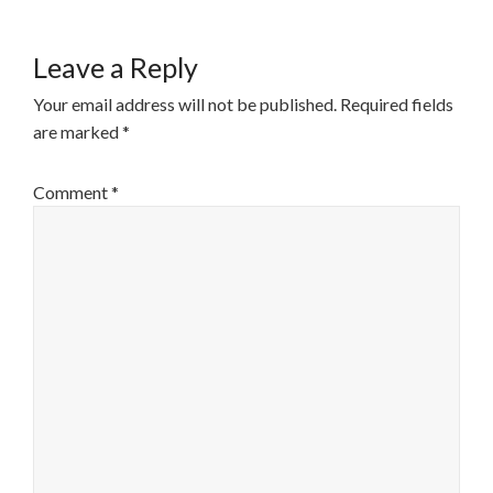
Leave a Reply
Your email address will not be published.
Required fields
are marked
*
Comment
*