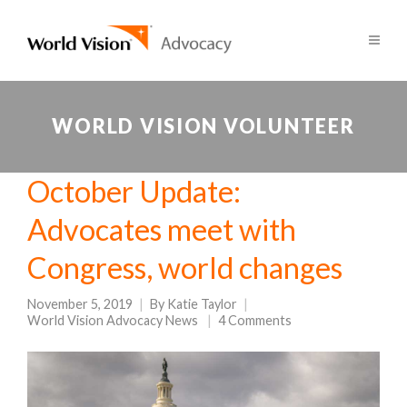
WORLD VISION VOLUNTEER
October Update:
Advocates meet with
Congress, world changes
November 5, 2019
By
Katie Taylor
World Vision Advocacy News
4 Comments