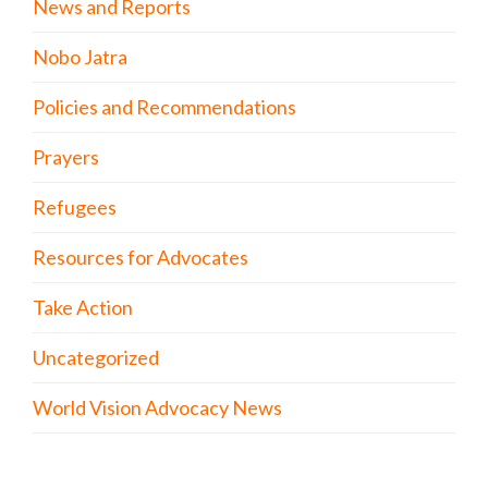
News and Reports
Nobo Jatra
Policies and Recommendations
Prayers
Refugees
Resources for Advocates
Take Action
Uncategorized
World Vision Advocacy News