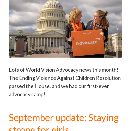
Lots of World Vision Advocacy news this month!
The Ending Violence Against Children Resolution
passed the House, and we had our first-ever
advocacy camp!
September update: Staying
strong for girls