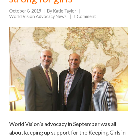
October 8, 2019
By
Katie Taylor
World Vision Advocacy News
1 Comment
World Vision’s advocacy in September was all
about keeping up support for the Keeping Girls in