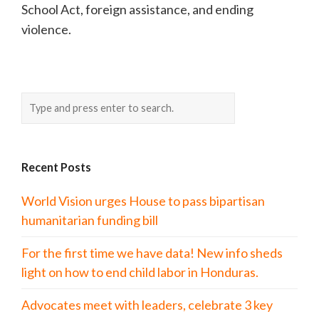
School Act, foreign assistance, and ending
violence.
Recent Posts
World Vision urges House to pass bipartisan
humanitarian funding bill
For the first time we have data! New info sheds
light on how to end child labor in Honduras.
Advocates meet with leaders, celebrate 3 key