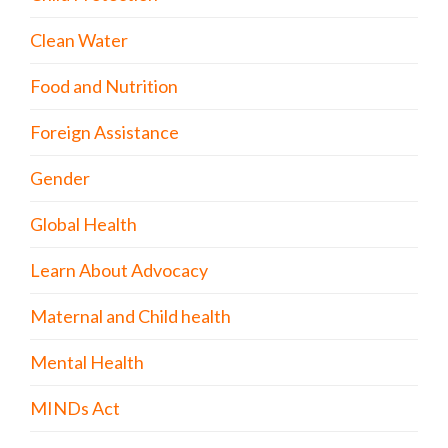
Clean Water
Food and Nutrition
Foreign Assistance
Gender
Global Health
Learn About Advocacy
Maternal and Child health
Mental Health
MINDs Act