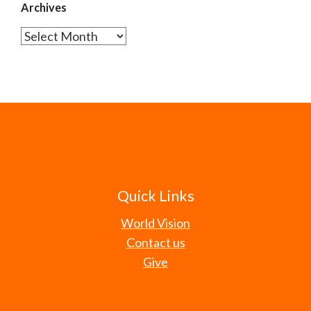
Archives
Archives
Quick Links
World Vision
Contact us
Give