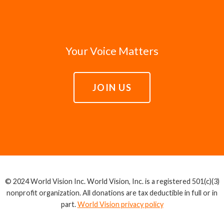
Your Voice Matters
JOIN US
© 2024 World Vision Inc. World Vision, Inc. is a registered 501(c)(3)
nonprofit organization. All donations are tax deductible in full or in
part.
World Vision privacy policy