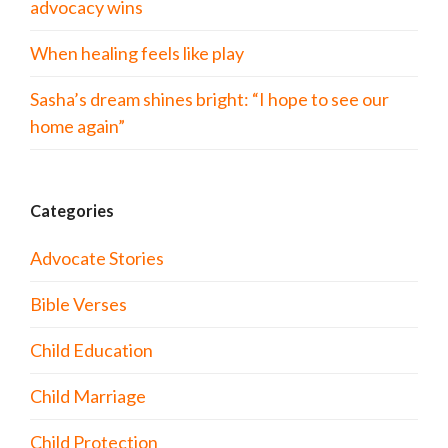
advocacy wins
When healing feels like play
Sasha’s dream shines bright: “I hope to see our
home again”
Categories
Advocate Stories
Bible Verses
Child Education
Child Marriage
Child Protection