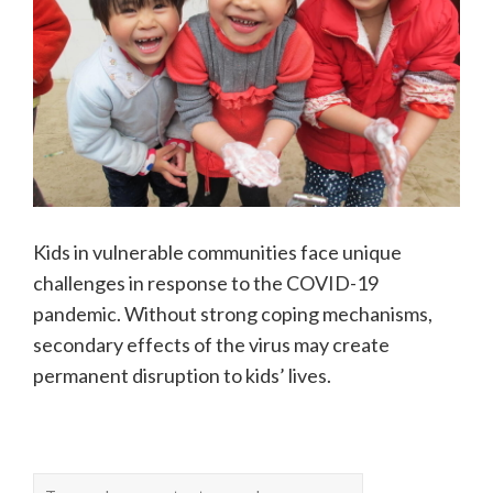
Kids in vulnerable communities face unique
challenges in response to the COVID-19
pandemic. Without strong coping mechanisms,
secondary effects of the virus may create
permanent disruption to kids’ lives.