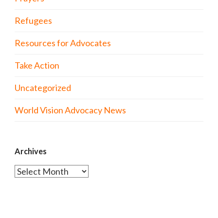
Refugees
Resources for Advocates
Take Action
Uncategorized
World Vision Advocacy News
Archives
Archives