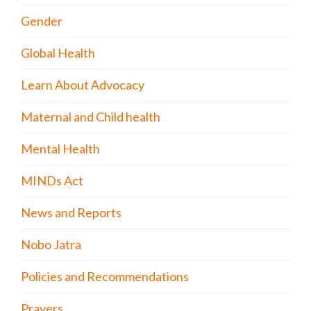
Gender
Global Health
Learn About Advocacy
Maternal and Child health
Mental Health
MINDs Act
News and Reports
Nobo Jatra
Policies and Recommendations
Prayers