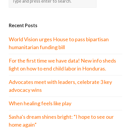
Recent Posts
World Vision urges House to pass bipartisan
humanitarian funding bill
For the first time we have data! New info sheds
light on how to end child labor in Honduras.
Advocates meet with leaders, celebrate 3 key
advocacy wins
When healing feels like play
Sasha’s dream shines bright: “I hope to see our
home again”