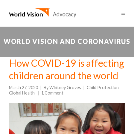
WORLD VISION AND CORONAVIRUS
How COVID-19 is affecting
children around the world
March 27, 2020
By
Whitney Groves
Child Protection
,
Global Health
1 Comment