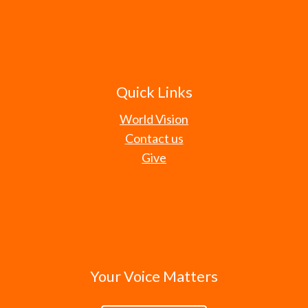
Quick Links
World Vision
Contact us
Give
Your Voice Matters