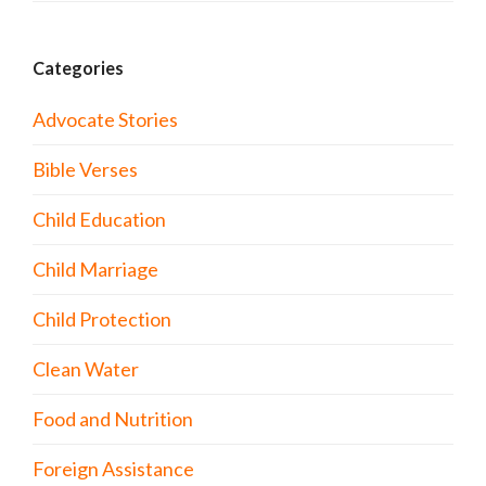
Categories
Advocate Stories
Bible Verses
Child Education
Child Marriage
Child Protection
Clean Water
Food and Nutrition
Foreign Assistance