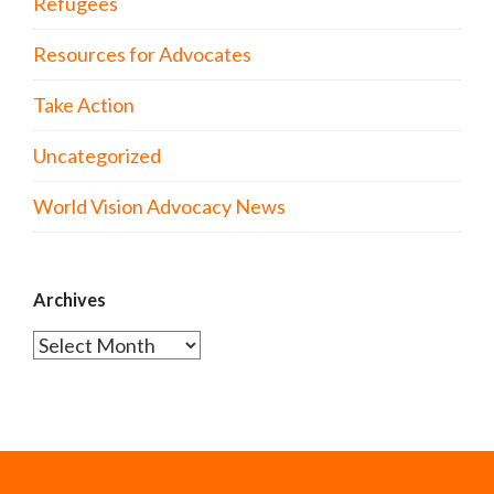
Refugees
Resources for Advocates
Take Action
Uncategorized
World Vision Advocacy News
Archives
Archives