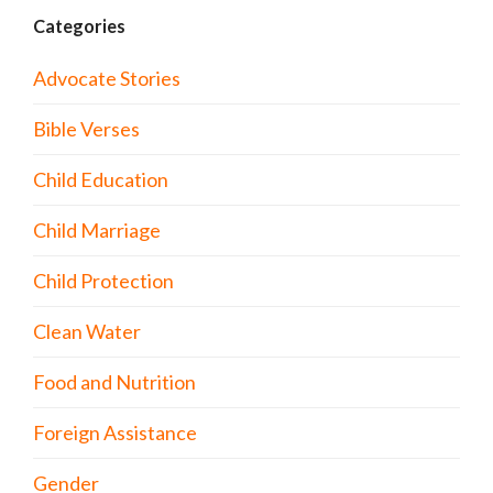
Categories
Advocate Stories
Bible Verses
Child Education
Child Marriage
Child Protection
Clean Water
Food and Nutrition
Foreign Assistance
Gender