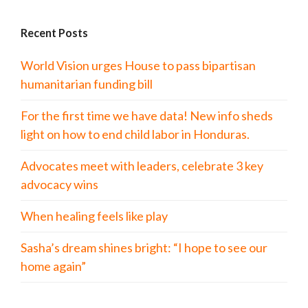
Recent Posts
World Vision urges House to pass bipartisan
humanitarian funding bill
For the first time we have data! New info sheds
light on how to end child labor in Honduras.
Advocates meet with leaders, celebrate 3 key
advocacy wins
When healing feels like play
Sasha’s dream shines bright: “I hope to see our
home again”