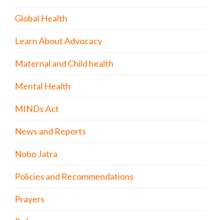
Global Health
Learn About Advocacy
Maternal and Child health
Mental Health
MINDs Act
News and Reports
Nobo Jatra
Policies and Recommendations
Prayers