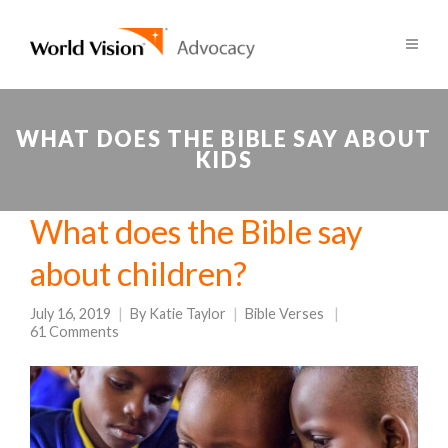
WHAT DOES THE BIBLE SAY ABOUT
KIDS
What does the Bible say
about children?
July 16, 2019
By
Katie Taylor
Bible Verses
61 Comments