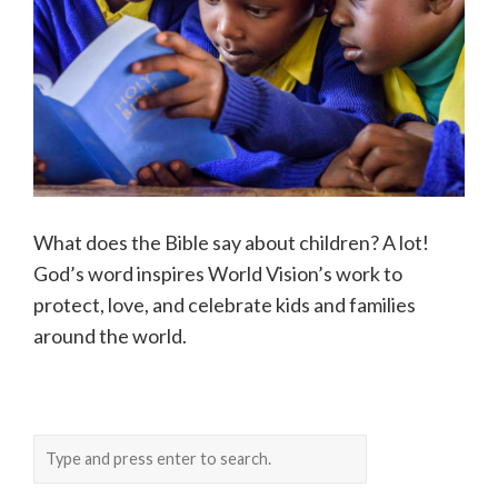
What does the Bible say about children? A lot!
God’s word inspires World Vision’s work to
protect, love, and celebrate kids and families
around the world.