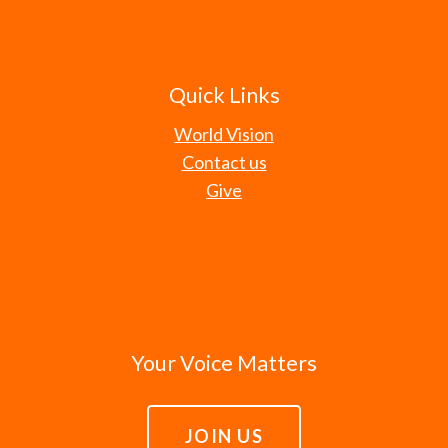
Quick Links
World Vision
Contact us
Give
Your Voice Matters
JOIN US