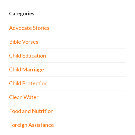
Categories
Advocate Stories
Bible Verses
Child Education
Child Marriage
Child Protection
Clean Water
Food and Nutrition
Foreign Assistance