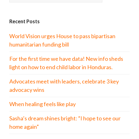
Recent Posts
World Vision urges House to pass bipartisan
humanitarian funding bill
For the first time we have data! New info sheds
light on how to end child labor in Honduras.
Advocates meet with leaders, celebrate 3 key
advocacy wins
When healing feels like play
Sasha’s dream shines bright: “I hope to see our
home again”