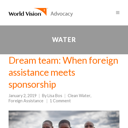
WATER
Dream team: When foreign
assistance meets
sponsorship
January 2, 2019
By
Lisa Bos
Clean Water
,
Foreign Assistance
1 Comment