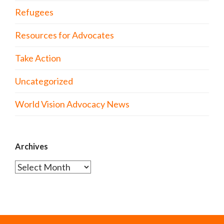
Refugees
Resources for Advocates
Take Action
Uncategorized
World Vision Advocacy News
Archives
Archives