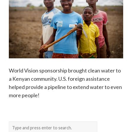
World Vision sponsorship brought clean water to
a Kenyan community. U.S. foreign assistance
helped provide a pipeline to extend water to even
more people!