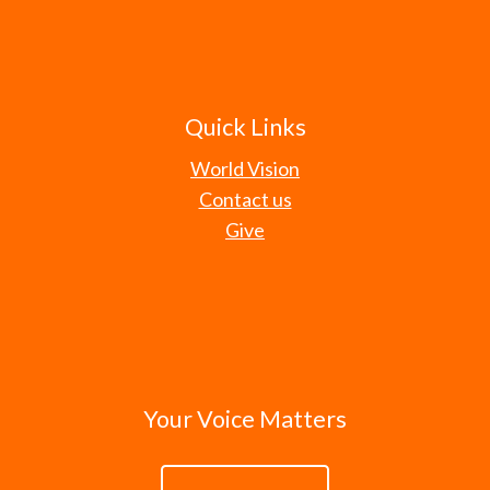
Quick Links
World Vision
Contact us
Give
Your Voice Matters