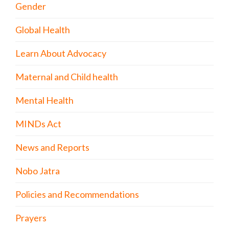
Gender
Global Health
Learn About Advocacy
Maternal and Child health
Mental Health
MINDs Act
News and Reports
Nobo Jatra
Policies and Recommendations
Prayers