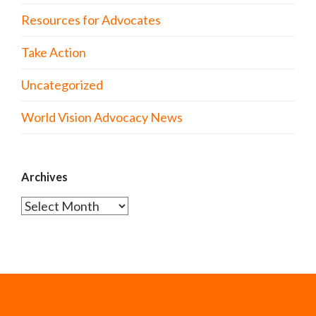
Resources for Advocates
Take Action
Uncategorized
World Vision Advocacy News
Archives
Archives