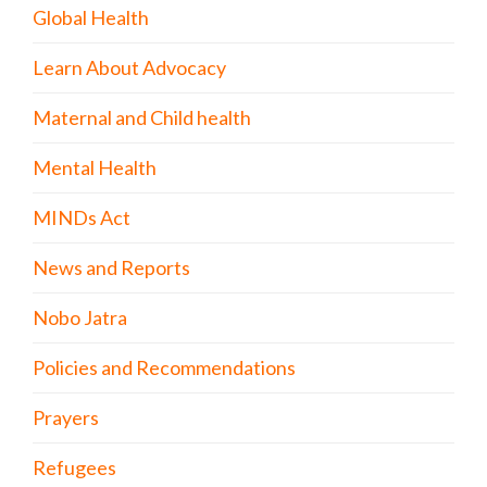
Global Health
Learn About Advocacy
Maternal and Child health
Mental Health
MINDs Act
News and Reports
Nobo Jatra
Policies and Recommendations
Prayers
Refugees