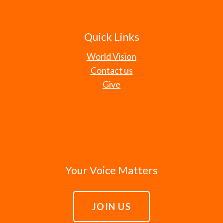
Quick Links
World Vision
Contact us
Give
Your Voice Matters
JOIN US