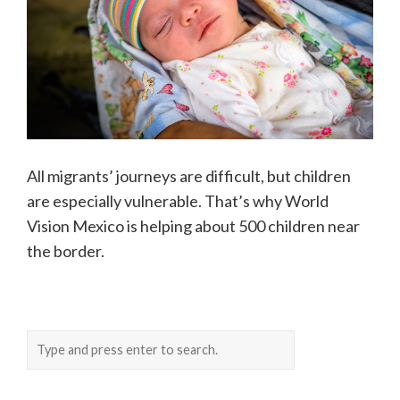
All migrants’ journeys are difficult, but children
are especially vulnerable. That’s why World
Vision Mexico is helping about 500 children near
the border.