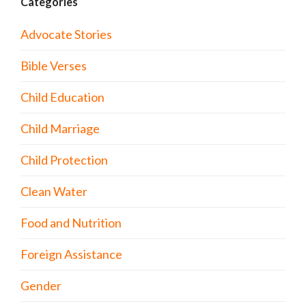
Categories
Advocate Stories
Bible Verses
Child Education
Child Marriage
Child Protection
Clean Water
Food and Nutrition
Foreign Assistance
Gender