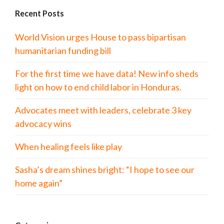
Recent Posts
World Vision urges House to pass bipartisan
humanitarian funding bill
For the first time we have data! New info sheds
light on how to end child labor in Honduras.
Advocates meet with leaders, celebrate 3 key
advocacy wins
When healing feels like play
Sasha’s dream shines bright: “I hope to see our
home again”