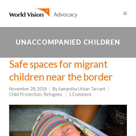
UNACCOMPANIED CHILDREN
Safe spaces for migrant
children near the border
November 28, 2018
By
Samantha Urban Tarrant
Child Protection
,
Refugees
1 Comment