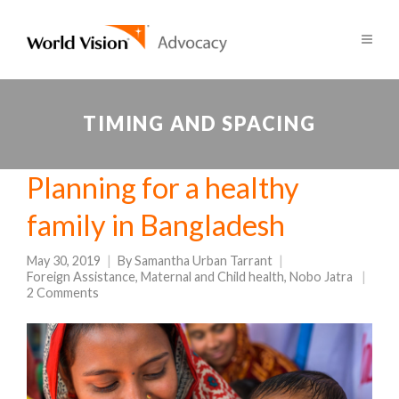
TIMING AND SPACING
Planning for a healthy
family in Bangladesh
May 30, 2019
By
Samantha Urban Tarrant
Foreign Assistance
,
Maternal and Child health
,
Nobo Jatra
2 Comments