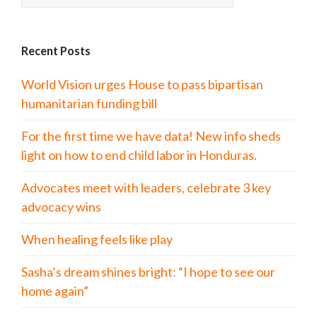
Recent Posts
World Vision urges House to pass bipartisan
humanitarian funding bill
For the first time we have data! New info sheds
light on how to end child labor in Honduras.
Advocates meet with leaders, celebrate 3 key
advocacy wins
When healing feels like play
Sasha’s dream shines bright: “I hope to see our
home again”