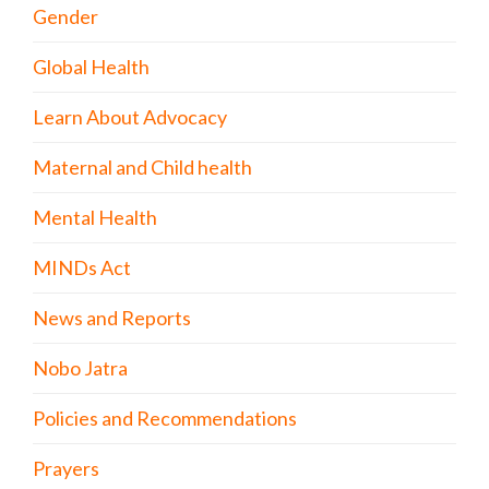
Gender
Global Health
Learn About Advocacy
Maternal and Child health
Mental Health
MINDs Act
News and Reports
Nobo Jatra
Policies and Recommendations
Prayers