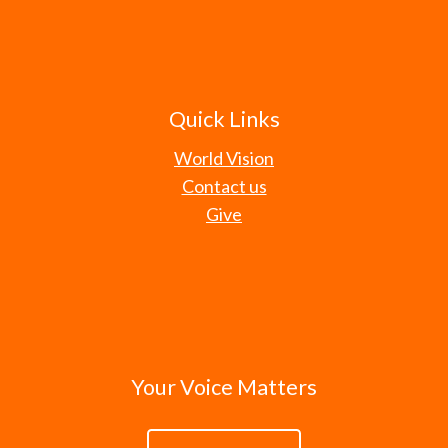
Quick Links
World Vision
Contact us
Give
Your Voice Matters