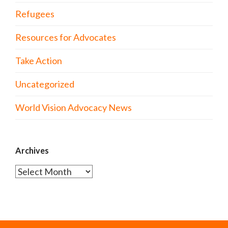
Refugees
Resources for Advocates
Take Action
Uncategorized
World Vision Advocacy News
Archives
Archives