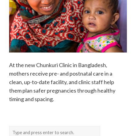
At the new Chunkuri Clinic in Bangladesh,
mothers receive pre- and postnatal care in a
clean, up-to-date facility, and clinic staff help
them plan safer pregnancies through healthy
timing and spacing.