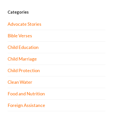
Categories
Advocate Stories
Bible Verses
Child Education
Child Marriage
Child Protection
Clean Water
Food and Nutrition
Foreign Assistance