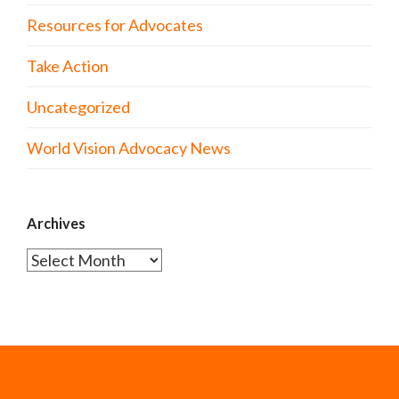
Resources for Advocates
Take Action
Uncategorized
World Vision Advocacy News
Archives
Archives