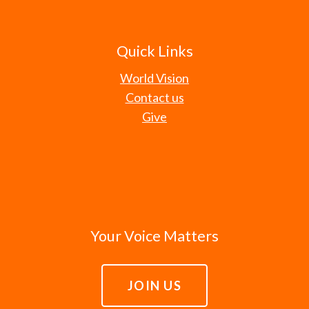
Quick Links
World Vision
Contact us
Give
Your Voice Matters
JOIN US