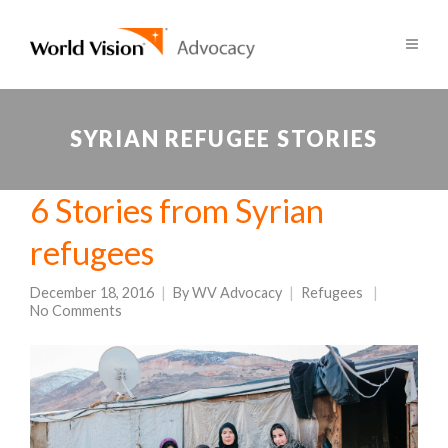
SYRIAN REFUGEE STORIES
6 Stories from Syrian
refugees
December 18, 2016
By
WV Advocacy
Refugees
No Comments