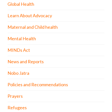
Global Health
Learn About Advocacy
Maternal and Child health
Mental Health
MINDs Act
News and Reports
Nobo Jatra
Policies and Recommendations
Prayers
Refugees