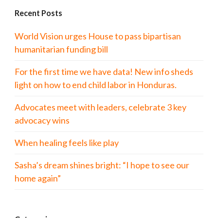
Recent Posts
World Vision urges House to pass bipartisan
humanitarian funding bill
For the first time we have data! New info sheds
light on how to end child labor in Honduras.
Advocates meet with leaders, celebrate 3 key
advocacy wins
When healing feels like play
Sasha’s dream shines bright: “I hope to see our
home again”