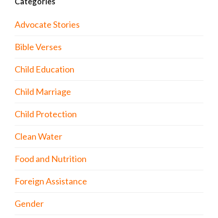
Categories
Advocate Stories
Bible Verses
Child Education
Child Marriage
Child Protection
Clean Water
Food and Nutrition
Foreign Assistance
Gender