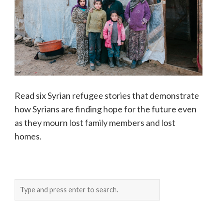
Read six Syrian refugee stories that demonstrate
how Syrians are finding hope for the future even
as they mourn lost family members and lost
homes.