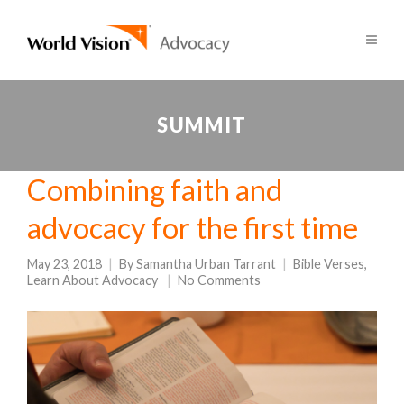
SUMMIT
Combining faith and
advocacy for the first time
May 23, 2018
By
Samantha Urban Tarrant
Bible Verses
,
Learn About Advocacy
No Comments