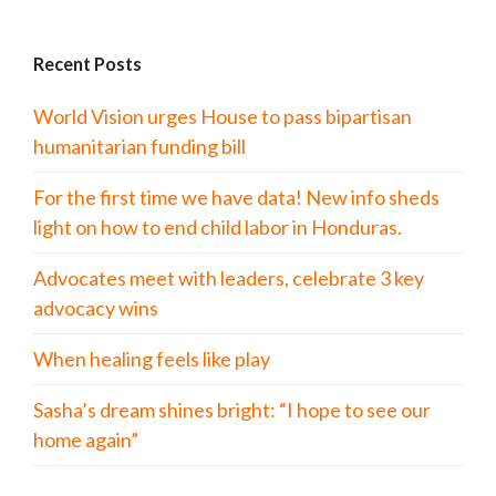
Recent Posts
World Vision urges House to pass bipartisan
humanitarian funding bill
For the first time we have data! New info sheds
light on how to end child labor in Honduras.
Advocates meet with leaders, celebrate 3 key
advocacy wins
When healing feels like play
Sasha’s dream shines bright: “I hope to see our
home again”