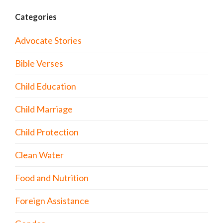
Categories
Advocate Stories
Bible Verses
Child Education
Child Marriage
Child Protection
Clean Water
Food and Nutrition
Foreign Assistance