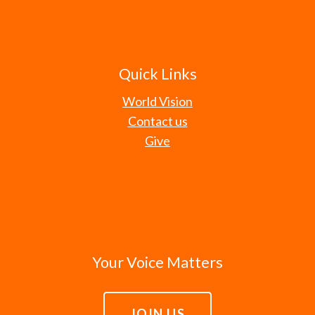
Quick Links
World Vision
Contact us
Give
Your Voice Matters
JOIN US