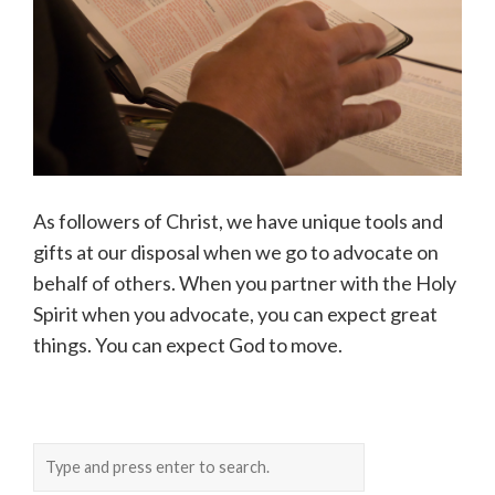
As followers of Christ, we have unique tools and
gifts at our disposal when we go to advocate on
behalf of others. When you partner with the Holy
Spirit when you advocate, you can expect great
things. You can expect God to move.