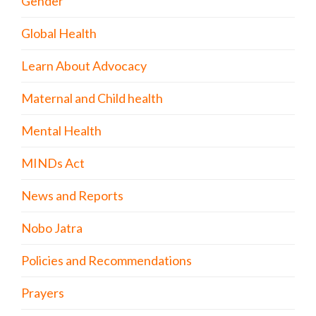
Gender
Global Health
Learn About Advocacy
Maternal and Child health
Mental Health
MINDs Act
News and Reports
Nobo Jatra
Policies and Recommendations
Prayers