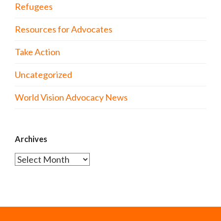
Refugees
Resources for Advocates
Take Action
Uncategorized
World Vision Advocacy News
Archives
Archives