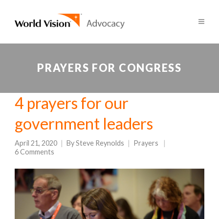
PRAYERS FOR CONGRESS
4 prayers for our
government leaders
April 21, 2020
By
Steve Reynolds
Prayers
6 Comments