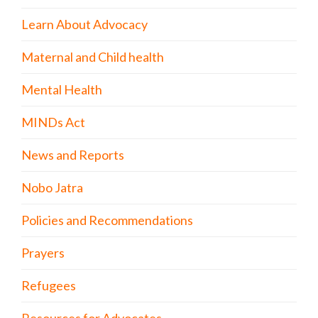
Learn About Advocacy
Maternal and Child health
Mental Health
MINDs Act
News and Reports
Nobo Jatra
Policies and Recommendations
Prayers
Refugees
Resources for Advocates