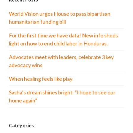
World Vision urges House to pass bipartisan
humanitarian funding bill
For the first time we have data! New info sheds
light on how to end child labor in Honduras.
Advocates meet with leaders, celebrate 3 key
advocacy wins
When healing feels like play
Sasha’s dream shines bright: “I hope to see our
home again”
Categories