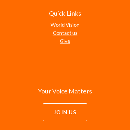
Quick Links
World Vision
Contact us
Give
Your Voice Matters
JOIN US