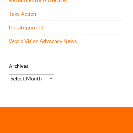
Take Action
Uncategorized
World Vision Advocacy News
Archives
Archives