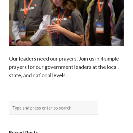
Our leaders need our prayers. Join us in 4 simple
prayers for our government leaders at the local,
state, and national levels.
Recent Posts