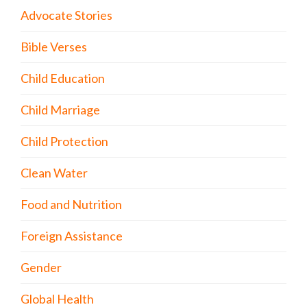
Advocate Stories
Bible Verses
Child Education
Child Marriage
Child Protection
Clean Water
Food and Nutrition
Foreign Assistance
Gender
Global Health