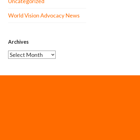
Uncategorized
World Vision Advocacy News
Archives
Archives