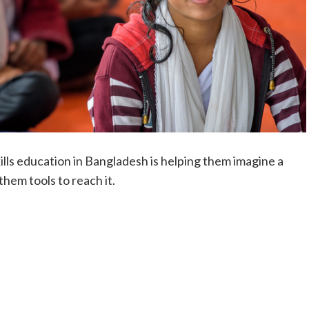
skills education in Bangladesh is helping them imagine a
hem tools to reach it.