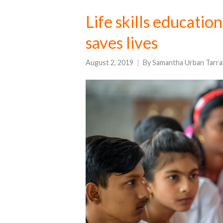
Life skills educatio
saves lives
August 2, 2019
By
Samantha Urban Tarra