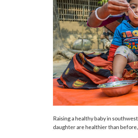
Raising a healthy baby in southwes
daughter are healthier than before