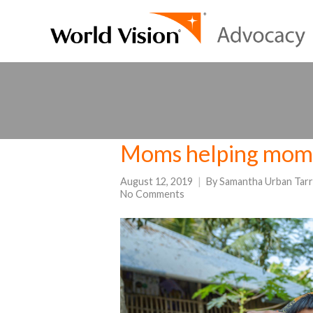
Moms helping moms
August 12, 2019
By
Samantha Urban Tarr
No Comments