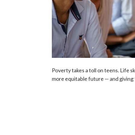
Poverty takes a toll on teens. Life 
more equitable future — and giving t