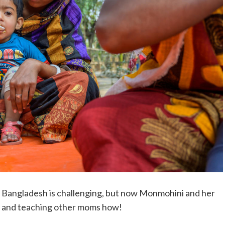
t Bangladesh is challenging, but now Monmohini and her
, and teaching other moms how!