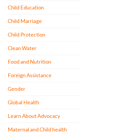
Child Education
Child Marriage
Child Protection
Clean Water
Food and Nutrition
Foreign Assistance
Gender
Global Health
Learn About Advocacy
Maternal and Child health