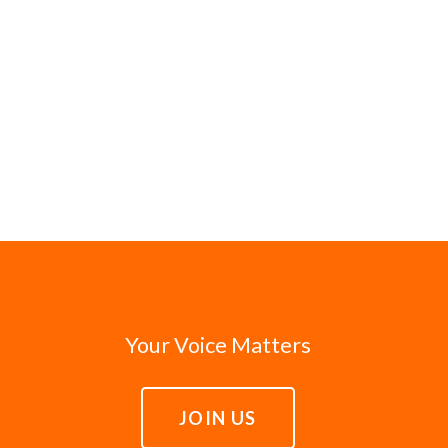
Your Voice Matters
JOIN US