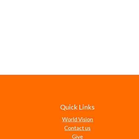
Quick Links
World Vision
Contact us
Give