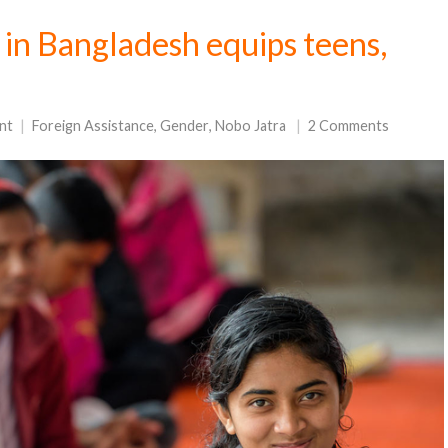
n in Bangladesh equips teens,
nt
Foreign Assistance
,
Gender
,
Nobo Jatra
2 Comments