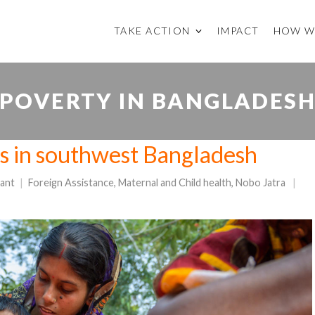
TAKE ACTION
IMPACT
HOW W
POVERTY IN BANGLADES
 in southwest Bangladesh
ant
Foreign Assistance
,
Maternal and Child health
,
Nobo Jatra