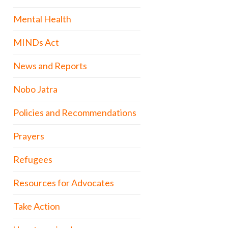
Mental Health
MINDs Act
News and Reports
Nobo Jatra
Policies and Recommendations
Prayers
Refugees
Resources for Advocates
Take Action