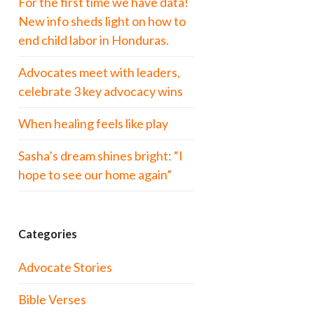
For the first time we have data!
New info sheds light on how to
end child labor in Honduras.
Advocates meet with leaders,
celebrate 3 key advocacy wins
When healing feels like play
Sasha’s dream shines bright: “I
hope to see our home again”
Categories
Advocate Stories
Bible Verses