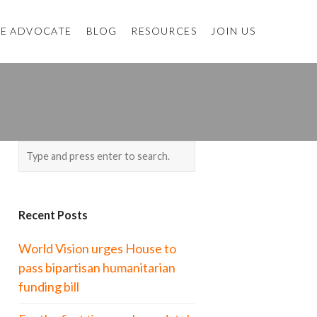
E ADVOCATE
BLOG
RESOURCES
JOIN US
H
Recent Posts
World Vision urges House to
pass bipartisan humanitarian
funding bill