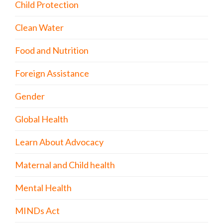
Child Protection
Clean Water
Food and Nutrition
Foreign Assistance
Gender
Global Health
Learn About Advocacy
Maternal and Child health
Mental Health
MINDs Act