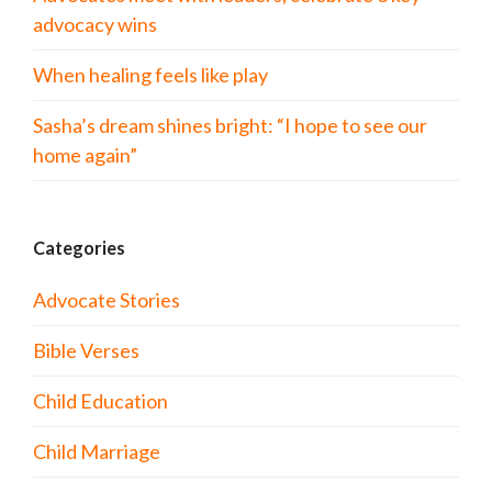
advocacy wins
When healing feels like play
Sasha’s dream shines bright: “I hope to see our
home again”
Categories
Advocate Stories
Bible Verses
Child Education
Child Marriage