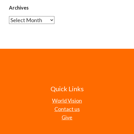
Archives
Archives
Quick Links
World Vision
Contact us
Give