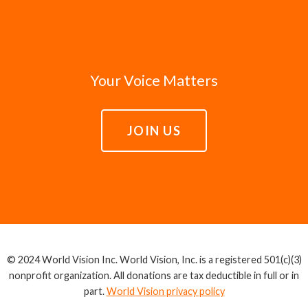
Your Voice Matters
JOIN US
© 2024 World Vision Inc. World Vision, Inc. is a registered 501(c)(3)
nonprofit organization. All donations are tax deductible in full or in
part.
World Vision privacy policy