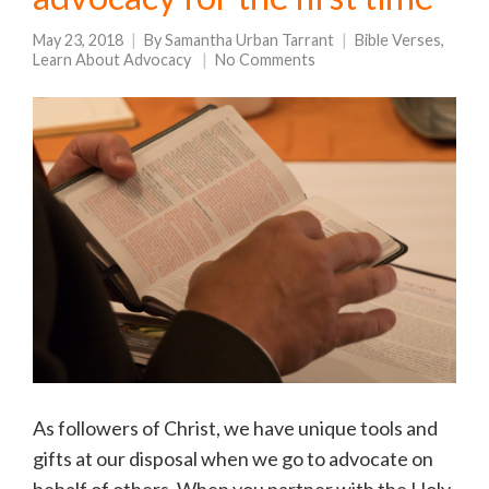
May 23, 2018
By
Samantha Urban Tarrant
Bible Verses
,
Learn About Advocacy
No Comments
As followers of Christ, we have unique tools and
gifts at our disposal when we go to advocate on