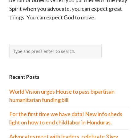
behalf of others. When you partner with the Holy
Spirit when you advocate, you can expect great
things. You can expect God to move.
Recent Posts
World Vision urges House to pass bipartisan
humanitarian funding bill
For the first time we have data! New info sheds
light on how to end child labor in Honduras.
Advocates meet with leaders, celebrate 3 key