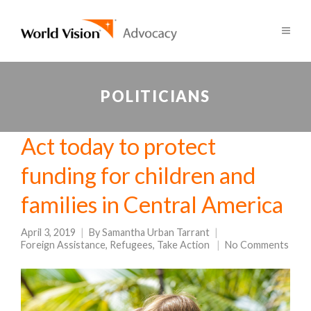
POLITICIANS
Act today to protect
funding for children and
families in Central America
April 3, 2019
By
Samantha Urban Tarrant
Foreign Assistance
,
Refugees
,
Take Action
No Comments