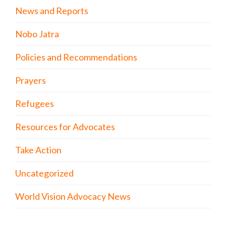
News and Reports
Nobo Jatra
Policies and Recommendations
Prayers
Refugees
Resources for Advocates
Take Action
Uncategorized
World Vision Advocacy News