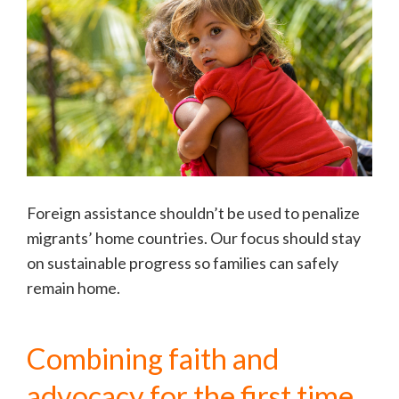
Foreign assistance shouldn’t be used to penalize
migrants’ home countries. Our focus should stay
on sustainable progress so families can safely
remain home.
Combining faith and
advocacy for the first time