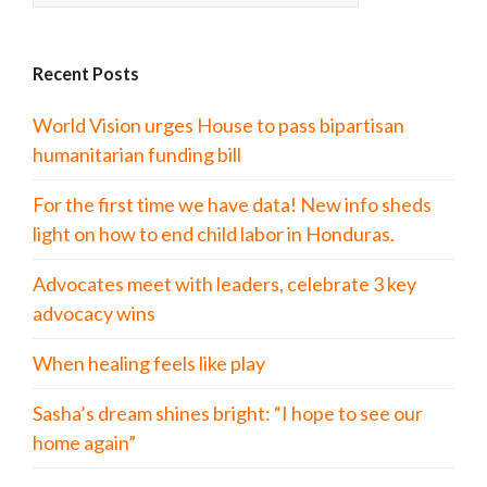
Recent Posts
World Vision urges House to pass bipartisan
humanitarian funding bill
For the first time we have data! New info sheds
light on how to end child labor in Honduras.
Advocates meet with leaders, celebrate 3 key
advocacy wins
When healing feels like play
Sasha’s dream shines bright: “I hope to see our
home again”