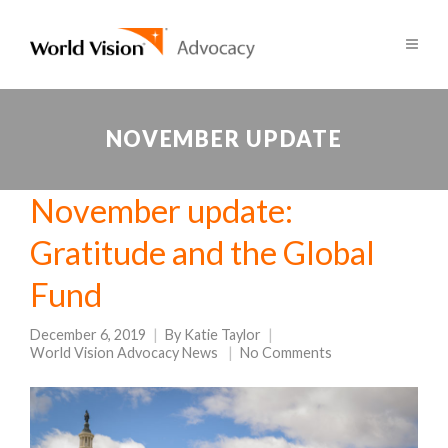
NOVEMBER UPDATE
November update:
Gratitude and the Global
Fund
December 6, 2019
By
Katie Taylor
World Vision Advocacy News
No Comments