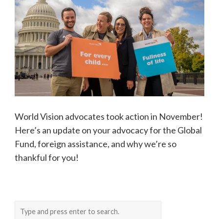
World Vision advocates took action in November!
Here’s an update on your advocacy for the Global
Fund, foreign assistance, and why we’re so
thankful for you!