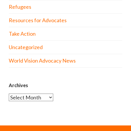
Refugees
Resources for Advocates
Take Action
Uncategorized
World Vision Advocacy News
Archives
Archives