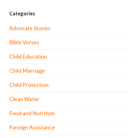
Categories
Advocate Stories
Bible Verses
Child Education
Child Marriage
Child Protection
Clean Water
Food and Nutrition
Foreign Assistance