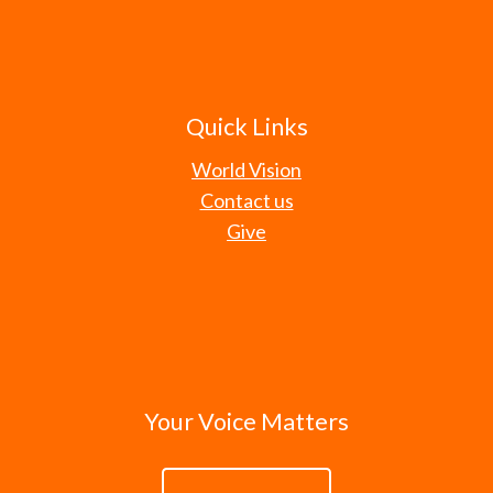
Quick Links
World Vision
Contact us
Give
Your Voice Matters