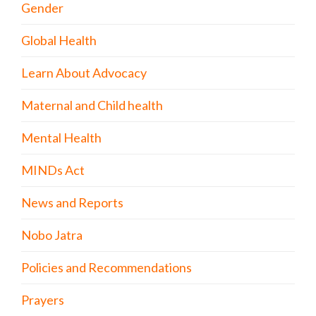
Gender
Global Health
Learn About Advocacy
Maternal and Child health
Mental Health
MINDs Act
News and Reports
Nobo Jatra
Policies and Recommendations
Prayers