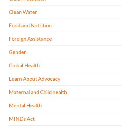
Clean Water
Food and Nutrition
Foreign Assistance
Gender
Global Health
Learn About Advocacy
Maternal and Child health
Mental Health
MINDs Act