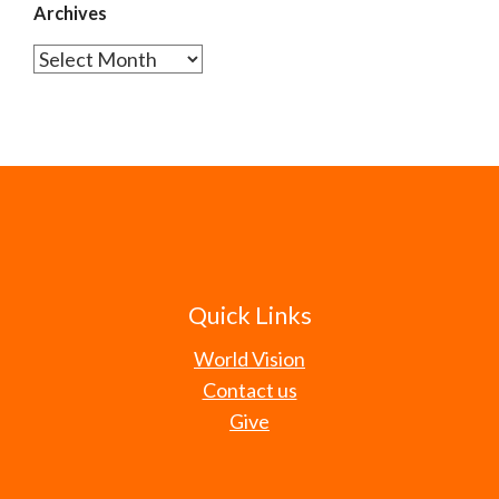
Archives
Archives
Quick Links
World Vision
Contact us
Give