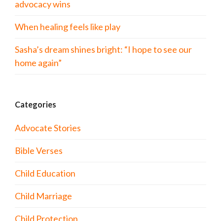
advocacy wins
When healing feels like play
Sasha’s dream shines bright: “I hope to see our
home again”
Categories
Advocate Stories
Bible Verses
Child Education
Child Marriage
Child Protection