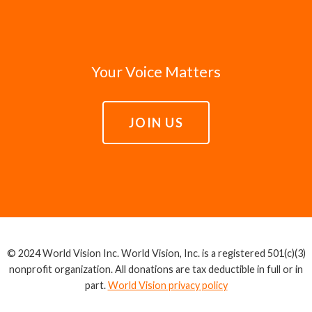
Your Voice Matters
JOIN US
© 2024 World Vision Inc. World Vision, Inc. is a registered 501(c)(3)
nonprofit organization. All donations are tax deductible in full or in
part.
World Vision privacy policy