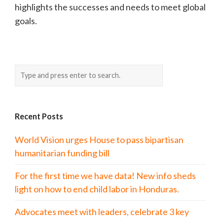
highlights the successes and needs to meet global
goals.
Recent Posts
World Vision urges House to pass bipartisan
humanitarian funding bill
For the first time we have data! New info sheds
light on how to end child labor in Honduras.
Advocates meet with leaders, celebrate 3 key