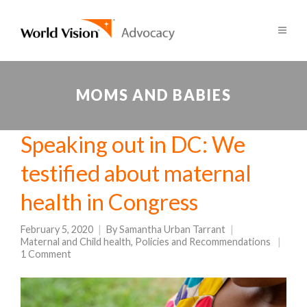
MOMS AND BABIES
Speaking out in DC: We
testified about maternal
health in Congress
February 5, 2020
By
Samantha Urban Tarrant
Maternal and Child health
,
Policies and Recommendations
1 Comment