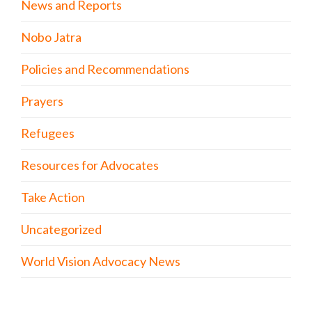
News and Reports
Nobo Jatra
Policies and Recommendations
Prayers
Refugees
Resources for Advocates
Take Action
Uncategorized
World Vision Advocacy News