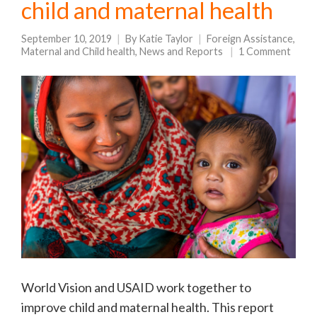
child and maternal health
September 10, 2019
By
Katie Taylor
Foreign Assistance
,
Maternal and Child health
,
News and Reports
1 Comment
World Vision and USAID work together to
improve child and maternal health. This report