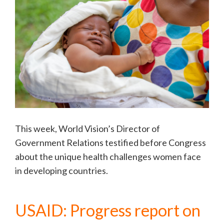
This week, World Vision’s Director of
Government Relations testified before Congress
about the unique health challenges women face
in developing countries.
USAID: Progress report on