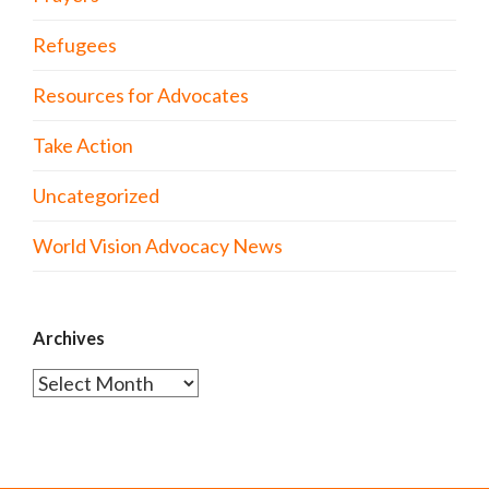
Refugees
Resources for Advocates
Take Action
Uncategorized
World Vision Advocacy News
Archives
Archives