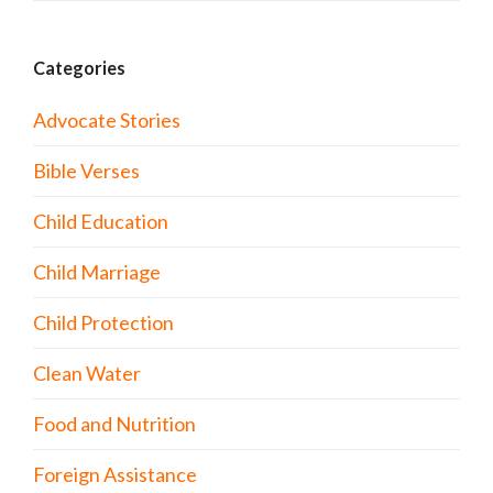
Categories
Advocate Stories
Bible Verses
Child Education
Child Marriage
Child Protection
Clean Water
Food and Nutrition
Foreign Assistance