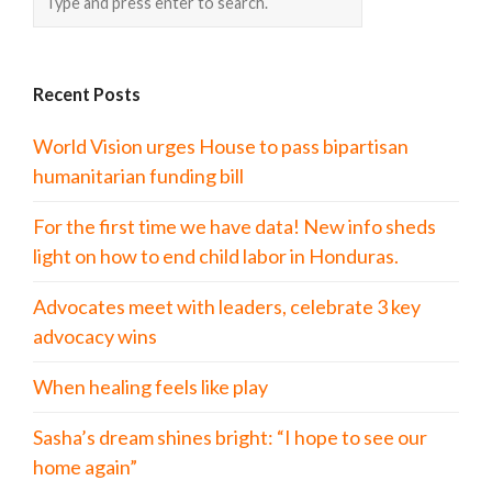
Recent Posts
World Vision urges House to pass bipartisan
humanitarian funding bill
For the first time we have data! New info sheds
light on how to end child labor in Honduras.
Advocates meet with leaders, celebrate 3 key
advocacy wins
When healing feels like play
Sasha’s dream shines bright: “I hope to see our
home again”