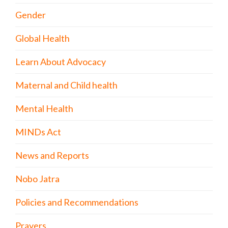
Gender
Global Health
Learn About Advocacy
Maternal and Child health
Mental Health
MINDs Act
News and Reports
Nobo Jatra
Policies and Recommendations
Prayers