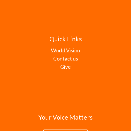
Quick Links
World Vision
Contact us
Give
Your Voice Matters