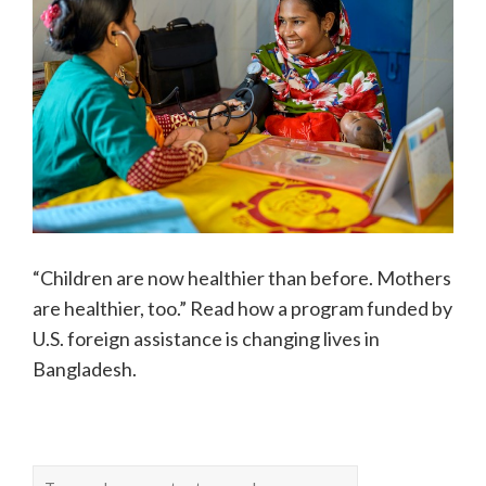
“Children are now healthier than before. Mothers
are healthier, too.” Read how a program funded by
U.S. foreign assistance is changing lives in
Bangladesh.