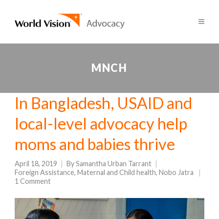
MNCH
In Bangladesh, USAID and
local-level advocacy help
moms and babies thrive
April 18, 2019
By
Samantha Urban Tarrant
Foreign Assistance
,
Maternal and Child health
,
Nobo Jatra
1 Comment