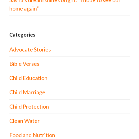
Sasha’s dream shines bright: “I hope to see our
home again”
Categories
Advocate Stories
Bible Verses
Child Education
Child Marriage
Child Protection
Clean Water
Food and Nutrition