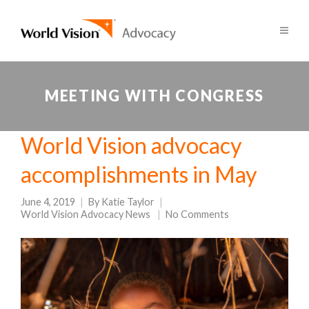
MEETING WITH CONGRESS
World Vision advocacy
accomplishments in May
June 4, 2019
By
Katie Taylor
World Vision Advocacy News
No Comments