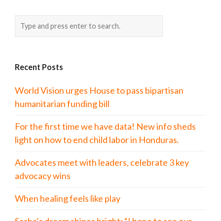
Recent Posts
World Vision urges House to pass bipartisan
humanitarian funding bill
For the first time we have data! New info sheds
light on how to end child labor in Honduras.
Advocates meet with leaders, celebrate 3 key
advocacy wins
When healing feels like play