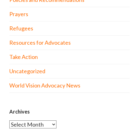
Prayers
Refugees
Resources for Advocates
Take Action
Uncategorized
World Vision Advocacy News
Archives
Archives