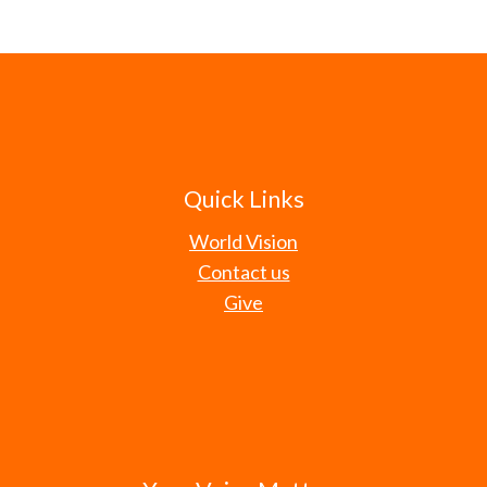
Quick Links
World Vision
Contact us
Give