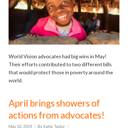
World Vision advocates had big wins in May!
Their efforts contributed to two different bills
that would protect those in poverty around the
world.
April brings showers of
actions from advocates!
May 10, 2019
By
Katie Taylor