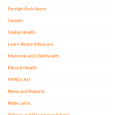
Foreign Assistance
Gender
Global Health
Learn About Advocacy
Maternal and Child health
Mental Health
MINDs Act
News and Reports
Nobo Jatra
Policies and Recommendations