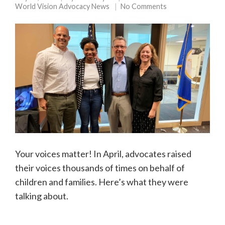
World Vision Advocacy News
No Comments
Your voices matter! In April, advocates raised
their voices thousands of times on behalf of
children and families. Here’s what they were
talking about.