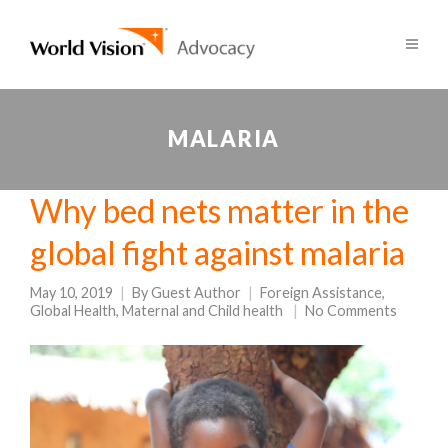
MALARIA
Why bed nets matter in the
global fight against malaria
May 10, 2019
By
Guest Author
Foreign Assistance
,
Global Health
,
Maternal and Child health
No Comments