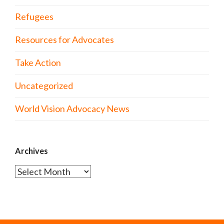
Refugees
Resources for Advocates
Take Action
Uncategorized
World Vision Advocacy News
Archives
Archives