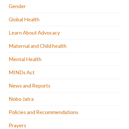
Gender
Global Health
Learn About Advocacy
Maternal and Child health
Mental Health
MINDs Act
News and Reports
Nobo Jatra
Policies and Recommendations
Prayers