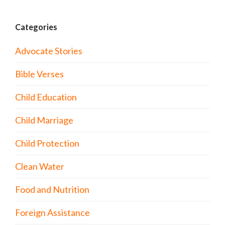
Categories
Advocate Stories
Bible Verses
Child Education
Child Marriage
Child Protection
Clean Water
Food and Nutrition
Foreign Assistance