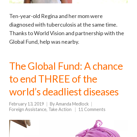
Ten-year-old Regina and her mom were
diagnosed with tuberculosis at the same time.
Thanks to World Vision and partnership with the
Global Fund, help was nearby.
The Global Fund: A chance
to end THREE of the
world’s deadliest diseases
February 13, 2019
By
Amanda Medlock
Foreign Assistance
,
Take Action
11 Comments