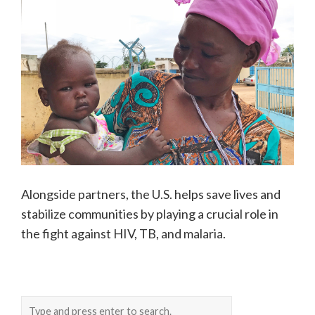
Alongside partners, the U.S. helps save lives and
stabilize communities by playing a crucial role in
the fight against HIV, TB, and malaria.