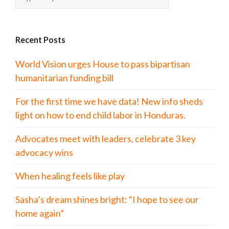
Recent Posts
World Vision urges House to pass bipartisan
humanitarian funding bill
For the first time we have data! New info sheds
light on how to end child labor in Honduras.
Advocates meet with leaders, celebrate 3 key
advocacy wins
When healing feels like play
Sasha’s dream shines bright: “I hope to see our
home again”