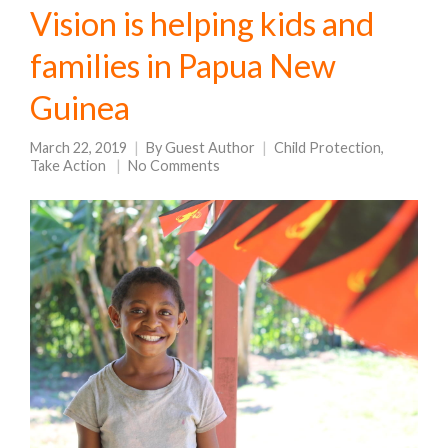
Vision is helping kids and
families in Papua New
Guinea
March 22, 2019
By
Guest Author
Child Protection
,
Take Action
No Comments