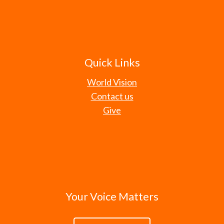
Quick Links
World Vision
Contact us
Give
Your Voice Matters