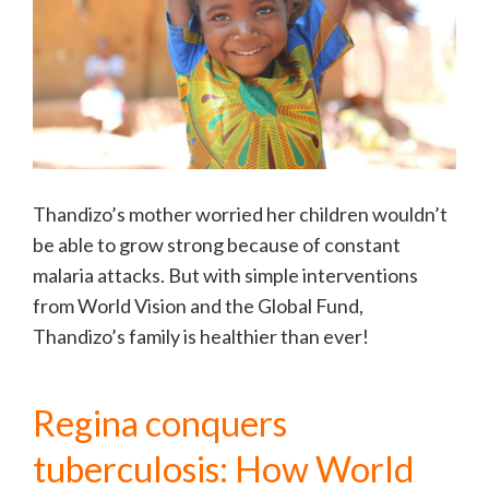
Thandizo’s mother worried her children wouldn’t
be able to grow strong because of constant
malaria attacks. But with simple interventions
from World Vision and the Global Fund,
Thandizo’s family is healthier than ever!
Regina conquers
tuberculosis: How World