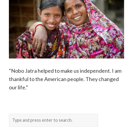
“Nobo Jatra helped to make us independent. I am
thankful to the American people. They changed
our life.”