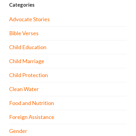
Categories
Advocate Stories
Bible Verses
Child Education
Child Marriage
Child Protection
Clean Water
Food and Nutrition
Foreign Assistance
Gender