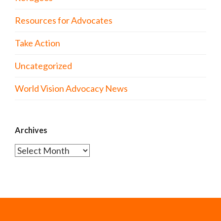
Resources for Advocates
Take Action
Uncategorized
World Vision Advocacy News
Archives
Archives