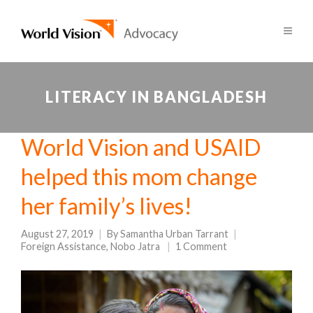
LITERACY IN BANGLADESH
World Vision and USAID
helped this mom change
her family’s lives!
August 27, 2019
By
Samantha Urban Tarrant
Foreign Assistance
,
Nobo Jatra
1 Comment