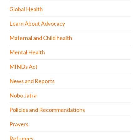
Global Health
Learn About Advocacy
Maternal and Child health
Mental Health
MINDs Act
News and Reports
Nobo Jatra
Policies and Recommendations
Prayers
Refugees