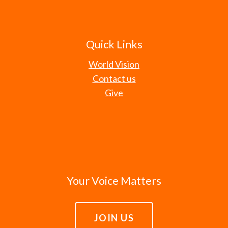
Quick Links
World Vision
Contact us
Give
Your Voice Matters
JOIN US