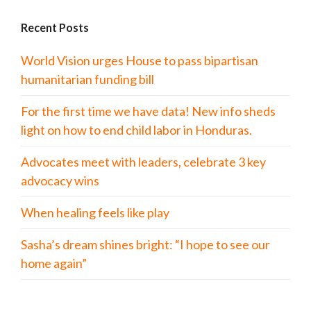
Recent Posts
World Vision urges House to pass bipartisan
humanitarian funding bill
For the first time we have data! New info sheds
light on how to end child labor in Honduras.
Advocates meet with leaders, celebrate 3 key
advocacy wins
When healing feels like play
Sasha’s dream shines bright: “I hope to see our
home again”